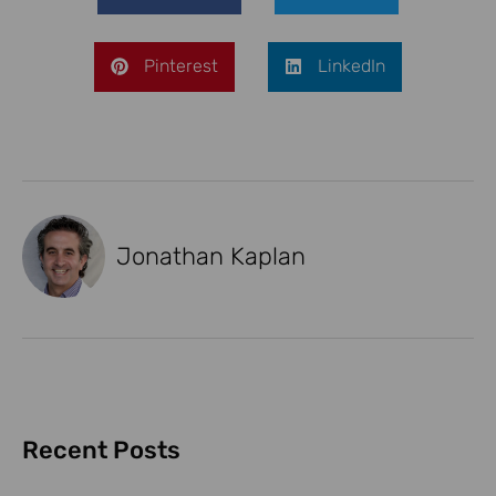
Pinterest
LinkedIn
Jonathan Kaplan
Recent Posts