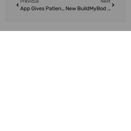
Previous
Next
App Gives Patients More Information On Plastic Surgeries
New BuildMyBod Smartphone App Helps Consumers Plan and Price Cosmetic Surgery
On Key
Related Posts