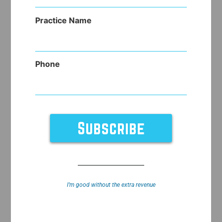
(Required)
Practice Name
Phone
I’m good without the extra revenue