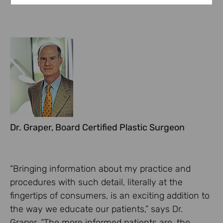
Dr. Graper, Board Certified Plastic Surgeon
“Bringing information about my practice and
procedures with such detail, literally at the
fingertips of consumers, is an exciting addition to
the way we educate our patients,” says Dr.
Graper. “The more informed patients are, the