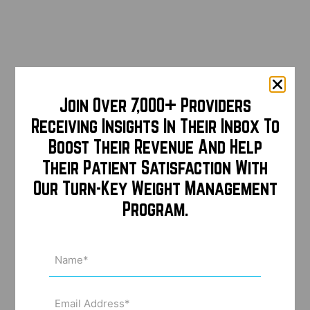
Join Over 7,000+ Providers
Receiving Insights In Their Inbox To
Boost Their Revenue And Help
Their Patient Satisfaction With
Our Turn-Key Weight Management
Program.
Name
(Required)
Email
Address