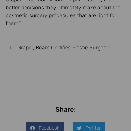
better decisions they ultimately make about the
cosmetic surgery procedures that are right for
them.”
—Dr. Graper, Board Certified Plastic Surgeon
Share:
Facebook
Twitter