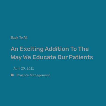
Back To All
An Exciting Addition To The
Way We Educate Our Patients
April 20, 2011
Practice Management