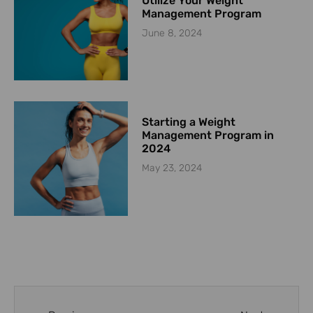
Utilize Your Weight
Management Program
June 8, 2024
Starting a Weight
Management Program in
2024
May 23, 2024