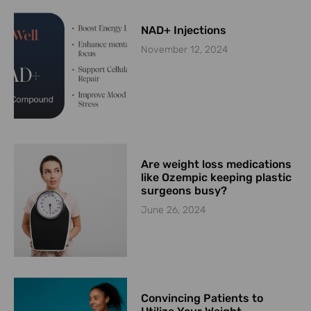
NAD+ Injections
November 12, 2024
Are weight loss medications
like Ozempic keeping plastic
surgeons busy?
June 26, 2024
Convincing Patients to