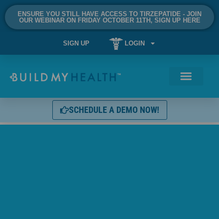
ENSURE YOU STILL HAVE ACCESS TO TIRZEPATIDE - JOIN
OUR WEBINAR ON FRIDAY OCTOBER 11TH, SIGN UP HERE
SIGN UP
LOGIN
SCHEDULE A DEMO NOW!