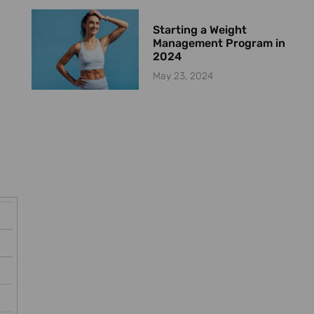
Starting a Weight
Management Program in
2024
May 23, 2024