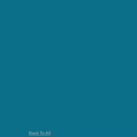
Back To All