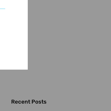
Recent Posts