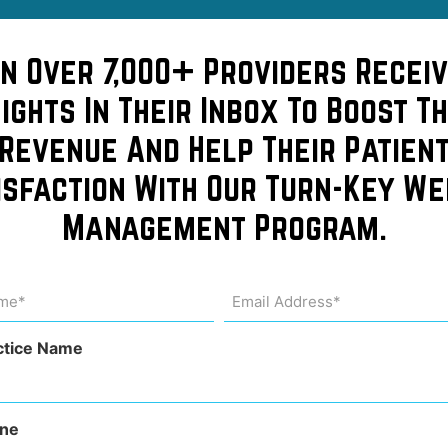
ic
in Over 7,000+ Providers Receiv
sights In Their Inbox To Boost Th
e
Revenue And Help Their Patien
isfaction With Our Turn-Key We
Management Program.
in
me
Email
Address
uired)
(Required)
ctice Name
ne