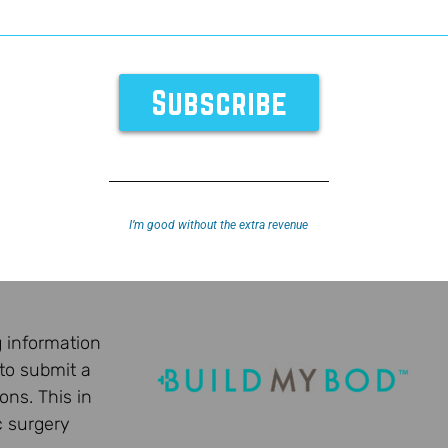
I’m good without the extra revenue
g information
 to submit a
ons. This in
c surgery