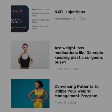
NAD+ Injections
November 12, 2024
Are weight loss
medications like Ozempic
keeping plastic surgeons
busy?
June 26, 2024
Convincing Patients to
Utilize Your Weight
Management Program
June 8, 2024