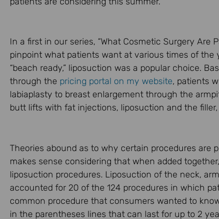
patients are considering this summer.
In a first in our series, “What Cosmetic Surgery Are 
pinpoint what patients want at various times of the
“beach ready,” liposuction was a popular choice. Bas
through the
pricing portal on my website
, patients 
labiaplasty to breast enlargement through the armpi
butt lifts with fat injections, liposuction and the fill
Theories abound as to why certain procedures are p
makes sense considering that when added together,
liposuction procedures. Liposuction of the neck, arm
accounted for 20 of the 124 procedures in which pa
common procedure that consumers wanted to know th
in the parentheses lines that can last for up to 2 ye