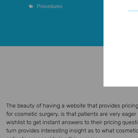
Procedures
The beauty of having a website that provides pricin
for cosmetic surgery, is that patients are very eager
wishlist to get instant answers to their pricing questi
turn provides interesting insight as to what cosmeti