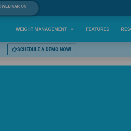
R WEBINAR ON
WEIGHT MANAGEMENT
FEATURES
RES
SCHEDULE A DEMO NOW!