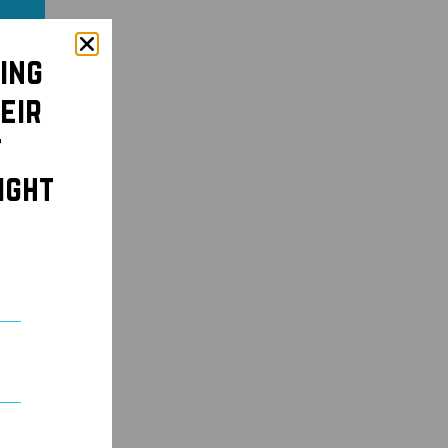
ing
eir
t
ight