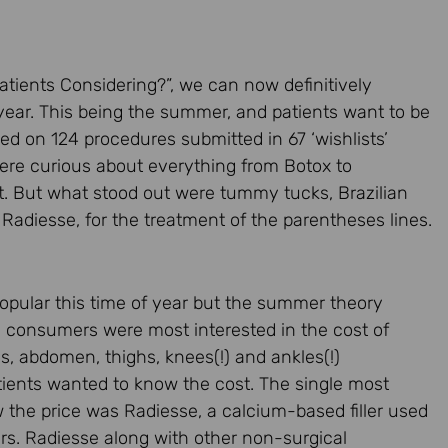
Patients Considering?”, we can now definitively
 year. This being the summer, and patients want to be
ed on 124 procedures submitted in 67 ‘wishlists’
were curious about everything from Botox to
t. But what stood out were tummy tucks, Brazilian
er, Radiesse, for the treatment of the parentheses lines.
opular this time of year but the summer theory
 consumers were most interested in the cost of
s, abdomen, thighs, knees(!) and ankles(!)
tients wanted to know the cost. The single most
e price was Radiesse, a calcium-based filler used
ars. Radiesse along with other non-surgical