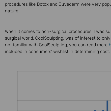
procedures like Botox and Juvederm were very popul
nature.
When it comes to non-surgical procedures, I was surp
surgical world, CoolSculpting, was of interest to onl
not familiar with CoolSculpting, you can read more
included in consumers’ wishlist in determining cost,