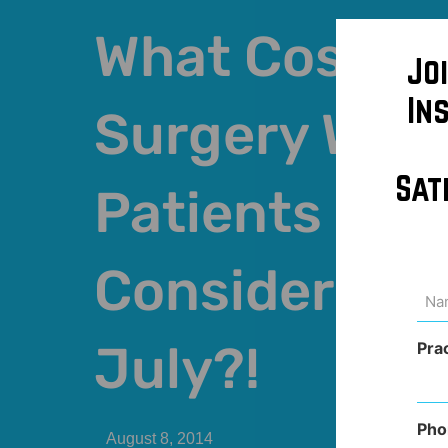
What Cosmet
Jo
In
Surgery Wer
Sat
Patients
Considering 
Na
(Req
July?!
Pra
Pho
August 8, 2014