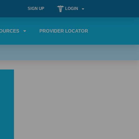
SIGN UP
LOGIN
OURCES
PROVIDER LOCATOR