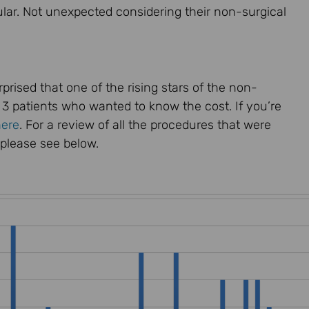
ar. Not unexpected considering their non-surgical
rised that one of the rising stars of the non-
y 3 patients who wanted to know the cost. If you’re
here
. For a review of all the procedures that were
 please see below.