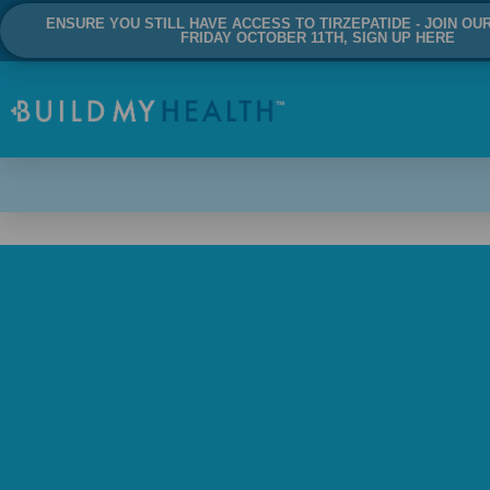
ENSURE YOU STILL HAVE ACCESS TO TIRZEPATIDE - JOIN OU
FRIDAY OCTOBER 11TH, SIGN UP HERE