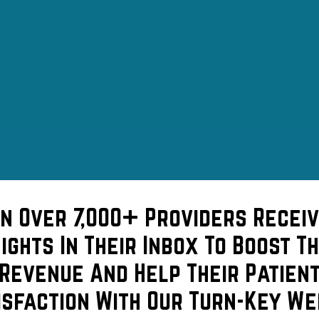
in Over 7,000+ Providers Receiv
sights In Their Inbox To Boost Th
Revenue And Help Their Patien
isfaction With Our Turn-Key We