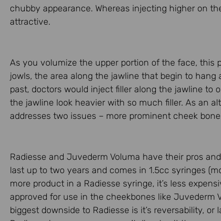
chubby appearance. Whereas injecting higher on the
attractive.
As you volumize the upper portion of the face, this p
jowls, the area along the jawline that begin to hang as 
past, doctors would inject filler along the jawline to
the jawline look heavier with so much filler. As an alt
addresses two issues – more prominent cheek bones 
Radiesse and Juvederm Voluma have their pros and c
last up to two years and comes in 1.5cc syringes (
more product in a Radiesse syringe, it’s less expen
approved for use in the cheekbones like Juvederm Volu
biggest downside to Radiesse is it’s reversability, or