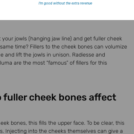
I’m good without the extra revenue
ft your jowls (hanging jaw line) and get fuller cheek
 same time? Fillers to the cheek bones can volumize
e and lift the jowls in unison. Radiesse and
ma are the most “famous” of fillers for this
 fuller cheek bones affect
 bones, this fills the upper face. To be clear, this
. Injecting into the cheeks themselves can give a