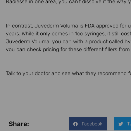
Radiesse in one area, you can’t dissolve it the wa
In contrast, Juvederm Voluma is FDA approved for us
years. While it only comes in 1cc syringes, it still c
Juvederm Voluma, you can with a product called hy
you can check pricing for these different fillers fro
Talk to your doctor and see what they recommend f
Share:
Facebook
T