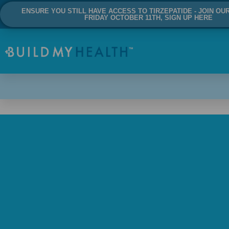
ENSURE YOU STILL HAVE ACCESS TO TIRZEPATIDE - JOIN OU
FRIDAY OCTOBER 11TH, SIGN UP HERE