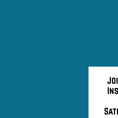
Jo
In
Sat