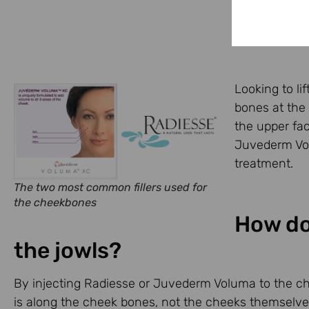
Looking to li
bones at the
the upper fac
Juvederm Volu
treatment.
The two most common fillers used for
the cheekbones
How do
the jowls?
By injecting Radiesse or Juvederm Voluma to the cheek
is along the cheek bones, not the cheeks themselves