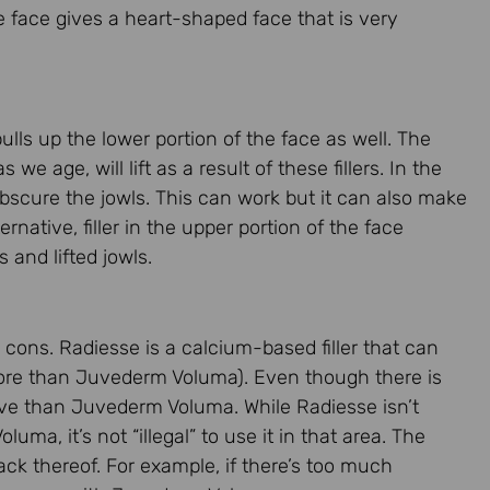
 face gives a heart-shaped face that is very
ulls up the lower portion of the face as well. The
we age, will lift as a result of these fillers. In the
 obscure the jowls. This can work but it can also make
ernative, filler in the upper portion of the face
and lifted jowls.
ons. Radiesse is a calcium-based filler that can
more than Juvederm Voluma). Even though there is
sive than Juvederm Voluma. While Radiesse isn’t
ma, it’s not “illegal” to use it in that area. The
 lack thereof. For example, if there’s too much