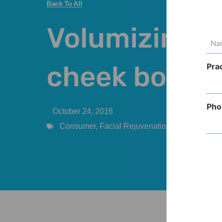
Back To All
Volumizing t
Na
(Req
cheek bones
Pra
Pho
October 24, 2016
Consumer
,
Facial Rejuvenation
,
Injectables
,
P