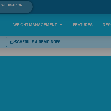
R WEBINAR ON
WEIGHT MANAGEMENT
FEATURES
RES
SCHEDULE A DEMO NOW!