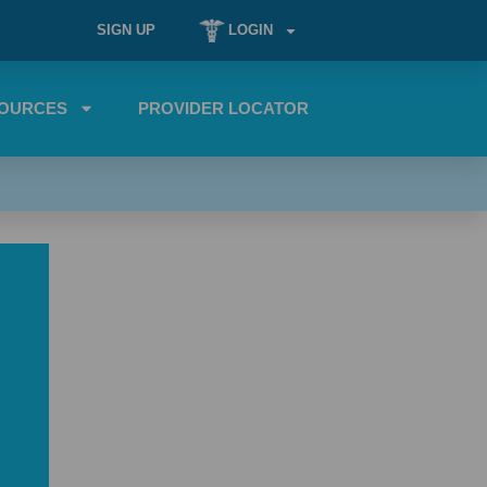
SIGN UP
LOGIN
OURCES
PROVIDER LOCATOR