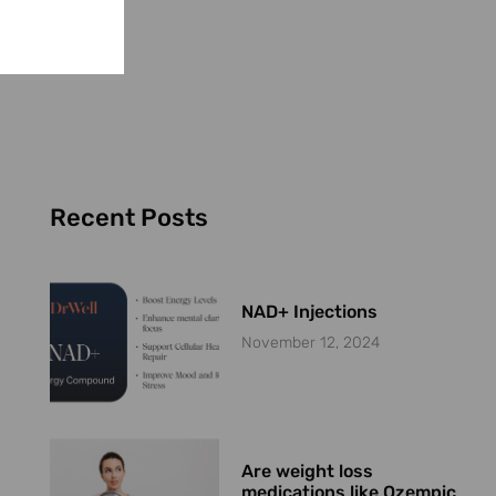
Recent Posts
NAD+ Injections
November 12, 2024
Are weight loss
medications like Ozempic