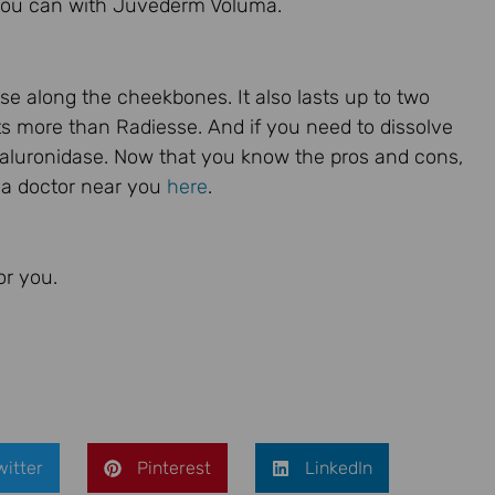
y you can with Juvederm Voluma.
e along the cheekbones. It also lasts up to two
osts more than Radiesse. And if you need to dissolve
aluronidase. Now that you know the pros and cons,
m a doctor near you
here
.
or you.
witter
Pinterest
LinkedIn