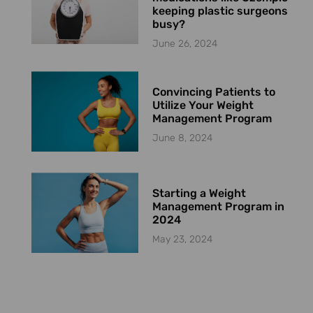
keeping plastic surgeons
busy?
June 26, 2024
Convincing Patients to
Utilize Your Weight
Management Program
June 8, 2024
Starting a Weight
Management Program in
2024
May 23, 2024