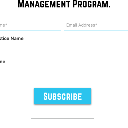
Management Program.
he
me
Email
Address
uired)
(Required)
ctice Name
ne
rocedures