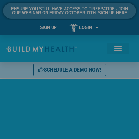
ENSURE YOU STILL HAVE ACCESS TO TIRZEPATIDE - JOIN
OUR WEBINAR ON FRIDAY OCTOBER 11TH, SIGN UP HERE
SIGN UP
LOGIN
SCHEDULE A DEMO NOW!