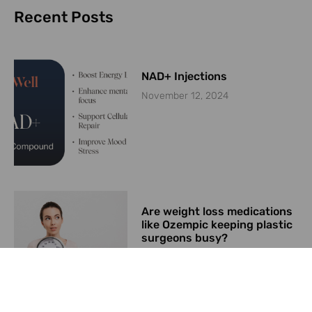
Recent Posts
NAD+ Injections
November 12, 2024
Are weight loss medications
like Ozempic keeping plastic
surgeons busy?
June 26, 2024