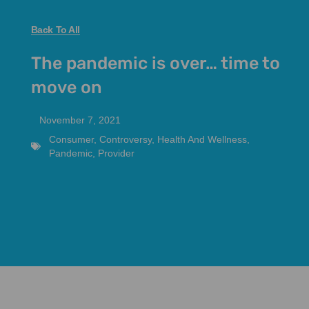
Back To All
The pandemic is over… time to
move on
November 7, 2021
Consumer
,
Controversy
,
Health And Wellness
,
Pandemic
,
Provider