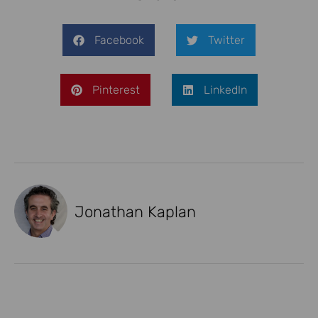
Facebook
Twitter
Pinterest
LinkedIn
Jonathan Kaplan