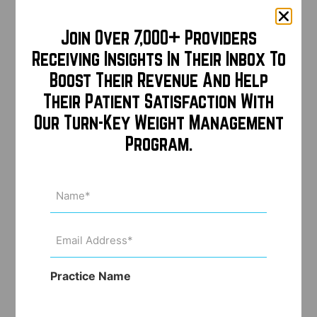
Join Over 7,000+ Providers
Receiving Insights In Their Inbox To
Boost Their Revenue And Help
Their Patient Satisfaction With
Our Turn-Key Weight Management
Program.
Name
(Required)
Email
Address
(Required)
Practice Name