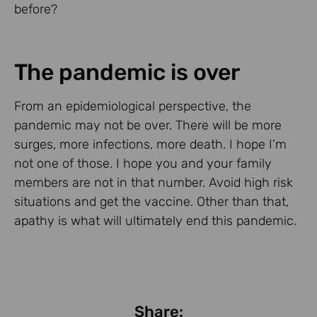
before?
The pandemic is over
From an epidemiological perspective, the
pandemic may not be over. There will be more
surges, more infections, more death. I hope I’m
not one of those. I hope you and your family
members are not in that number. Avoid high risk
situations and get the vaccine. Other than that,
apathy is what will ultimately end this pandemic.
Share: