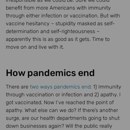
irresponsible as we could be. Sure we could
benefit from more Americans with immunity
through either infection or vaccination. But with
vaccine hesitancy – stupidity masked as self-
determination and self-righteousness –
apparently this is as good as it gets. Time to
move on and live with it.
How pandemics end
There are
two ways pandemics end:
1) Immunity
through vaccination or infection and 2) apathy. I
got vaccinated. Now I’ve reached the point of
apathy. What else can we do? If there’s another
surge, are our health departments going to shut
down businesses again? Will the public really