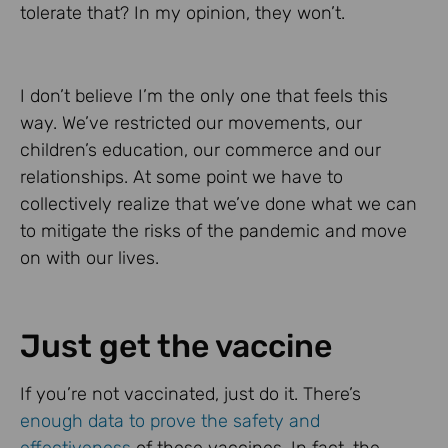
tolerate that? In my opinion, they won’t.
I don’t believe I’m the only one that feels this
way. We’ve restricted our movements, our
children’s education, our commerce and our
relationships. At some point we have to
collectively realize that we’ve done what we can
to mitigate the risks of the pandemic and move
on with our lives.
Just get the vaccine
If you’re not vaccinated, just do it. There’s
enough data to prove the safety and