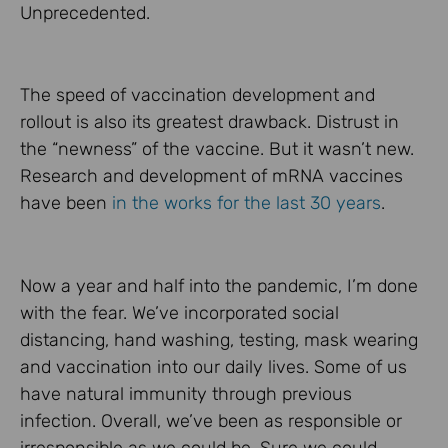
Unprecedented.
The speed of vaccination development and
rollout is also its greatest drawback. Distrust in
the “newness” of the vaccine. But it wasn’t new.
Research and development of mRNA vaccines
have been
in the works for the last 30 years
.
Now a year and half into the pandemic, I’m done
with the fear. We’ve incorporated social
distancing, hand washing, testing, mask wearing
and vaccination into our daily lives. Some of us
have natural immunity through previous
infection. Overall, we’ve been as responsible or