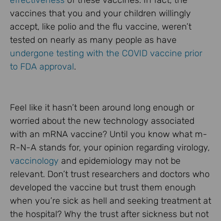
effectiveness
of these vaccines. In fact, the
vaccines that you and your children willingly
accept, like polio and the flu vaccine, weren’t
tested on nearly as many people as have
undergone testing with the COVID vaccine prior
to FDA approval
.
Feel like it hasn’t been around long enough or
worried about the new technology associated
with an mRNA vaccine? Until you know what m-
R-N-A stands for, your opinion regarding virology,
vaccinology
and epidemiology may not be
relevant. Don’t trust researchers and doctors who
developed the vaccine but trust them enough
when you’re sick as hell and seeking treatment at
the hospital? Why the trust after sickness but not