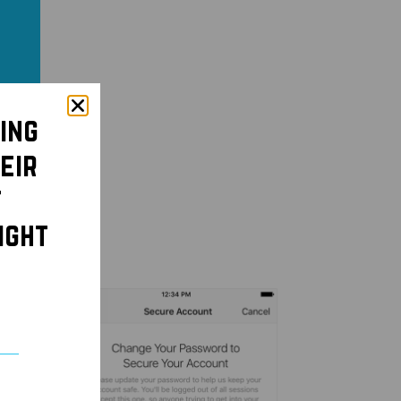
ing
eir
t
ight