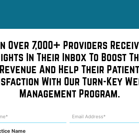
in Over 7,000+ Providers Receiv
sights In Their Inbox To Boost Th
Revenue And Help Their Patien
isfaction With Our Turn-Key We
idn’t
Management Program.
lowers
me
Email
Address
uired)
(Required)
ctice Name