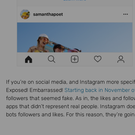
If you’re on social media, and Instagram more specif
Exposed! Embarrassed!
Starting back in November o
followers that seemed fake. As in, the likes and fo
apps that didn’t represent real people. Instagram do
bots followers and likes. For this reason, they’re go