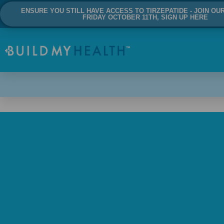
ENSURE YOU STILL HAVE ACCESS TO TIRZEPATIDE - JOIN OU
FRIDAY OCTOBER 11TH, SIGN UP HERE