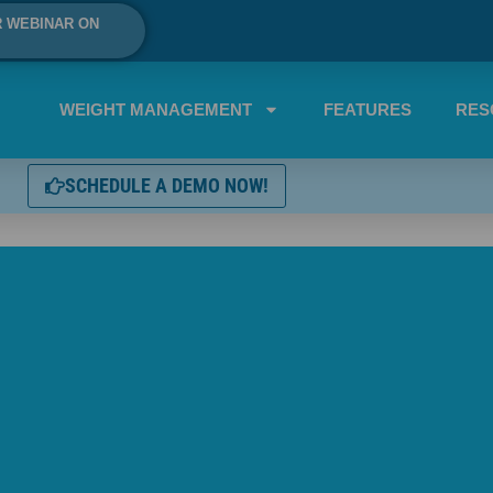
R WEBINAR ON
WEIGHT MANAGEMENT
FEATURES
RES
SCHEDULE A DEMO NOW!