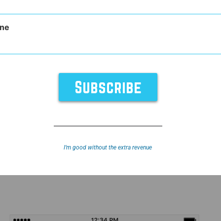
ne
cial Media
I’m good without the extra revenue