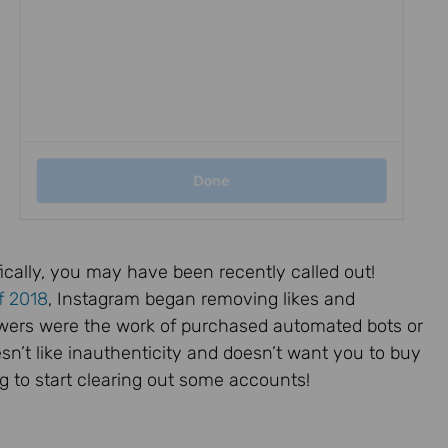
ically, you may have been recently called out!
f 2018
, Instagram began removing likes and
llowers were the work of purchased automated bots or
esn’t like inauthenticity and doesn’t want you to buy
ing to start clearing out some accounts!