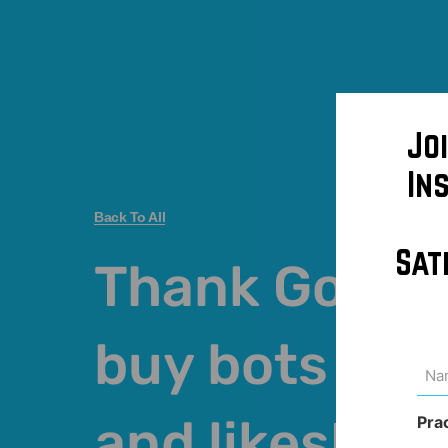
Jo
In
Back To All
Sat
Thank God I d
buy bots fol
Na
(Req
and likes!
Pra