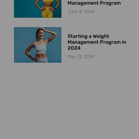
Management Program
June 8, 2024
Starting a Weight
Management Program in
2024
May 23, 2024