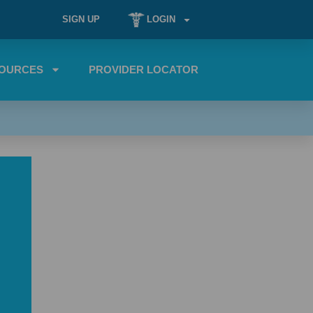
SIGN UP
LOGIN
OURCES
PROVIDER LOCATOR