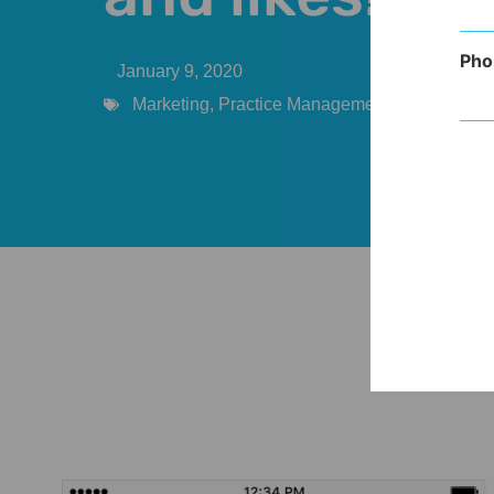
Pho
January 9, 2020
Marketing
,
Practice Management
,
Provider
,
So