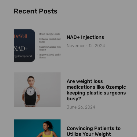
Recent Posts
NAD+ Injections
November 12, 2024
Are weight loss
medications like Ozempic
keeping plastic surgeons
busy?
June 26, 2024
Convincing Patients to
Utilize Your Weight