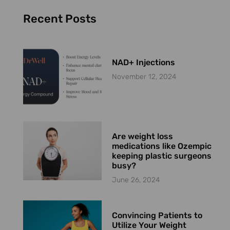
Recent Posts
NAD+ Injections
November 12, 2024
Are weight loss
medications like Ozempic
keeping plastic surgeons
busy?
June 26, 2024
Convincing Patients to
Utilize Your Weight