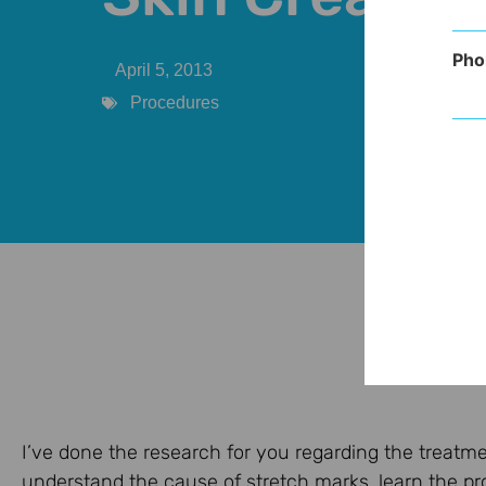
Pho
April 5, 2013
Procedures
I’ve done the research for you regarding the treatme
understand the cause of stretch marks, learn the pr