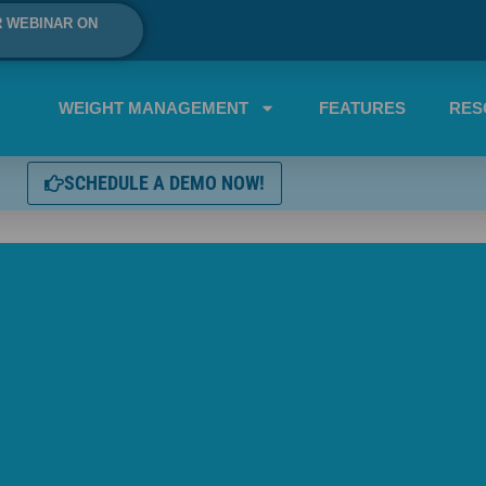
R WEBINAR ON
WEIGHT MANAGEMENT
FEATURES
RES
SCHEDULE A DEMO NOW!