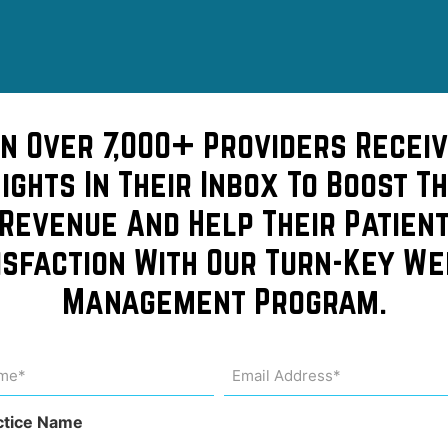
in Over 7,000+ Providers Receiv
sights In Their Inbox To Boost Th
Revenue And Help Their Patien
isfaction With Our Turn-Key We
s –
Management Program.
pensive
me
Email
Address
uired)
(Required)
ctice Name