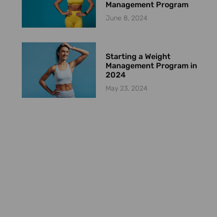
Management Program
June 8, 2024
Starting a Weight
Management Program in
2024
May 23, 2024