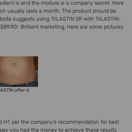
gredient is and the mixture is a company secret. Here
hich usually lasts a month. The product should be
ebsite suggests using TriLASTIN SR with TriLASTIN-
89.90! Brilliant marketing. Here are some pictures
ASTIN after 6
nd HT per the company’s recommendation for best
’s say you had the money to achieve these results