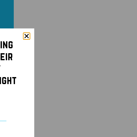
ing
eir
t
ight