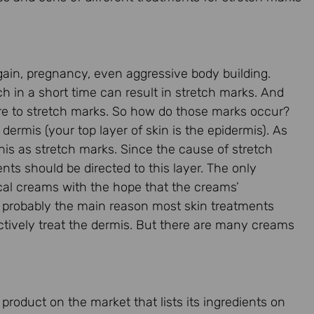
gain, pregnancy, even aggressive body building.
ch in a short time can result in stretch marks. And
are to stretch marks. So how do those marks occur?
dermis (your top layer of skin is the epidermis). As
this as stretch marks. Since the cause of stretch
ents should be directed to this layer. The only
opical creams with the hope that the creams’
is probably the main reason most skin treatments
ectively treat the dermis. But there are many creams
roduct on the market that lists its ingredients on