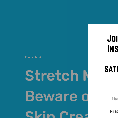
Jo
In
Back To All
Sat
Stretch Mark
Beware of Ex
Na
(Req
Skin Creams
Pra