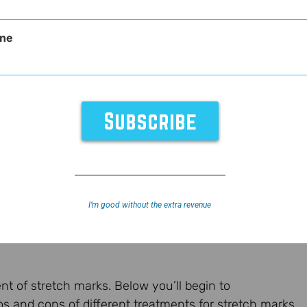
ne
I’m good without the extra revenue
nt of stretch marks. Below you’ll begin to
os and cons of different treatments for stretch marks