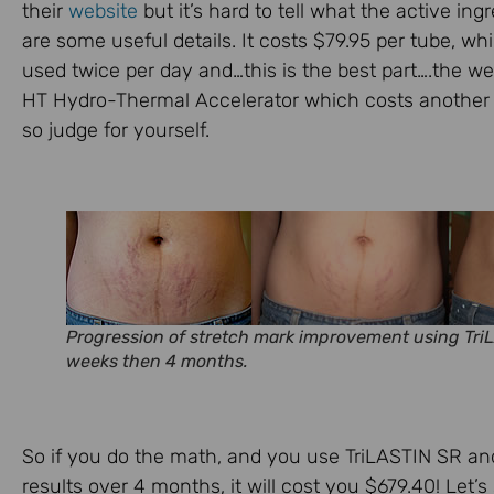
their
website
but it’s hard to tell what the active in
are some useful details. It costs $79.95 per tube, w
used twice per day and…this is the best part….the w
HT Hydro-Thermal Accelerator which costs another $
so judge for yourself.
Progression of stretch mark improvement using TriL
weeks then 4 months.
So if you do the math, and you use TriLASTIN SR a
results over 4 months, it will cost you $679.40! Let