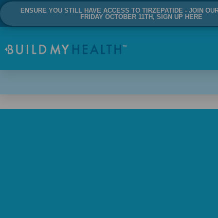
ENSURE YOU STILL HAVE ACCESS TO TIRZEPATIDE - JOIN OU
FRIDAY OCTOBER 11TH, SIGN UP HERE