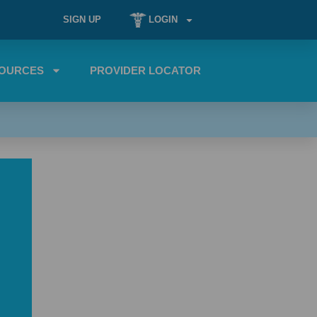
SIGN UP
LOGIN
OURCES
PROVIDER LOCATOR