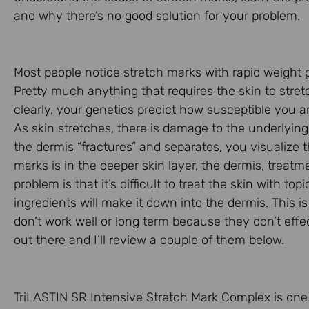
and why there’s no good solution for your problem.
Most people notice stretch marks with rapid weight 
Pretty much anything that requires the skin to stret
clearly, your genetics predict how susceptible you 
As skin stretches, there is damage to the underlying 
the dermis “fractures” and separates, you visualize 
marks is in the deeper skin layer, the dermis, treatm
problem is that it’s difficult to treat the skin with t
ingredients will make it down into the dermis. This 
don’t work well or long term because they don’t eff
out there and I’ll review a couple of them below.
TriLASTIN SR Intensive Stretch Mark Complex is one p