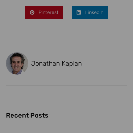
Pinterest
LinkedIn
Jonathan Kaplan
Recent Posts