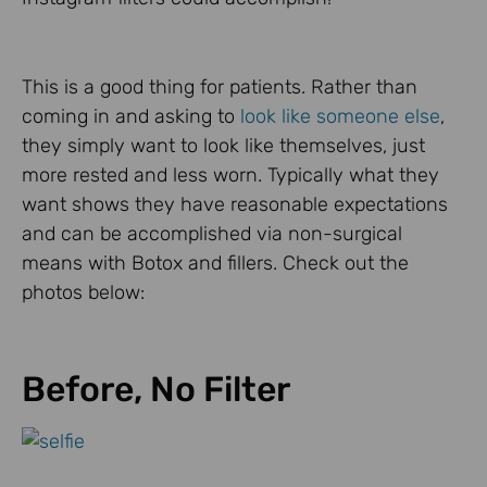
This is a good thing for patients. Rather than
coming in and asking to
look like someone else
,
they simply want to look like themselves, just
more rested and less worn. Typically what they
want shows they have reasonable expectations
and can be accomplished via non-surgical
means with Botox and fillers. Check out the
photos below:
Before, No Filter