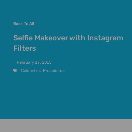
Back To All
Selfie Makeover with Instagram
Filters
February 17, 2015
Celebrities
,
Procedures