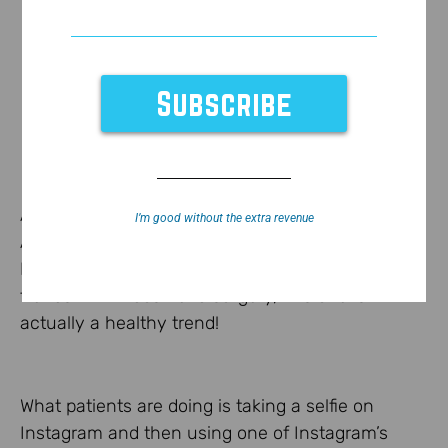
As you can see
here
on Good Morning
I’m good without the extra revenue
America,
here
and
here
, selfie makeovers using
Instagram filters is a new trend. And unlike many
trends within cosmetic surgery, this one is
actually a healthy trend!
What patients are doing is taking a selfie on
Instagram and then using one of Instagram’s