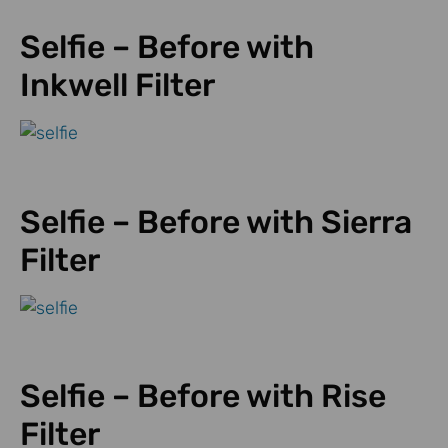
Selfie – Before with
Inkwell Filter
Selfie – Before with Sierra
Filter
Selfie – Before with Rise
Filter