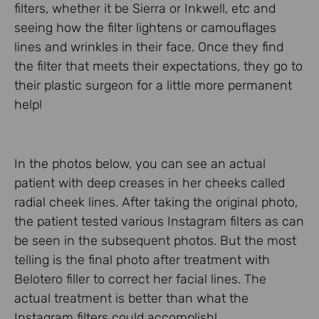
filters, whether it be Sierra or Inkwell, etc and
seeing how the filter lightens or camouflages
lines and wrinkles in their face. Once they find
the filter that meets their expectations, they go to
their plastic surgeon for a little more permanent
help!
In the photos below, you can see an actual
patient with deep creases in her cheeks called
radial cheek lines. After taking the original photo,
the patient tested various Instagram filters as can
be seen in the subsequent photos. But the most
telling is the final photo after treatment with
Belotero filler to correct her facial lines. The
actual treatment is better than what the
Instagram filters could accomplish!