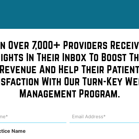
in Over 7,000+ Providers Receiv
sights In Their Inbox To Boost Th
Revenue And Help Their Patien
isfaction With Our Turn-Key We
lthcare
Management Program.
me
Email
Address
uired)
(Required)
ctice Name