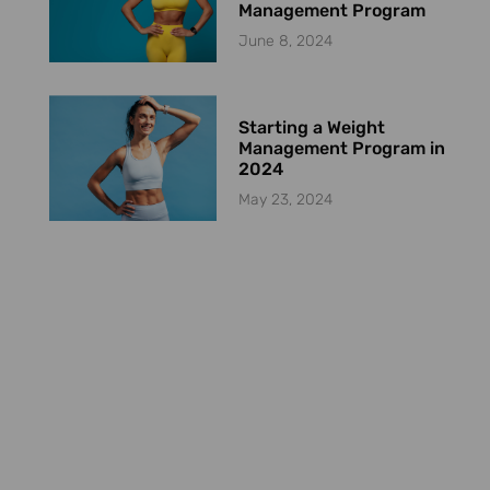
Management Program
June 8, 2024
Starting a Weight
Management Program in
2024
May 23, 2024