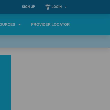
SIGN UP
LOGIN
OURCES
PROVIDER LOCATOR