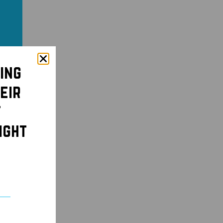
ing
eir
t
ight