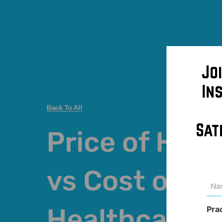
Jo
In
Back To All
Sat
Price of Hea
vs Cost of
Na
(Req
Healthcare
Pra