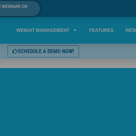
R WEBINAR ON
WEIGHT MANAGEMENT
FEATURES
RES
SCHEDULE A DEMO NOW!