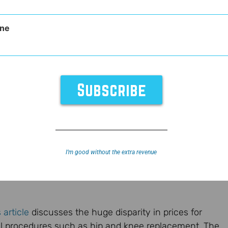
ne
agement
I’m good without the extra revenue
 article
discusses the huge disparity in prices for
 procedures such as hip and knee replacement. The