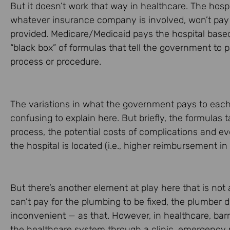
But it doesn’t work that way in healthcare. The hosp
whatever insurance company is involved, won’t pay t
provided. Medicare/Medicaid pays the hospital based
“black box” of formulas that tell the government to p
process or procedure.
The variations in what the government pays to each
confusing to explain here. But briefly, the formulas
process, the potential costs of complications and ev
the hospital is located (i.e., higher reimbursement in
But there’s another element at play here that is not
can’t pay for the plumbing to be fixed, the plumber d
inconvenient — as that. However, in healthcare, ba
the healthcare system through a clinic, emergency r