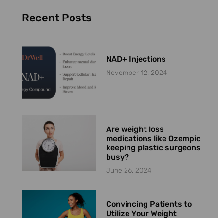
Recent Posts
NAD+ Injections
November 12, 2024
Are weight loss
medications like Ozempic
keeping plastic surgeons
busy?
June 26, 2024
Convincing Patients to
Utilize Your Weight