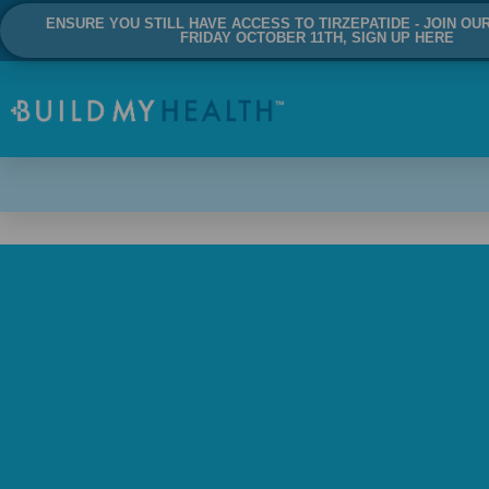
ENSURE YOU STILL HAVE ACCESS TO TIRZEPATIDE - JOIN OU
FRIDAY OCTOBER 11TH, SIGN UP HERE