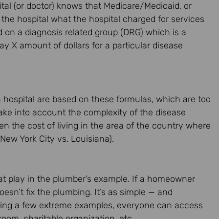
ital (or doctor) knows that Medicare/Medicaid, or
he hospital what the hospital charged for services
 on a diagnosis related group (DRG) which is a
ay X amount of dollars for a particular disease
 hospital are based on these formulas, which are too
 take into account the complexity of the disease
en the cost of living in the area of the country where
 New York City vs. Louisiana).
 at play in the plumber’s example. If a homeowner
oesn’t fix the plumbing. It’s as simple — and
rring a few extreme examples, everyone can access
oom, charitable organization, etc.