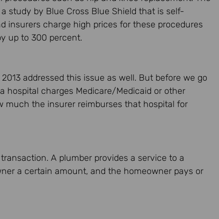
s a study by Blue Cross Blue Shield that is self-
and insurers charge high prices for these procedures
by up to 300 percent.
 2013 addressed this issue as well. But before we go
t a hospital charges Medicare/Medicaid or other
w much the insurer reimburses that hospital for
 transaction. A plumber provides a service to a
er a certain amount, and the homeowner pays or