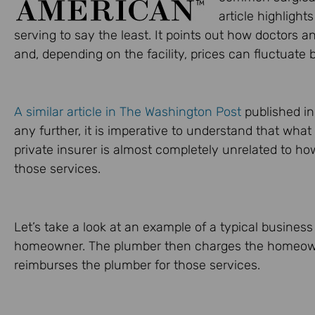
article highlight
serving to say the least. It points out how doctors 
and, depending on the facility, prices can fluctuate 
A similar article in The Washington Post
published in
any further, it is imperative to understand that wha
private insurer is almost completely unrelated to ho
those services.
Let’s take a look at an example of a typical business
homeowner. The plumber then charges the homeown
reimburses the plumber for those services.