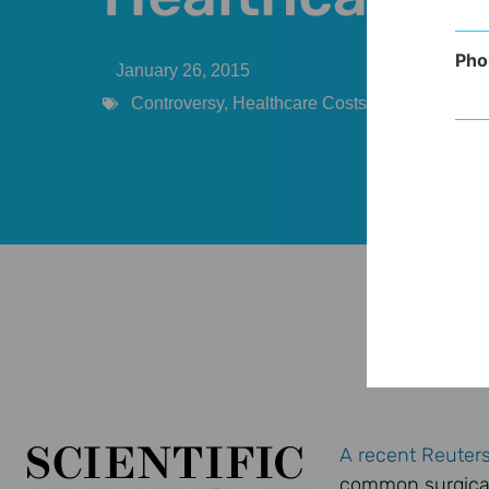
Pho
January 26, 2015
Controversy
,
Healthcare Costs
,
Practice Man
A recent Reuters
common surgical