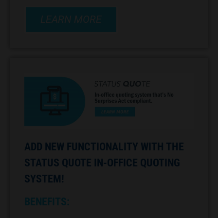
LEARN MORE
ADD NEW FUNCTIONALITY WITH THE
STATUS QUOTE IN-OFFICE QUOTING
SYSTEM!
BENEFITS: