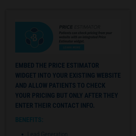
EMBED THE PRICE ESTIMATOR
WIDGET INTO YOUR EXISTING WEBSITE
AND ALLOW PATIENTS TO CHECK
YOUR PRICING BUT ONLY AFTER THEY
ENTER THEIR CONTACT INFO.
BENEFITS:
Lead Generation