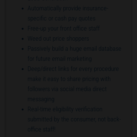
Automatically provide insurance-
specific or cash pay quotes
Free-up your front office staff
Weed out price shoppers
Passively build a huge email database
for future email marketing
Deep/direct links for every procedure
make it easy to share pricing with
followers via social media direct
messaging
Real-time eligibility verification
submitted by the consumer, not back-
office staff!