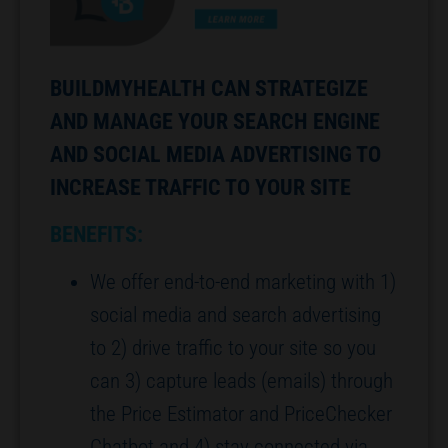
BUILDMYHEALTH CAN STRATEGIZE
AND MANAGE YOUR SEARCH ENGINE
AND SOCIAL MEDIA ADVERTISING TO
INCREASE TRAFFIC TO YOUR SITE
BENEFITS:
We offer end-to-end marketing with 1)
social media and search advertising
to 2) drive traffic to your site so you
can 3) capture leads (emails) through
the Price Estimator and PriceChecker
Chatbot and 4) stay connected via