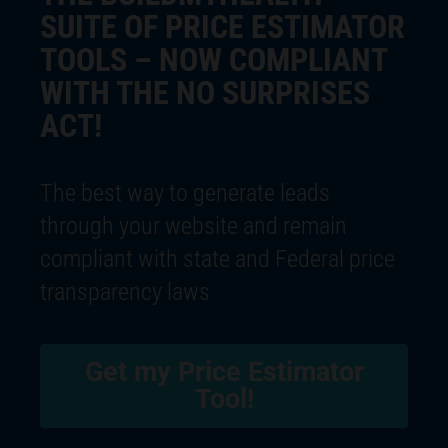
SUITE OF PRICE ESTIMATOR
TOOLS – NOW COMPLIANT
WITH THE NO SURPRISES
ACT!
The best way to generate leads
through your website and remain
compliant with state and Federal price
transparency laws
Get my Price Estimator
Tool!