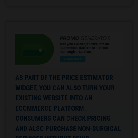
AS PART OF THE PRICE ESTIMATOR
WIDGET, YOU CAN ALSO TURN YOUR
EXISTING WEBSITE INTO AN
ECOMMERCE PLATFORM.
CONSUMERS CAN CHECK PRICING
AND ALSO PURCHASE NON-SURGICAL