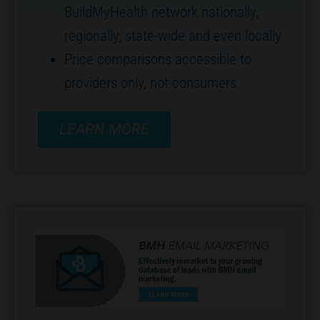
BuildMyHealth network nationally,
regionally, state-wide and even locally
Price comparisons accessible to
providers only, not consumers
LEARN MORE