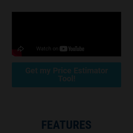
Get my Price Estimator
Tool!
FEATURES