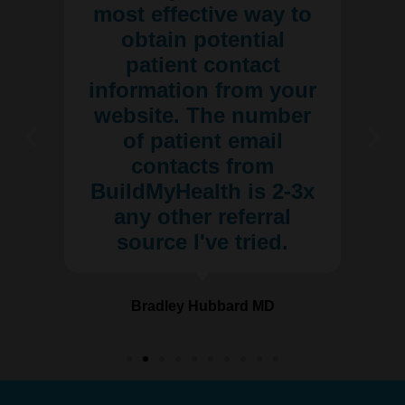
most effective way to
obtain potential
patient contact
information from your
website. The number
of patient email
contacts from
BuildMyHealth is 2-3x
any other referral
source I've tried.
Bradley Hubbard MD