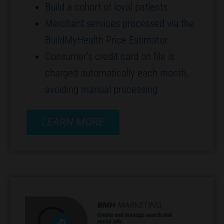
Build a cohort of loyal patients
Merchant services processed via the
BuildMyHealth Price Estimator
Consumer’s credit card on file is
charged automatically each month,
avoiding manual processing
LEARN MORE