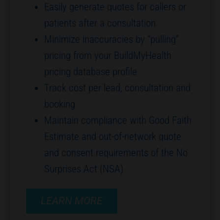
Easily generate quotes for callers or
patients after a consultation
Minimize inaccuracies by “pulling”
pricing from your BuildMyHealth
pricing database profile
Track cost per lead, consultation and
booking
Maintain compliance with Good Faith
Estimate and out-of-network quote
and consent requirements of the No
Surprises Act (NSA)
LEARN MORE