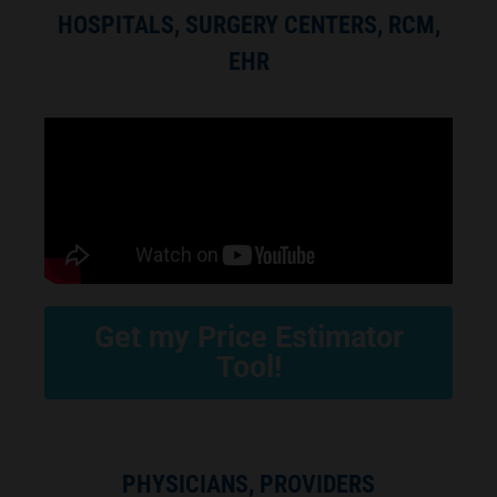
HOSPITALS, SURGERY CENTERS, RCM,
EHR
Get my Price Estimator
Tool!
PHYSICIANS, PROVIDERS