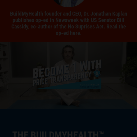
BuildMyHealth founder and CEO, Dr. Jonathan Kaplan
publishes op-ed in Newsweek with US Senator Bill
Cassidy, co-author of the No Suprises Act. Read the
op-ed here.
THE BUILDMYHEALTH™