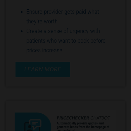
Ensure provider gets paid what
they’re worth
Create a sense of urgency with
patients who want to book before
prices increase
LEARN MORE