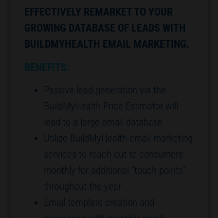
EFFECTIVELY REMARKET TO YOUR
GROWING DATABASE OF LEADS WITH
BUILDMYHEALTH EMAIL MARKETING.
BENEFITS:
Passive lead generation via the
BuildMyHealth Price Estimator will
lead to a large email database
Utilize BuildMyHealth email marketing
services to reach out to consumers
monthly for additional “touch points”
throughout the year
Email template creation and