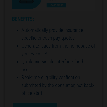
BENEFITS:
Automatically provide insurance-
specific or cash pay quotes
Generate leads from the homepage of
your website!
Quick and simple interface for the
user
Real-time eligibility verification
submitted by the consumer, not back-
office staff!