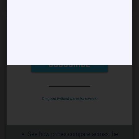
Phone
PROVIDERS CAN USE OUR REAL-TIME
PRICING ASSISTANT TO SEE HOW
YOUR PRICES FIT WITHIN THE
I’m good without the extra revenue
COMPETITIVE LANDSCAPE.
BENEFITS:
See how prices compare across the