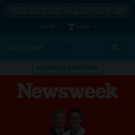
ENSURE YOU STILL HAVE ACCESS TO TIRZEPATIDE - JOIN
OUR WEBINAR ON FRIDAY OCTOBER 11TH, SIGN UP HERE
SIGN UP
LOGIN
SCHEDULE A DEMO NOW!