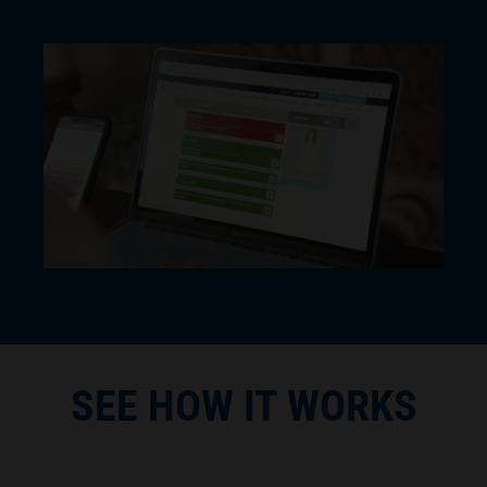
SEE HOW IT WORKS