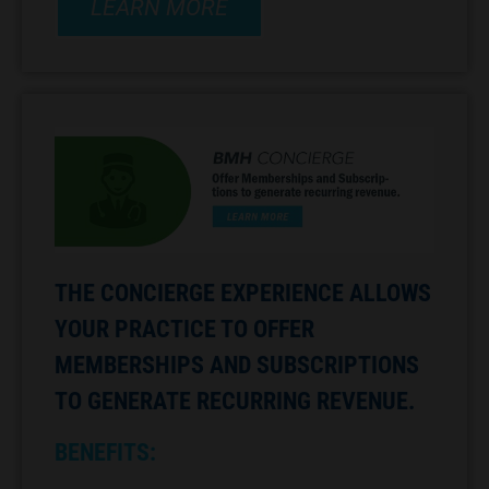
LEARN MORE
THE CONCIERGE EXPERIENCE ALLOWS
YOUR PRACTICE TO OFFER
MEMBERSHIPS AND SUBSCRIPTIONS
TO GENERATE RECURRING REVENUE.
BENEFITS: