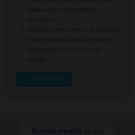
subsequent email marketing
campaigns
Assistance with keyword strategy and
implementation as well as ensuring
cost per click is kept as low as
possible
LEARN MORE
BuildMyHealth is the