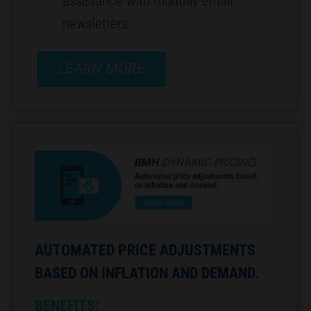
assistance with monthly email
newsletters
LEARN MORE
AUTOMATED PRICE ADJUSTMENTS
BASED ON INFLATION AND DEMAND.
BENEFITS: