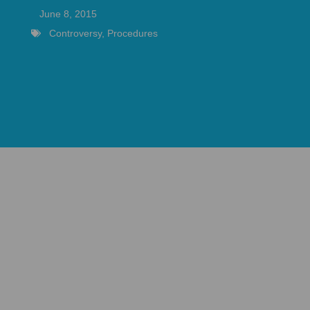
June 8, 2015
Controversy
,
Procedures