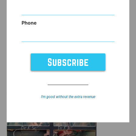
Phone
I’m good without the extra revenue