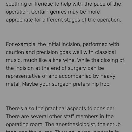
soothing or frenetic to help with the pace of the
operation. Certain genres may be more
appropriate for different stages of the operation.
For example, the initial incision, performed with
caution and precision goes well with classical
music, much like a fine wine. While the closing of
the incision at the end of surgery can be
representative of and accompanied by heavy
metal. Maybe your surgeon prefers hip hop.
There’s also the practical aspects to consider.
There are several other staff members in the
operating room. The anesthesiologist, the scrub