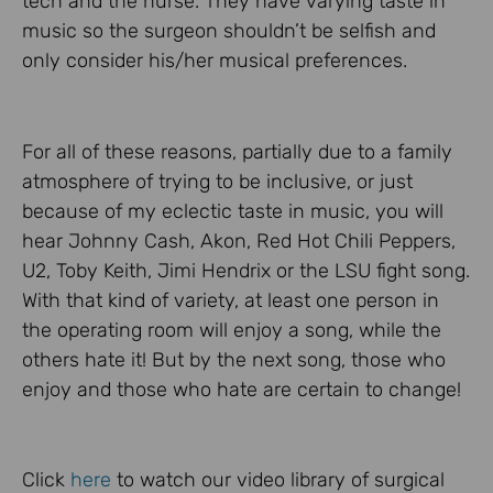
tech and the nurse. They have varying taste in
music so the surgeon shouldn’t be selfish and
only consider his/her musical preferences.
For all of these reasons, partially due to a family
atmosphere of trying to be inclusive, or just
because of my eclectic taste in music, you will
hear Johnny Cash, Akon, Red Hot Chili Peppers,
U2, Toby Keith, Jimi Hendrix or the LSU fight song.
With that kind of variety, at least one person in
the operating room will enjoy a song, while the
others hate it! But by the next song, those who
enjoy and those who hate are certain to change!
Click
here
to watch our video library of surgical