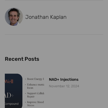
Jonathan Kaplan
Recent Posts
NAD+ Injections
November 12, 2024