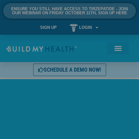
ENSURE YOU STILL HAVE ACCESS TO TIRZEPATIDE - JOIN
OUR WEBINAR ON FRIDAY OCTOBER 11TH, SIGN UP HERE
SIGN UP
LOGIN
SCHEDULE A DEMO NOW!