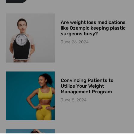
Are weight loss medications
like Ozempic keeping plastic
surgeons busy?
June 26, 2024
Convincing Patients to
Utilize Your Weight
Management Program
June 8, 2024