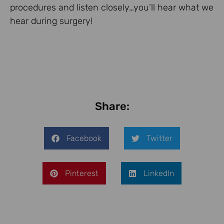
procedures and listen closely…you’ll hear what we
hear during surgery!
Share:
Facebook
Twitter
Pinterest
LinkedIn