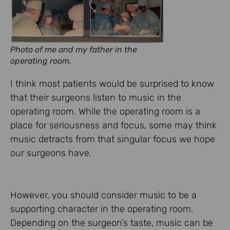
Photo of me and my father in the
operating room.
I think most patients would be surprised to know
that their surgeons listen to music in the
operating room. While the operating room is a
place for seriousness and focus, some may think
music detracts from that singular focus we hope
our surgeons have.
However, you should consider music to be a
supporting character in the operating room.
Depending on the surgeon’s taste, music can be