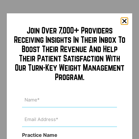
Join Over 7,000+ Providers
Receiving Insights In Their Inbox To
Boost Their Revenue And Help
Their Patient Satisfaction With
Our Turn-Key Weight Management
Program.
Name
(Required)
Email
Address
(Required)
Practice Name