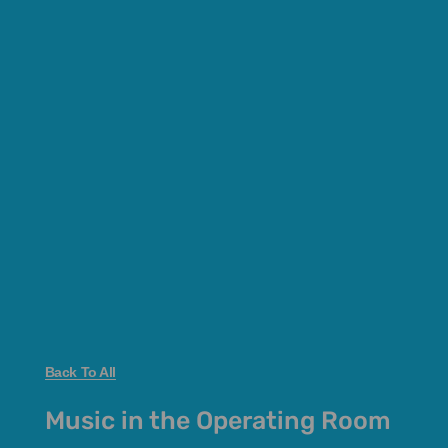
Back To All
Music in the Operating Room