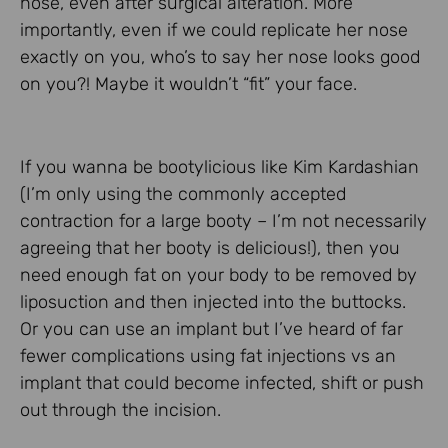
nose, even after surgical alteration. More
importantly, even if we could replicate her nose
exactly on you, who’s to say her nose looks good
on you?! Maybe it wouldn’t “fit” your face.
If you wanna be bootylicious like Kim Kardashian
(I’m only using the commonly accepted
contraction for a large booty – I’m not necessarily
agreeing that her booty is delicious!), then you
need enough fat on your body to be removed by
liposuction and then injected into the buttocks.
Or you can use an implant but I’ve heard of far
fewer complications using fat injections vs an
implant that could become infected, shift or push
out through the incision.