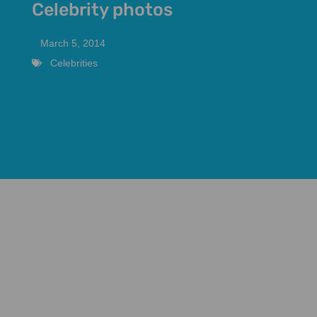
Celebrity photos
March 5, 2014
Celebrities