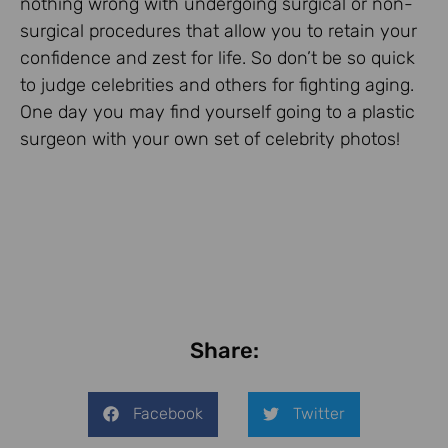
nothing wrong with undergoing surgical or non-
surgical procedures that allow you to retain your
confidence and zest for life. So don’t be so quick
to judge celebrities and others for fighting aging.
One day you may find yourself going to a plastic
surgeon with your own set of celebrity photos!
Share:
Facebook
Twitter