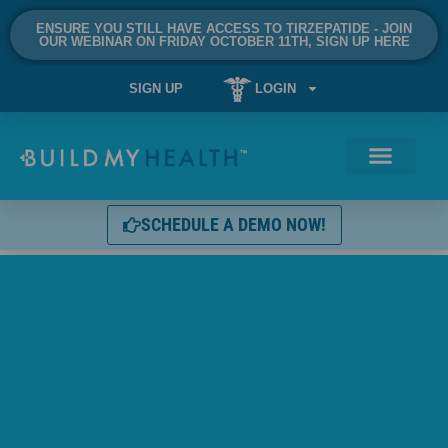
ENSURE YOU STILL HAVE ACCESS TO TIRZEPATIDE - JOIN
OUR WEBINAR ON FRIDAY OCTOBER 11TH, SIGN UP HERE
SIGN UP
LOGIN
SCHEDULE A DEMO NOW!