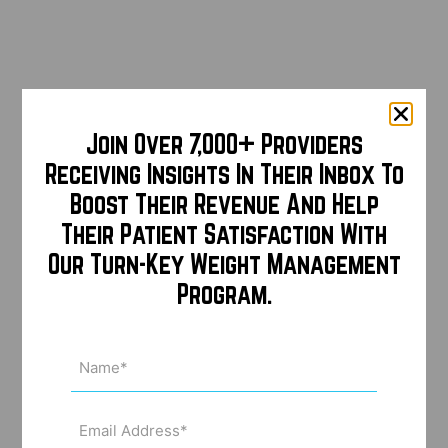
Join Over 7,000+ Providers
Receiving Insights In Their Inbox To
Boost Their Revenue And Help
Their Patient Satisfaction With
Our Turn-Key Weight Management
Program.
Name
(Required)
Email
Address