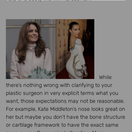
While
there’s nothing wrong with clarifying to your
plastic surgeon in very explicit terms what you
want, those expectations may not be reasonable.
For example, Kate Middleton’s nose looks great on
her but maybe you don’t have the bone structure
or cartilage framework to have the exact same