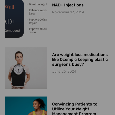
NAD+ Injections
November 12, 2024
Are weight loss medications
like Ozempic keeping plastic
surgeons busy?
June 26, 2024
Convincing Patients to
Utilize Your Weight
Management Program