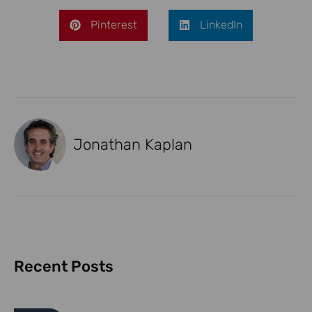
Pinterest
LinkedIn
Jonathan Kaplan
Recent Posts