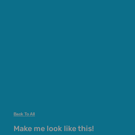
Back To All
Make me look like this!