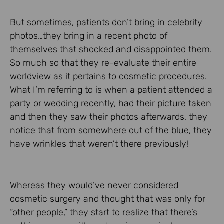
But sometimes, patients don’t bring in celebrity
photos…they bring in a recent photo of
themselves that shocked and disappointed them.
So much so that they re-evaluate their entire
worldview as it pertains to cosmetic procedures.
What I’m referring to is when a patient attended a
party or wedding recently, had their picture taken
and then they saw their photos afterwards, they
notice that from somewhere out of the blue, they
have wrinkles that weren’t there previously!
Whereas they would’ve never considered
cosmetic surgery and thought that was only for
“other people,” they start to realize that there’s