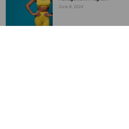
June 8, 2024
Starting a Weight
Management Program in
2024
May 23, 2024
Previous
Next