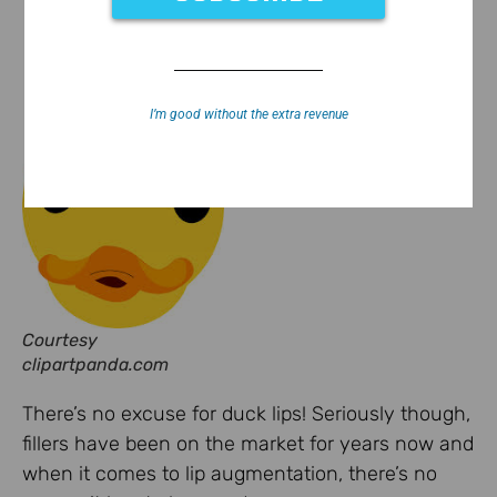
I’m good without the extra revenue
Courtesy
clipartpanda.com
There’s no excuse for duck lips! Seriously though,
fillers have been on the market for years now and
when it comes to lip augmentation, there’s no