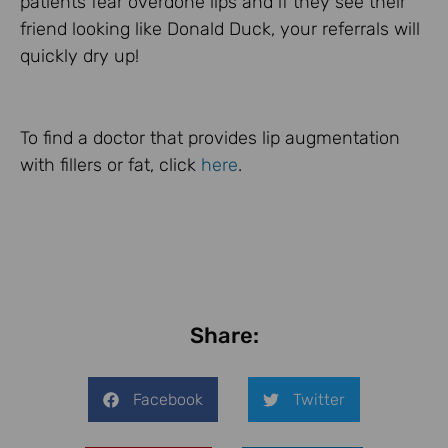
patients fear overdone lips and if they see their
friend looking like Donald Duck, your referrals will
quickly dry up!
To find a doctor that provides lip augmentation
with fillers or fat, click
here
.
Share:
Facebook
Twitter