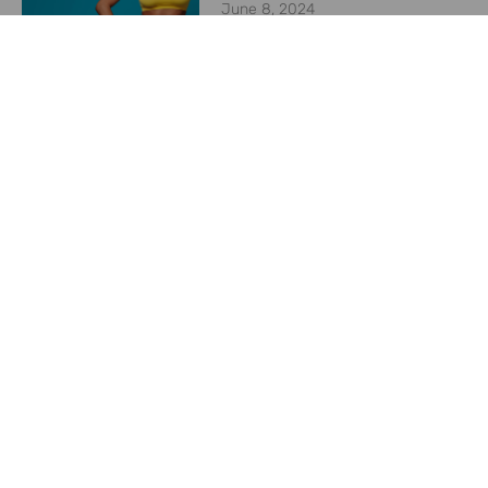
June 8, 2024
Starting a Weight
Management Program in
2024
May 23, 2024
Previous
Next
What’s the difference between a breast reduction and a breast lift?
Does CoolSculpting hurt?