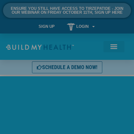
ENSURE YOU STILL HAVE ACCESS TO TIRZEPATIDE - JOIN
OUR WEBINAR ON FRIDAY OCTOBER 11TH, SIGN UP HERE
SIGN UP
LOGIN
SCHEDULE A DEMO NOW!