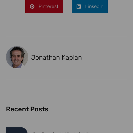
Pinterest
LinkedIn
Jonathan Kaplan
Recent Posts