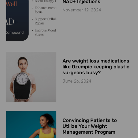
NAD+ Injections
November 12, 2024
Are weight loss medications
like Ozempic keeping plastic
surgeons busy?
June 26, 2024
Convincing Patients to
Utilize Your Weight
Management Program