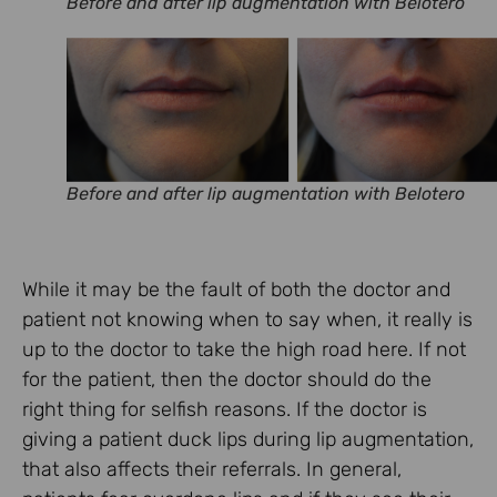
Before and after lip augmentation with Belotero
Before and after lip augmentation with Belotero
While it may be the fault of both the doctor and
patient not knowing when to say when, it really is
up to the doctor to take the high road here. If not
for the patient, then the doctor should do the
right thing for selfish reasons. If the doctor is
giving a patient duck lips during lip augmentation,
that also affects their referrals. In general,