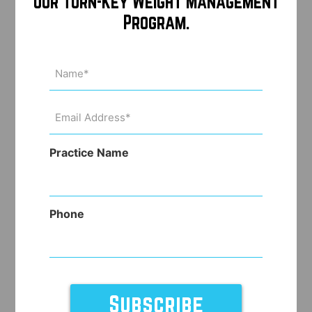
Our Turn-Key Weight Management
Program.
Name
(Required)
Email
Address
(Required)
Practice Name
Phone