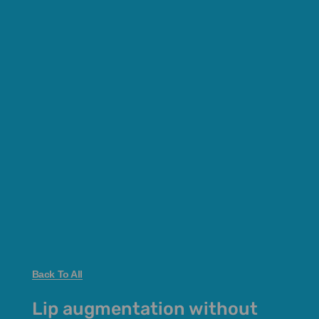
Back To All
Lip augmentation without