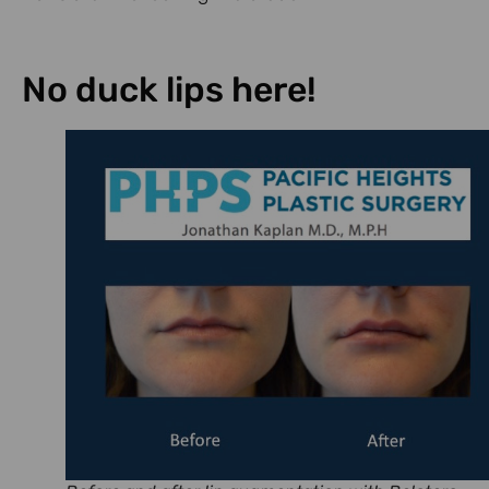
No duck lips here!