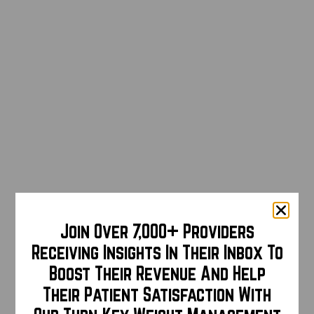
Join Over 7,000+ Providers
Receiving Insights In Their Inbox To
Boost Their Revenue And Help
Their Patient Satisfaction With