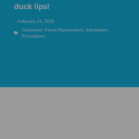
duck lips!
February 15, 2016
Consumer
,
Facial Rejuvenation
,
Injectables
,
Procedures