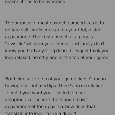
reason it has to be overdone.
The purpose of most cosmetic procedures is to
restore self-confidence and a youthful, rested
appearance. The best cosmetic surgery is
“invisible” wherein your friends and family don’t
know you had anything done. They just think you
look relaxed, healthy and at the top of your game.
But being at the top of your game doesn’t mean
having over-inflated lips. There’s no correlation
there! If you want your lips to be more
voluptuous or accent the “cupid’s bow”
appearance of the upper lip, how does that
translate into looking like a duck?!