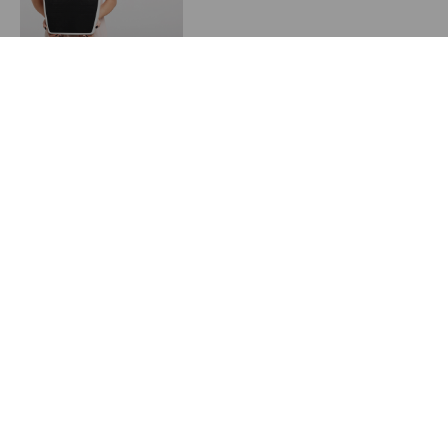
Convincing Patients to
Utilize Your Weight
Management Program
June 8, 2024
Starting a Weight
Management Program in
2024
May 23, 2024