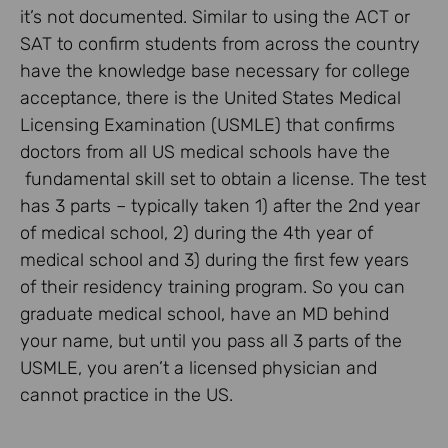
it’s not documented. Similar to using the ACT or
SAT to confirm students from across the country
have the knowledge base necessary for college
acceptance, there is the United States Medical
Licensing Examination (USMLE) that confirms
doctors from all US medical schools have the
fundamental skill set to obtain a license. The test
has 3 parts – typically taken 1) after the 2nd year
of medical school, 2) during the 4th year of
medical school and 3) during the first few years
of their residency training program. So you can
graduate medical school, have an MD behind
your name, but until you pass all 3 parts of the
USMLE, you aren’t a licensed physician and
cannot practice in the US.