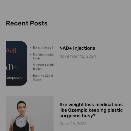
Recent Posts
NAD+ Injections
November 12, 2024
Are weight loss medications
like Ozempic keeping plastic
surgeons busy?
June 26, 2024