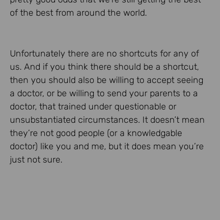
of the best from around the world.
Unfortunately there are no shortcuts for any of
us. And if you think there should be a shortcut,
then you should also be willing to accept seeing
a doctor, or be willing to send your parents to a
doctor, that trained under questionable or
unsubstantiated circumstances. It doesn’t mean
they’re not good people (or a knowledgable
doctor) like you and me, but it does mean you’re
just not sure.