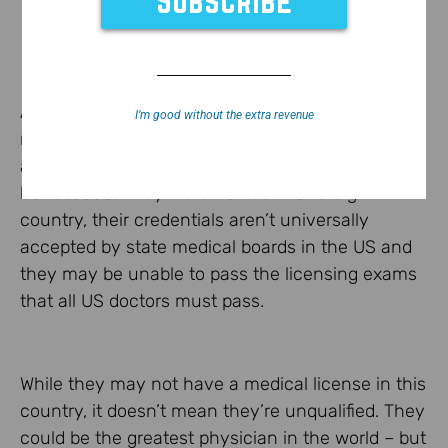
As a
recent NY Times article
points out, there are
I’m good without the extra revenue
many doctors in this country that could help
alleviate the current primary care doctor shortage
but because they were trained in a foreign
country, their credentials aren’t universally
accepted by state medical boards in the US and
they may be unable to pass the licensing exams
that all US doctors must pass.
While they may not have a medical license in this
country, it doesn’t mean they’re unqualified. They
could be the greatest physician in the world – but