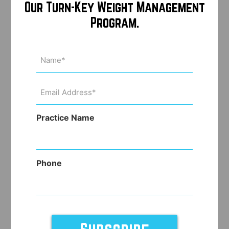
Our Turn-Key Weight Management
Program.
Name
(Required)
Email
Address
(Required)
Practice Name
Phone