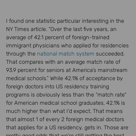
I found one statistic particular interesting in the
NY Times article. “Over the last five years, an
average of 42.1 percent of foreign-trained
immigrant physicians who applied for residencies
through the
national match system
succeeded.
That compares with an average match rate of
93.9 percent for seniors at America’s mainstream
medical schools.” While 42.1% of acceptance by
foreign doctors into US residency training
programs is obviously less than the “match rate”
for American medical school graduates, 42.1% is
much higher than what I’d expect. That means
that almost 1 of every 2 foreign medical doctors
that applies for a US residency, gets in. Those are
pretty good odds that we’re still getting the best