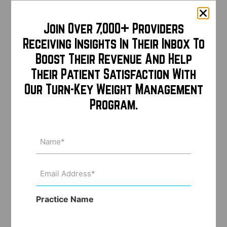
Join Over 7,000+ Providers
Receiving Insights In Their Inbox To
Boost Their Revenue And Help
Their Patient Satisfaction With
Our Turn-Key Weight Management
Program.
Name
(Required)
Email
Address
(Required)
Practice Name