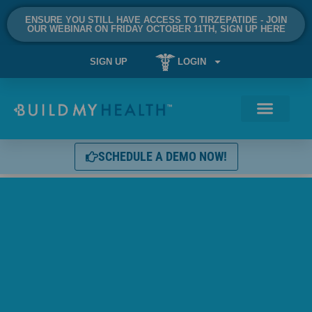
ENSURE YOU STILL HAVE ACCESS TO TIRZEPATIDE - JOIN
OUR WEBINAR ON FRIDAY OCTOBER 11TH, SIGN UP HERE
SIGN UP
LOGIN
SCHEDULE A DEMO NOW!