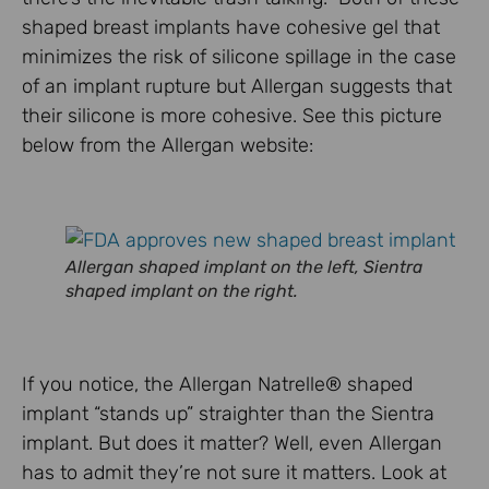
shaped breast implants have cohesive gel that
minimizes the risk of silicone spillage in the case
of an implant rupture but Allergan suggests that
their silicone is more cohesive. See this picture
below from the Allergan website:
Allergan shaped implant on the left, Sientra
shaped implant on the right.
If you notice, the Allergan Natrelle® shaped
implant “stands up” straighter than the Sientra
implant. But does it matter? Well, even Allergan
has to admit they’re not sure it matters. Look at