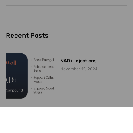
Recent Posts
NAD+ Injections
November 12, 2024
Are weight loss medications
like Ozempic keeping plastic
surgeons busy?