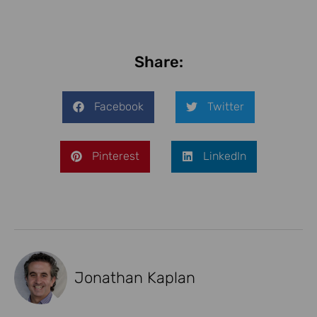
Share:
Facebook
Twitter
Pinterest
LinkedIn
Jonathan Kaplan