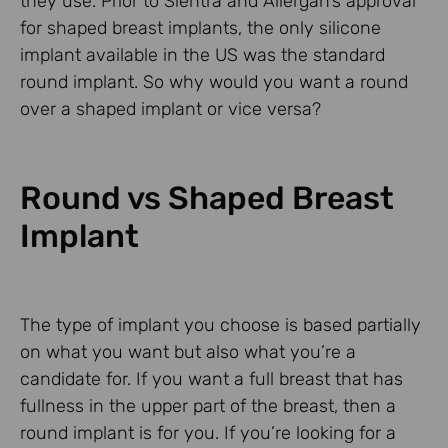
they use. Prior to Sientra and Allergan’s approval
for shaped breast implants, the only silicone
implant available in the US was the standard
round implant. So why would you want a round
over a shaped implant or vice versa?
Round vs Shaped Breast
Implant
The type of implant you choose is based partially
on what you want but also what you’re a
candidate for. If you want a full breast that has
fullness in the upper part of the breast, then a
round implant is for you. If you’re looking for a