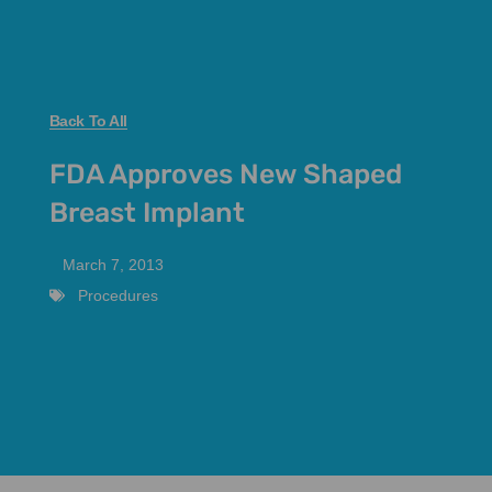
Back To All
FDA Approves New Shaped
Breast Implant
March 7, 2013
Procedures