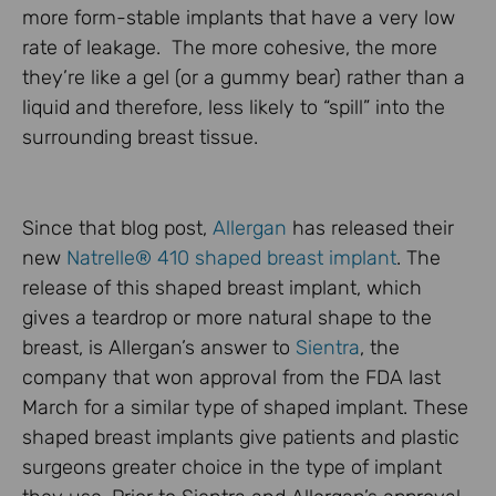
more form-stable implants that have a very low
rate of leakage. The more cohesive, the more
they’re like a gel (or a gummy bear) rather than a
liquid and therefore, less likely to “spill” into the
surrounding breast tissue.
Since that blog post,
Allergan
has released their
new
Natrelle® 410 shaped breast implant
. The
release of this shaped breast implant, which
gives a teardrop or more natural shape to the
breast, is Allergan’s answer to
Sientra
, the
company that won approval from the FDA last
March for a similar type of shaped implant. These
shaped breast implants give patients and plastic
surgeons greater choice in the type of implant