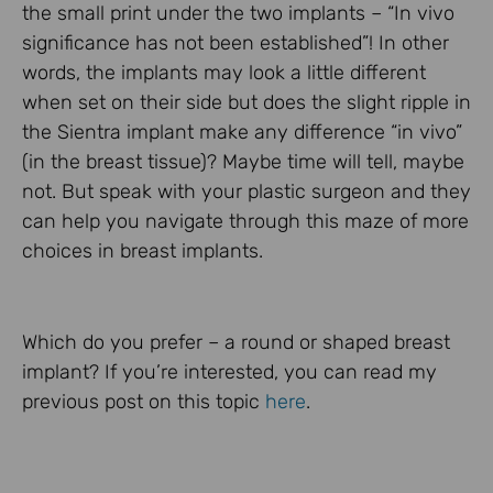
the small print under the two implants – “In vivo
significance has not been established”! In other
words, the implants may look a little different
when set on their side but does the slight ripple in
the Sientra implant make any difference “in vivo”
(in the breast tissue)? Maybe time will tell, maybe
not. But speak with your plastic surgeon and they
can help you navigate through this maze of more
choices in breast implants.
Which do you prefer – a round or shaped breast
implant? If you’re interested, you can read my
previous post on this topic
here
.