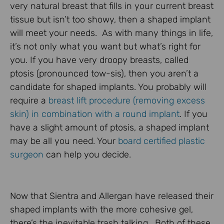
very natural breast that fills in your current breast
tissue but isn’t too showy, then a shaped implant
will meet your needs. As with many things in life,
it’s not only what you want but what’s right for
you. If you have very droopy breasts, called
ptosis (pronounced tow-sis), then you aren’t a
candidate for shaped implants. You probably will
require a
breast lift procedure (removing excess
skin) in combination with a round implant
. If you
have a slight amount of ptosis, a shaped implant
may be all you need. Your
board certified plastic
surgeon
can help you decide.
Now that Sientra and Allergan have released their
shaped implants with the more cohesive gel,
there’s the inevitable trash talking. Both of these