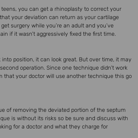
 teens, you can get a rhinoplasty to correct your
e that your deviation can return as your cartilage
u get surgery while you’re an adult and you’ve
 if it wasn’t aggressively fixed the first time.
nto position, it can look great. But over time, it may
 a second operation. Since one technique didn’t work
rm that your doctor will use another technique this go
que of removing the deviated portion of the septum
que is without its risks so be sure and discuss with
ooking for a doctor and what they charge for