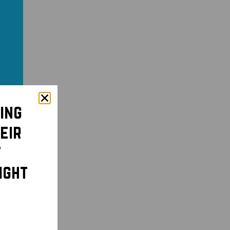
ing
eir
t
ight