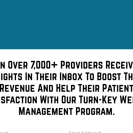
in Over 7,000+ Providers Receiv
sights In Their Inbox To Boost Th
Revenue And Help Their Patien
isfaction With Our Turn-Key We
Management Program.
ptum…
me
Email