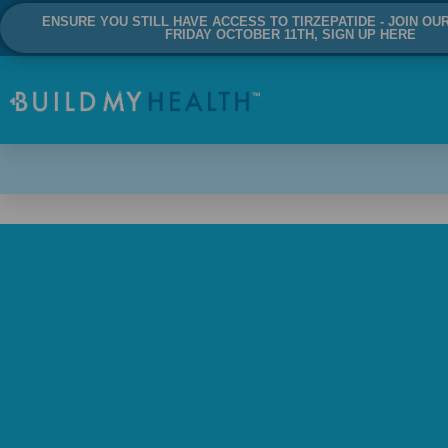
ENSURE YOU STILL HAVE ACCESS TO TIRZEPATIDE - JOIN OU
FRIDAY OCTOBER 11TH, SIGN UP HERE