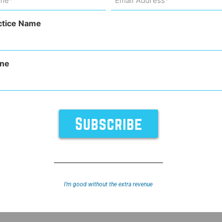
Address
uired)
(Required)
back?
ctice Name
ne
I’m good without the extra revenue