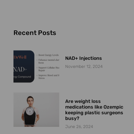
Recent Posts
NAD+ Injections
November 12, 2024
Are weight loss
medications like Ozempic
keeping plastic surgeons
busy?
June 26, 2024