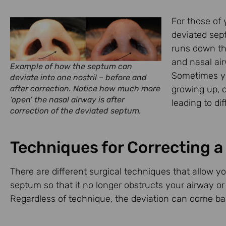
For those of 
deviated sept
runs down the
and nasal air
Example of how the septum can
Sometimes yo
deviate into one nostril – before and
after correction. Notice how much more
growing up, c
‘open’ the nasal airway is after
leading to dif
correction of the deviated septum.
Techniques for Correcting 
There are different surgical techniques that allow y
septum so that it no longer obstructs your airway or 
Regardless of technique, the deviation can come back