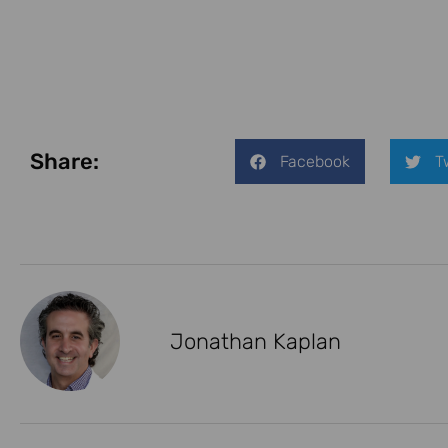
Share:
Facebook
T
Jonathan Kaplan