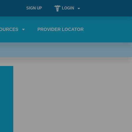
SIGN UP
LOGIN
OURCES
PROVIDER LOCATOR