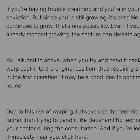
If you’re having trouble breathing and you’re in your
deviation. But since you’re still growing, it’s possibl
continues to grow. That’s one possibility. Even if yo
already stopped growing, the septum can deviate again
As I alluded to above, when you try and bend it back i
warp back into the original position, thus requiring
in the first operation, it may be a good idea to confi
round.
Due to this risk of warping, I always use the techni
rather than trying to bend it like Beckham! No techni
your doctor during the consultation. And if you’re l
rhinoplasty near you, click
here
.