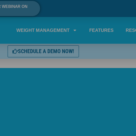
R WEBINAR ON
WEIGHT MANAGEMENT
FEATURES
RES
SCHEDULE A DEMO NOW!