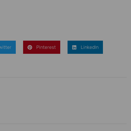
witter
Pinterest
LinkedIn