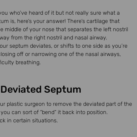
you who’ve heard of it but not really sure what a
um is, here’s your answer! There’s cartilage that
 middle of your nose that separates the left nostril
way from the right nostril and nasal airway.
ur septum deviates, or shifts to one side as you’re
losing off or narrowing one of the nasal airways,
ficulty breathing.
a Deviated Septum
our plastic surgeon to remove the deviated part of the
you can sort of “bend” it back into position.
 in certain situations.