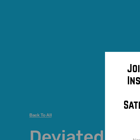
Jo
In
Sat
Back To All
Deviated se
Na