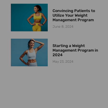
Convincing Patients to
Utilize Your Weight
Management Program
June 8, 2024
Starting a Weight
Management Program in
2024
May 23, 2024