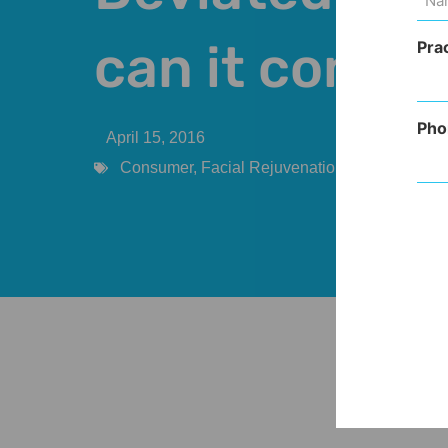
(Req
can it come 
Pra
Pho
April 15, 2016
Consumer
,
Facial Rejuvenation
,
Procedures