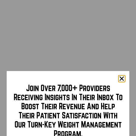
Join Over 7,000+ Providers
Receiving Insights In Their Inbox To
Boost Their Revenue And Help
Their Patient Satisfaction With
Our Turn-Key Weight Management
Program.