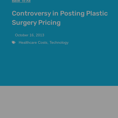
Back To All
Controversy in Posting Plastic
Surgery Pricing
October 16, 2013
Healthcare Costs
,
Technology