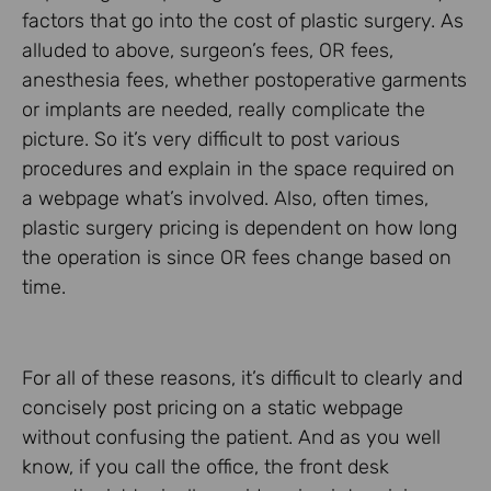
factors that go into the cost of plastic surgery. As
alluded to above, surgeon’s fees, OR fees,
anesthesia fees, whether postoperative garments
or implants are needed, really complicate the
picture. So it’s very difficult to post various
procedures and explain in the space required on
a webpage what’s involved. Also, often times,
plastic surgery pricing is dependent on how long
the operation is since OR fees change based on
time.
For all of these reasons, it’s difficult to clearly and
concisely post pricing on a static webpage
without confusing the patient. And as you well
know, if you call the office, the front desk