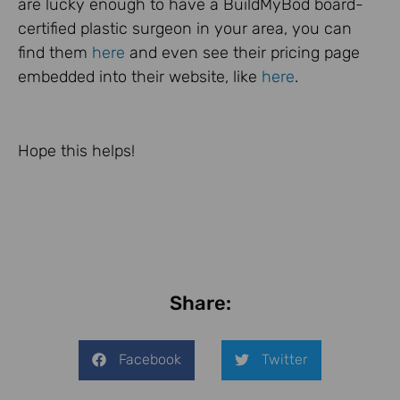
are lucky enough to have a BuildMyBod board-
certified plastic surgeon in your area, you can
find them
here
and even see their pricing page
embedded into their website, like
here
.
Hope this helps!
Share:
Facebook
Twitter