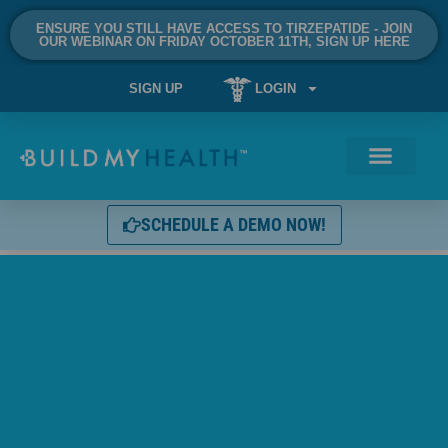
ENSURE YOU STILL HAVE ACCESS TO TIRZEPATIDE - JOIN
OUR WEBINAR ON FRIDAY OCTOBER 11TH, SIGN UP HERE
SIGN UP
LOGIN
SCHEDULE A DEMO NOW!