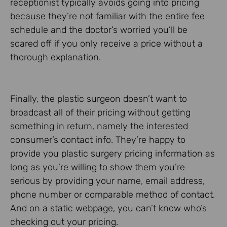
receptionist typically avoids going into pricing
because they’re not familiar with the entire fee
schedule and the doctor’s worried you’ll be
scared off if you only receive a price without a
thorough explanation.
Finally, the plastic surgeon doesn’t want to
broadcast all of their pricing without getting
something in return, namely the interested
consumer’s contact info. They’re happy to
provide you plastic surgery pricing information as
long as you’re willing to show them you’re
serious by providing your name, email address,
phone number or comparable method of contact.
And on a static webpage, you can’t know who’s
checking out your pricing.