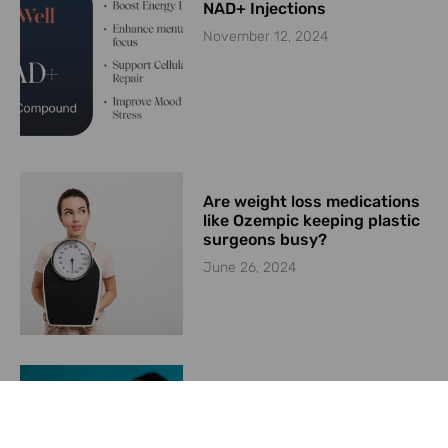
NAD+ Injections
November 12, 2024
Are weight loss medications
like Ozempic keeping plastic
surgeons busy?
June 26, 2024
Convincing Patients to
Utilize Your Weight
Management Program