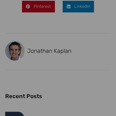
Pinterest
LinkedIn
Jonathan Kaplan
Recent Posts