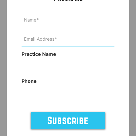
Name
(Required)
Email
Address
(Required)
Practice Name
Phone