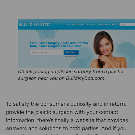
Check pricing on plastic surgery from a plastic
surgeon near you on BuildMyBod.com
To satisfy the consumer’s curiosity and in return,
provide the plastic surgeon with your contact
information, there’s finally a website that provides
answers and solutions to both parties. And if you