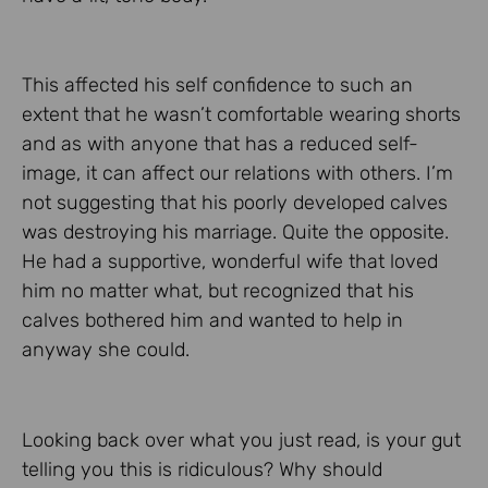
This affected his self confidence to such an
extent that he wasn’t comfortable wearing shorts
and as with anyone that has a reduced self-
image, it can affect our relations with others. I’m
not suggesting that his poorly developed calves
was destroying his marriage. Quite the opposite.
He had a supportive, wonderful wife that loved
him no matter what, but recognized that his
calves bothered him and wanted to help in
anyway she could.
Looking back over what you just read, is your gut
telling you this is ridiculous? Why should