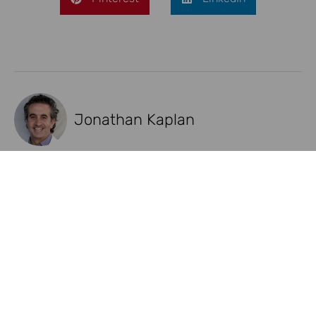
Jonathan Kaplan
Recent Posts
NAD+ Injections