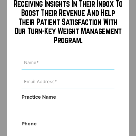
Receiving Insights In Their Inbox To
Boost Their Revenue And Help
Their Patient Satisfaction With
Our Turn-Key Weight Management
Program.
Name
(Required)
Email
Address
(Required)
Practice Name
Phone