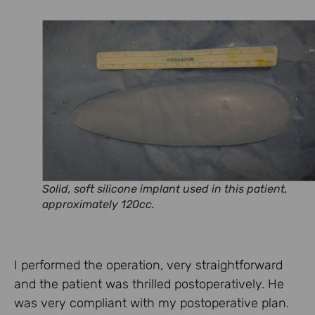
Solid, soft silicone implant used in this patient,
approximately 120cc.
I performed the operation, very straightforward
and the patient was thrilled postoperatively. He
was very compliant with my postoperative plan.