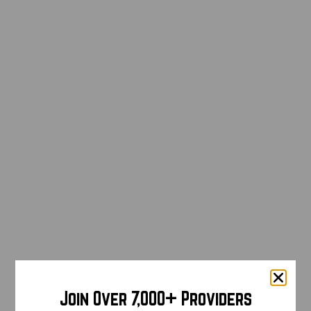
Join Over 7,000+ Providers