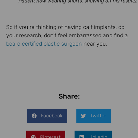
Patient now wearing shorts, showing off his results.
So if you’re thinking of having calf implants, do
your research, don’t feel embarrassed and find a
board certified plastic surgeon
near you.
Share:
Facebook
Twitter
Pinterest
LinkedIn