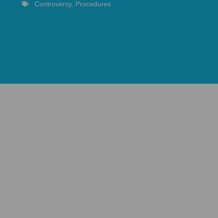
Controversy
,
Procedures