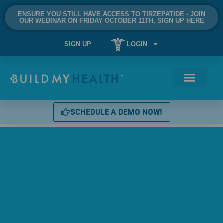
ENSURE YOU STILL HAVE ACCESS TO TIRZEPATIDE - JOIN
OUR WEBINAR ON FRIDAY OCTOBER 11TH, SIGN UP HERE
SIGN UP
LOGIN
SCHEDULE A DEMO NOW!