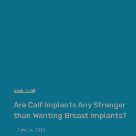
Back To All
Are Calf Implants Any Stranger
than Wanting Breast Implants?
June 14, 2013