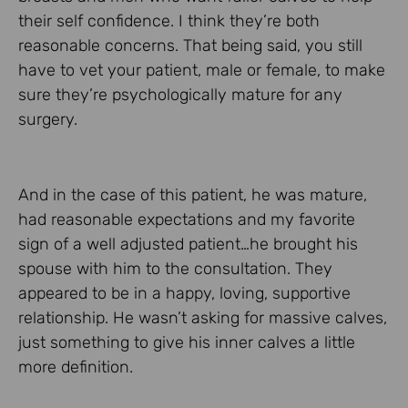
their self confidence. I think they’re both
reasonable concerns. That being said, you still
have to vet your patient, male or female, to make
sure they’re psychologically mature for any
surgery.
And in the case of this patient, he was mature,
had reasonable expectations and my favorite
sign of a well adjusted patient…he brought his
spouse with him to the consultation. They
appeared to be in a happy, loving, supportive
relationship. He wasn’t asking for massive calves,
just something to give his inner calves a little
more definition.