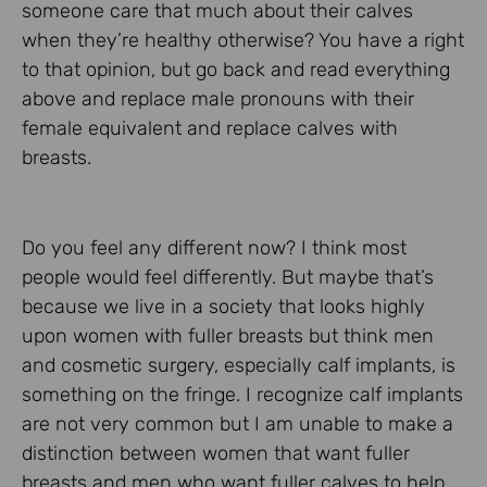
someone care that much about their calves
when they’re healthy otherwise? You have a right
to that opinion, but go back and read everything
above and replace male pronouns with their
female equivalent and replace calves with
breasts.
Do you feel any different now? I think most
people would feel differently. But maybe that’s
because we live in a society that looks highly
upon women with fuller breasts but think men
and cosmetic surgery, especially calf implants, is
something on the fringe. I recognize calf implants
are not very common but I am unable to make a
distinction between women that want fuller
breasts and men who want fuller calves to help