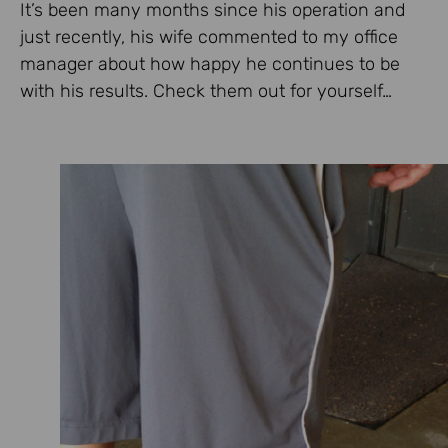
It’s been many months since his operation and
just recently, his wife commented to my office
manager about how happy he continues to be
with his results. Check them out for yourself…