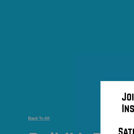
Jo
In
Back To All
Sat