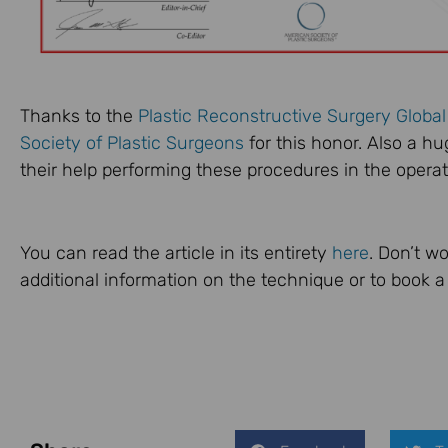
Thanks to the
Plastic Reconstructive Surgery Globa
Society of Plastic Surgeons
for this honor. Also a h
their help performing these procedures in the operat
You can read the article in its entirety
here
. Don’t wo
additional information on the technique or to book a 