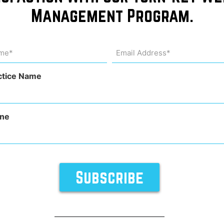
Management Program.
 wins
me
Email
Address
uired)
(Required)
Award
ctice Name
ne
rocedures