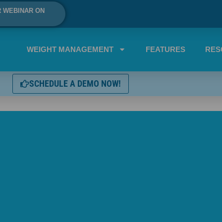
R WEBINAR ON
WEIGHT MANAGEMENT
FEATURES
RES
SCHEDULE A DEMO NOW!