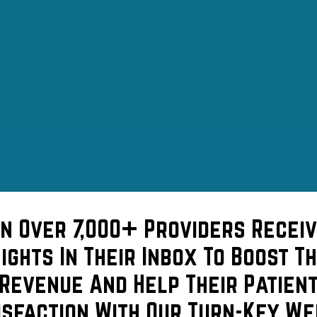
in Over 7,000+ Providers Receiv
sights In Their Inbox To Boost Th
Revenue And Help Their Patien
isfaction With Our Turn-Key We