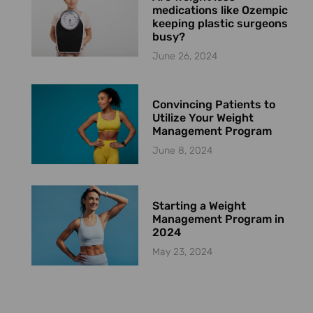
medications like Ozempic
keeping plastic surgeons
busy?
June 26, 2024
Convincing Patients to
Utilize Your Weight
Management Program
June 8, 2024
Starting a Weight
Management Program in
2024
May 23, 2024