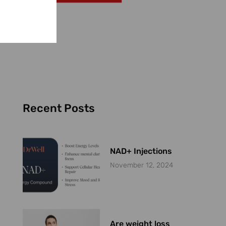
Recent Posts
NAD+ Injections
November 12, 2024
Are weight loss