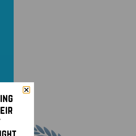
ing
eir
t
ight