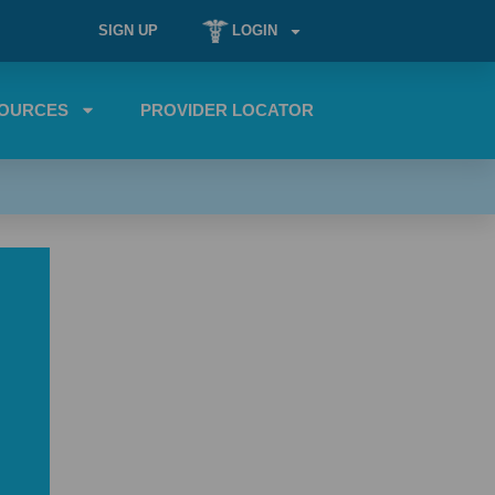
SIGN UP
LOGIN
OURCES
PROVIDER LOCATOR