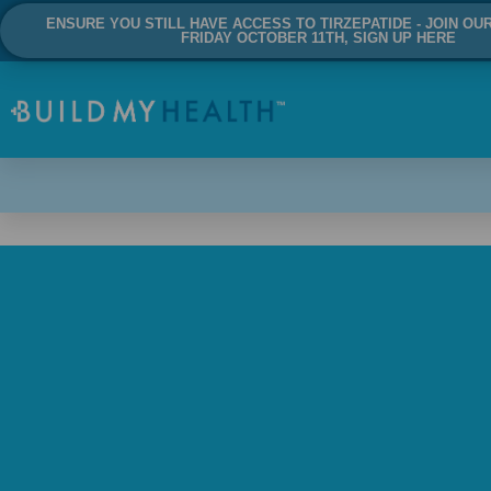
ENSURE YOU STILL HAVE ACCESS TO TIRZEPATIDE - JOIN OU
FRIDAY OCTOBER 11TH, SIGN UP HERE