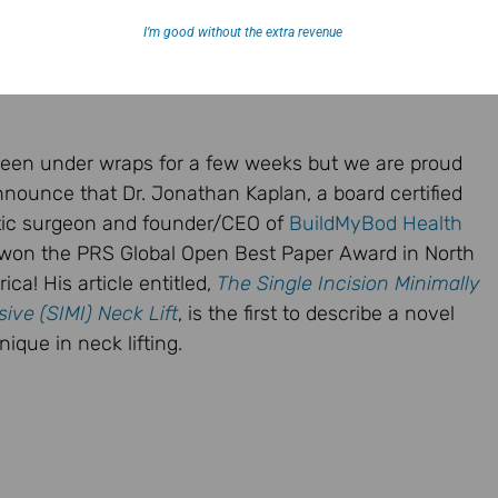
I’m good without the extra revenue
 been under wraps for a few weeks but we are proud
nnounce that Dr. Jonathan Kaplan, a board certified
tic surgeon and founder/CEO of
BuildMyBod Health
won the PRS Global Open Best Paper Award in North
ica! His article entitled,
The Single Incision Minimally
sive (SIMI) Neck Lift
, is the first to describe a novel
nique in neck lifting.