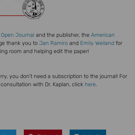
l Open Journal
and the publisher, the
American
uge thank you to
Jan Ramiro
and
Emily Weiland
for
ing room and helping edit the paper!
rry, you don’t need a subscription to the journal! For
consultation with Dr. Kaplan, click
here
.