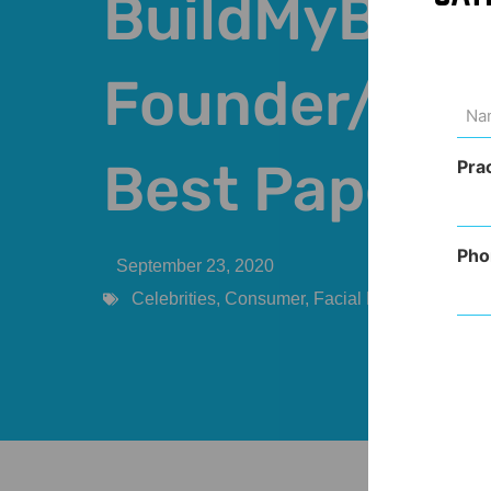
BuildMyBod
Founder/CEO
Na
(Req
Best Paper 
Pra
Pho
September 23, 2020
Celebrities
,
Consumer
,
Facial Rejuvenation
,
P