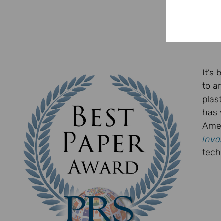
It’s
to a
plas
has 
Amer
Inva
tech