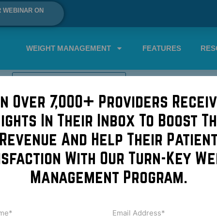
R WEBINAR ON
WEIGHT MANAGEMENT
FEATURES
RES
SCHEDULE A DEMO NOW!
in Over 7,000+ Providers Receiv
sights In Their Inbox To Boost Th
waking up from anesthesia?!
Revenue And Help Their Patien
isfaction With Our Turn-Key We
nyone waking up from anesthesia? It can be pretty humoro
Management Program.
n someone’s general personality and the demeanor in which 
me
Email
Address
uired)