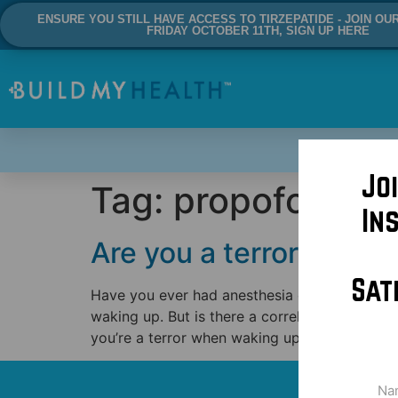
ENSURE YOU STILL HAVE ACCESS TO TIRZEPATIDE - JOIN OU
FRIDAY OCTOBER 11TH, SIGN UP HERE
Jo
Tag:
propofol
In
Are you a terror when 
Sat
Have you ever had anesthesia or been with a
waking up. But is there a correlation betwee
you’re a terror when waking up and […]
Na
(Req