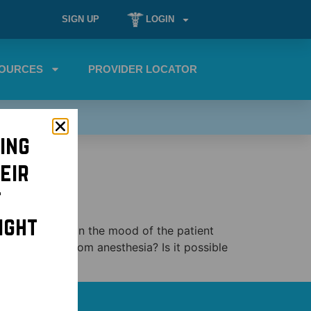
SIGN UP
LOGIN
OURCES
PROVIDER LOCATOR
ing
eir
t
ight
us depending on the mood of the patient
they emerge from anesthesia? Is it possible