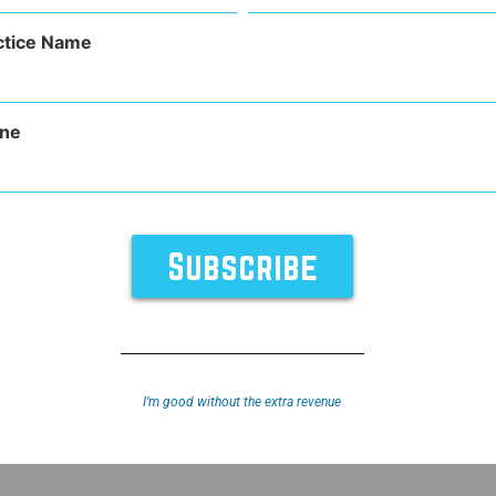
(Required)
ctice Name
ne
TURES
SUPPORT
ABOUT
y
Sitemap
I’m good without the extra revenue