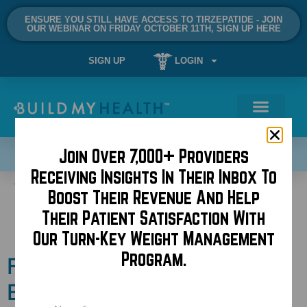
ENSURE YOU STILL HAVE ACCESS TO TIRZEPATIDE - JOIN
OUR WEBINAR ON FRIDAY OCTOBER 11TH, SIGN UP HERE
SIGN UP
LOGIN
Join Over 7,000+ Providers
SCHEDULE A DEMO NOW!
Receiving Insights In Their Inbox To
Tag:
operating room
Boost Their Revenue And Help
Their Patient Satisfaction With
music
Our Turn-Key Weight Management
Program.
Follow Dr. Kaplan of
BuildMyBod and PHPS on
Name