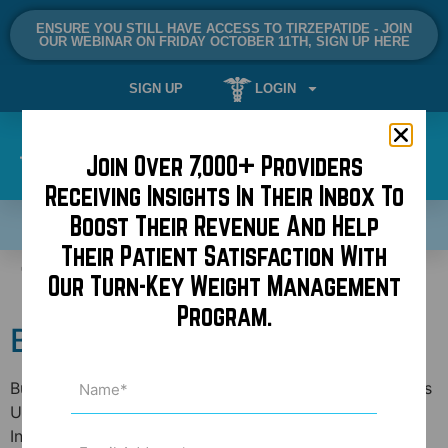
ENSURE YOU STILL HAVE ACCESS TO TIRZEPATIDE - JOIN
OUR WEBINAR ON FRIDAY OCTOBER 11TH, SIGN UP HERE
SIGN UP
LOGIN
Join Over 7,000+ Providers
Receiving Insights In Their Inbox To
Boost Their Revenue And Help
SCHEDULE A DEMO NOW!
Their Patient Satisfaction With
Tag:
mini neck lift
Our Turn-Key Weight Management
Program.
BuildMyBod at AAFPRS
Name
BuildMyBod founder, Dr. Jonathan Kaplan, continues his
(Required)
US speaking tour in Dallas this Wednesday at the 12th
International Symposium of Facial Plastic Surgery. This
Email