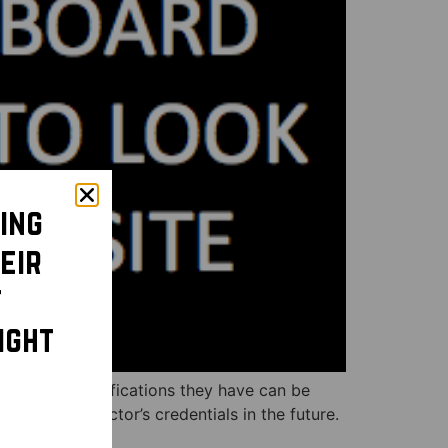
ing
eir
t
ight
hat board certifications they have can be
 to check doctor’s credentials in the future.