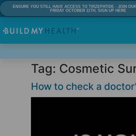
ENSURE YOU STILL HAVE ACCESS TO TIRZEPATIDE - JOIN OU
FRIDAY OCTOBER 11TH, SIGN UP HERE
Tag:
Cosmetic Su
How to check a doctor’