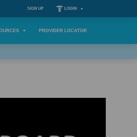
SIGN UP
LOGIN
OURCES
PROVIDER LOCATOR