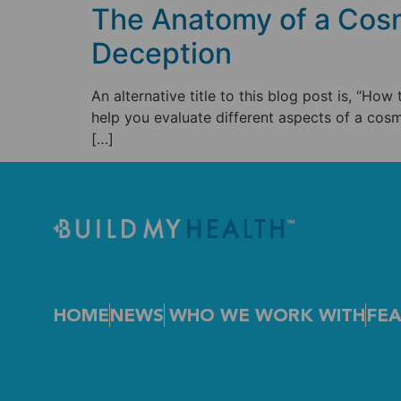
The Anatomy of a Cosm
Deception
An alternative title to this blog post is, “How
help you evaluate different aspects of a cosm
[…]
HOME
NEWS
WHO WE WORK WITH
FEA