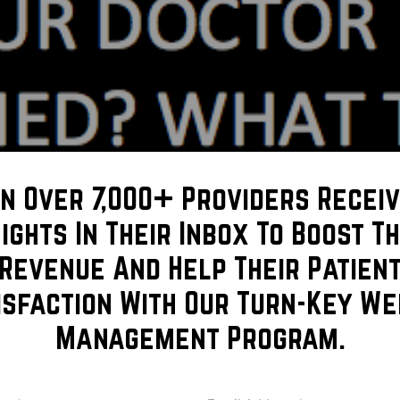
in Over 7,000+ Providers Receiv
sights In Their Inbox To Boost Th
Revenue And Help Their Patien
isfaction With Our Turn-Key We
Management Program.
r your cosmetic procedure, what training they’ve had and w
 we’ll give you the tools needed to make you better equipped
me
Email