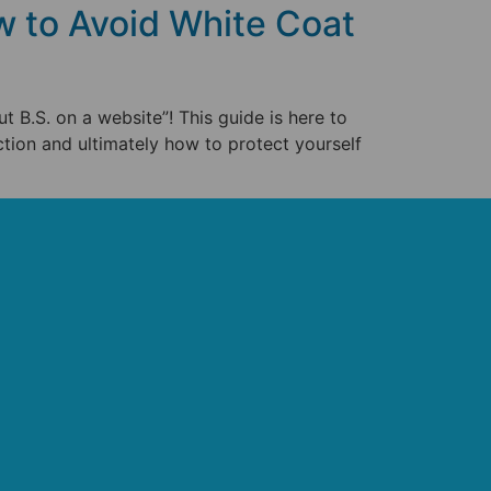
 to Avoid White Coat
ut B.S. on a website”! This guide is here to
ction and ultimately how to protect yourself