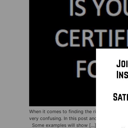
Jo
In
Sat
When it comes to finding the right doctor fo
very confusing. In this post and video below,
Some examples will show […]
Na