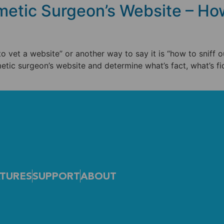
etic Surgeon’s Website – How
 to vet a website” or another way to say it is “how to sniff o
etic surgeon’s website and determine what’s fact, what’s fi
TURES
SUPPORT
ABOUT