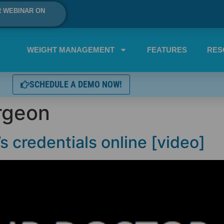
R WEBINAR ON
WEIGHT MANAGEMENT
FEATURES
RES
SCHEDULE A DEMO NOW!
rgeon
s credentials online [video]