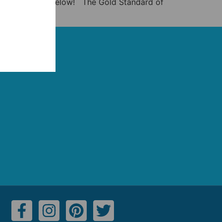
eo and listicle below! The Gold Standard of