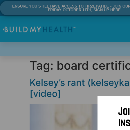
ENSURE YOU STILL HAVE ACCESS TO TIRZEPATIDE - JOIN OU
FRIDAY OCTOBER 11TH, SIGN UP HERE
Tag:
board certifi
Kelsey’s rant (kelseyka
[video]
Jo
In