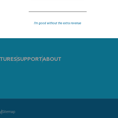
HE gold standard in choosing your doctor. Check out the vid
I’m good without the extra revenue
TURES
SUPPORT
ABOUT
y
Sitemap