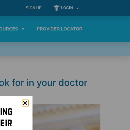
SIGN UP
LOGIN
OURCES
PROVIDER LOCATOR
ok for in your doctor
ing
eir