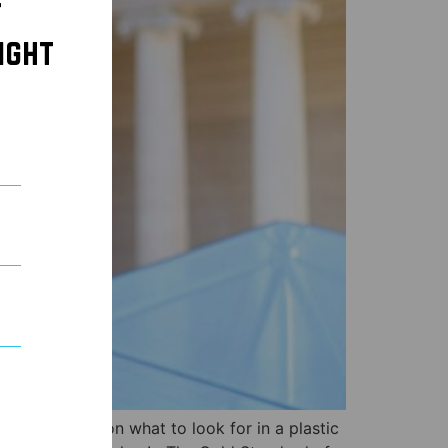
t
ight
orous tirade on what to look for in a plastic