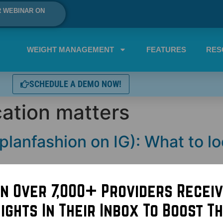
R WEBINAR ON
WEIGHT MANAGEMENT
FEATURES
RES
SCHEDULE A DEMO NOW!
cation matters
planfashion on IG): What to lo
in Over 7,000+ Providers Receiv
sights In Their Inbox To Boost Th