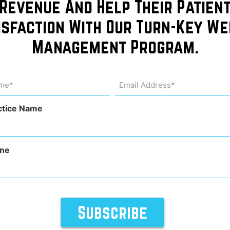
Revenue And Help Their Patien
isfaction With Our Turn-Key We
Management Program.
me
Email
Address
uired)
(Required)
ctice Name
ne
Kelsey, or kelseykaplanfashion on Instagram, went on a hum