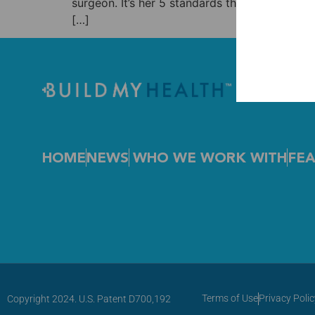
surgeon. It’s her 5 standards that lead to T
[…]
HOME
NEWS
WHO WE WORK WITH
FEA
Terms of Use
Privacy Polic
Copyright 2024. U.S. Patent D700,192