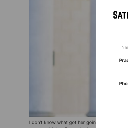
Sat
Na
(Req
Pra
Pho
I don’t know what got her going but my wife, 