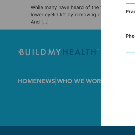
While many have heard of the term blepharopla
Pra
lower eyelid lift by removing excess skin or i
And […]
Pho
HOME
NEWS
WHO WE WORK WITH
FEA