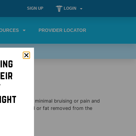
SIGN UP
LOGIN
OURCES
PROVIDER LOCATOR
ing
eir
t
ight
ediate results, minimal bruising or pain and
m the upper lid or fat removed from the