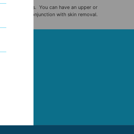
eyelid procedures. You can have an upper or
lid, often in conjunction with skin removal.