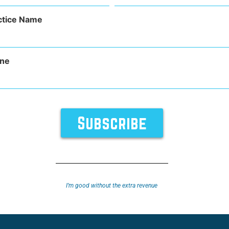
(Required)
sty, or an eyelid lift, this word refers to many types of 
ctice Name
t can refer to the removal of fat from the upper or lower eye
ne
TURES
SUPPORT
ABOUT
I’m good without the extra revenue