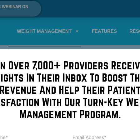
R WEBINAR ON
WEIGHT MANAGEMENT
FEATURES
RES
SCHEDULE A DEMO NOW!
in Over 7,000+ Providers Receiv
roplasty cost
sights In Their Inbox To Boost Th
blepharoplasty
Revenue And Help Their Patien
isfaction With Our Turn-Key We
sty is a great procedure. Great because patients can get imm
Management Program.
appearance in no time. If you’re having skin removed fro
Video
me
Email
Address
uired)