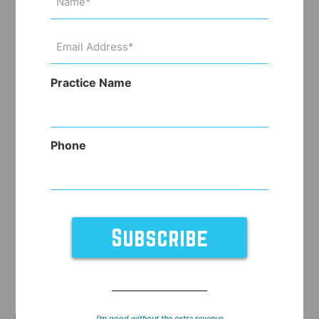
(Required)
Email
Address
(Required)
Practice Name
Phone
Did your nephew pull your earring through your