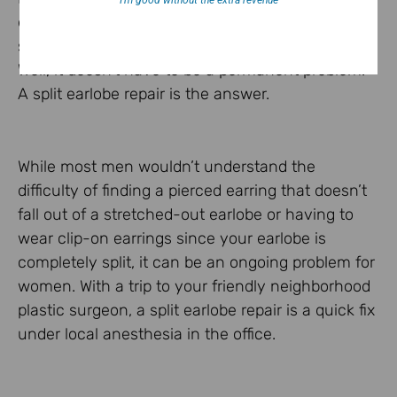
I’m good without the extra revenue
earlobe?! Do you wear dangling earrings so much
so that it has stretched the piercing too large?
Well, it doesn’t have to be a permanent problem.
A split earlobe repair is the answer.
While most men wouldn’t understand the
difficulty of finding a pierced earring that doesn’t
fall out of a stretched-out earlobe or having to
wear clip-on earrings since your earlobe is
completely split, it can be an ongoing problem for
women. With a trip to your friendly neighborhood
plastic surgeon, a split earlobe repair is a quick fix
under local anesthesia in the office.