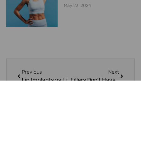
May 23, 2024
Previous
Next
Lip Implants vs Lip Fillers
Fillers Don’t Have to Hurt!
On Key
Related Posts