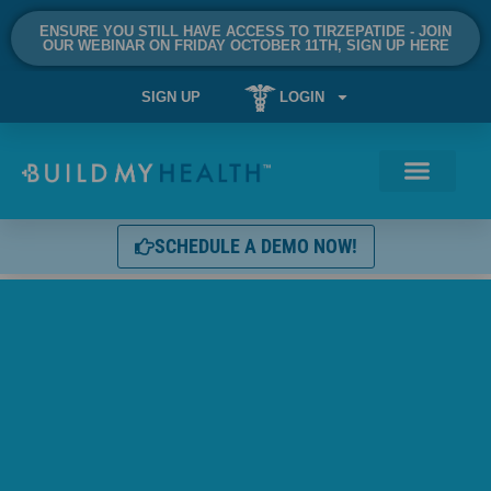
ENSURE YOU STILL HAVE ACCESS TO TIRZEPATIDE - JOIN
OUR WEBINAR ON FRIDAY OCTOBER 11TH, SIGN UP HERE
SIGN UP
LOGIN
SCHEDULE A DEMO NOW!