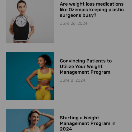
Are weight loss medications
like Ozempic keeping plastic
surgeons busy?
June 26, 2024
Convincing Patients to
Utilize Your Weight
Management Program
June 8, 2024
Starting a Weight
Management Program in
2024