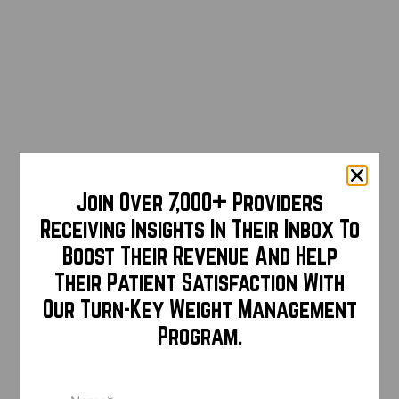
Join Over 7,000+ Providers
Receiving Insights In Their Inbox To
Boost Their Revenue And Help
Their Patient Satisfaction With
Our Turn-Key Weight Management
Program.
Name