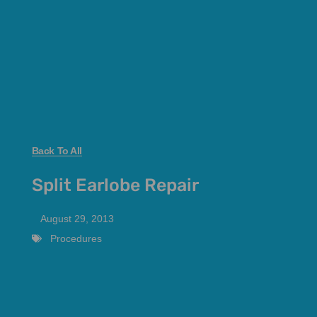
Back To All
Split Earlobe Repair
August 29, 2013
Procedures