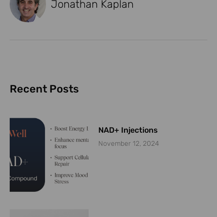
Jonathan Kaplan
Recent Posts
NAD+ Injections
November 12, 2024