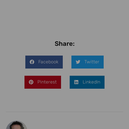
Share:
Facebook
Twitter
Pinterest
LinkedIn