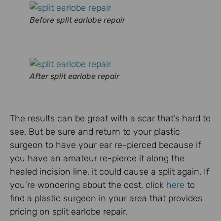
Before split earlobe repair
After split earlobe repair
The results can be great with a scar that’s hard to
see. But be sure and return to your plastic
surgeon to have your ear re-pierced because if
you have an amateur re-pierce it along the
healed incision line, it could cause a split again. If
you’re wondering about the cost, click
here
to
find a plastic surgeon in your area that provides
pricing on split earlobe repair.