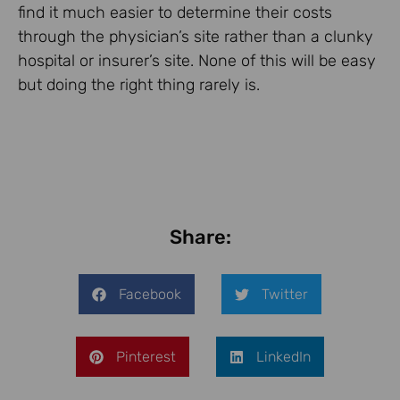
find it much easier to determine their costs
through the physician’s site rather than a clunky
hospital or insurer’s site. None of this will be easy
but doing the right thing rarely is.
Share:
Facebook
Twitter
Pinterest
LinkedIn