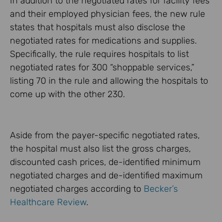
In addition to the negotiated rates for facility fees
and their employed physician fees, the new rule
states that hospitals must also disclose the
negotiated rates for medications and supplies.
Specifically, the rule requires hospitals to list
negotiated rates for 300 “shoppable services,”
listing 70 in the rule and allowing the hospitals to
come up with the other 230.
Aside from the payer-specific negotiated rates,
the hospital must also list the gross charges,
discounted cash prices, de-identified minimum
negotiated charges and de-identified maximum
negotiated charges according to
Becker’s
Healthcare Review
.