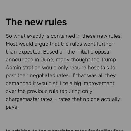
The new rules
So what exactly is contained in these new rules.
Most would argue that the rules went further
than expected. Based on the initial proposal
announced in June, many thought the Trump
Administration would only require hospitals to
post their negotiated rates. If that was all they
demanded it would still be a big improvement
over the previous rule requiring only
chargemaster rates – rates that no one actually
pays.