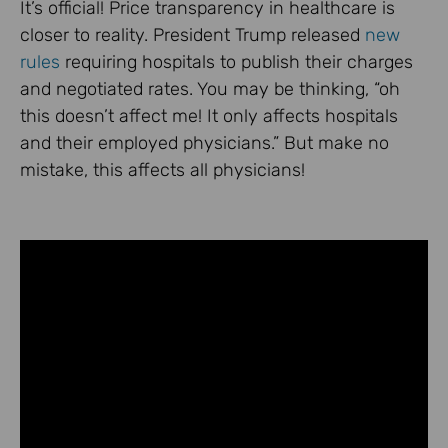
It’s official! Price transparency in healthcare is
closer to reality. President Trump released
new
rules
requiring hospitals to publish their charges
and negotiated rates. You may be thinking, “oh
this doesn’t affect me! It only affects hospitals
and their employed physicians.” But make no
mistake, this affects all physicians!