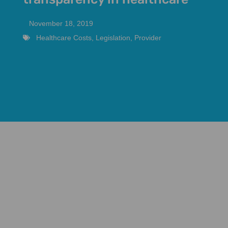
November 18, 2019
Healthcare Costs
,
Legislation
,
Provider