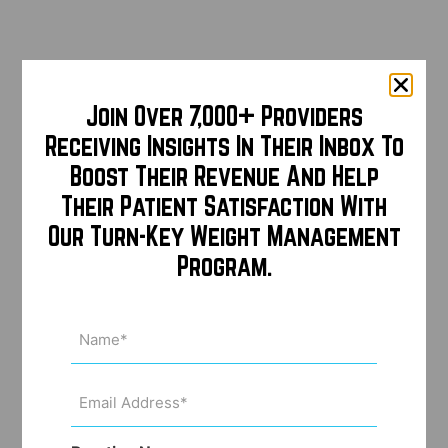
Join Over 7,000+ Providers
Receiving Insights In Their Inbox To
Boost Their Revenue And Help
Their Patient Satisfaction With
Our Turn-Key Weight Management
Program.
Name
(Required)
Email
Address
(Required)