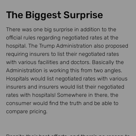
The Biggest Surprise
There was one big surprise in addition to the
official rules regarding negotiated rates at the
hospital. The Trump Administration also proposed
requiring insurers to list their negotiated rates
with various facilities and doctors. Basically the
Administration is working this from two angles.
Hospitals would list negotiated rates with various
insurers and insurers would list their negotiated
rates with hospitals! Somewhere in there, the
consumer would find the truth and be able to
compare pricing.