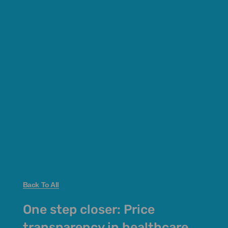
Back To All
One step closer: Price
transparency in healthcare