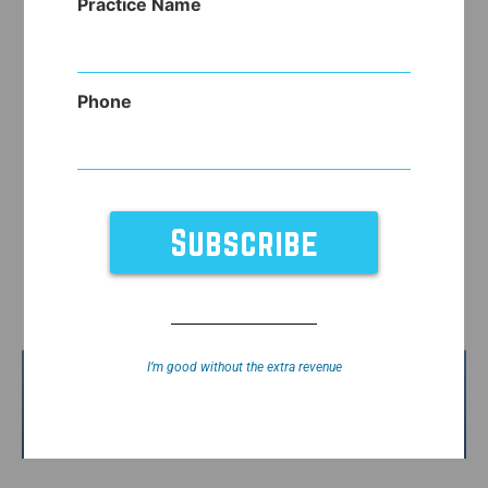
Practice Name
Phone
I’m good without the extra revenue