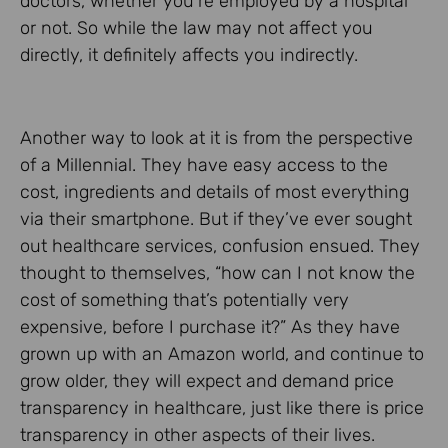
doctors, whether you’re employed by a hospital
or not. So while the law may not affect you
directly, it definitely affects you indirectly.
Another way to look at it is from the perspective
of a Millennial. They have easy access to the
cost, ingredients and details of most everything
via their smartphone. But if they’ve ever sought
out healthcare services, confusion ensued. They
thought to themselves, “how can I not know the
cost of something that’s potentially very
expensive, before I purchase it?” As they have
grown up with an Amazon world, and continue to
grow older, they will expect and demand price
transparency in healthcare, just like there is price
transparency in other aspects of their lives.