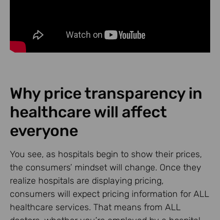
Why price transparency in
healthcare will affect
everyone
You see, as hospitals begin to show their prices,
the consumers’ mindset will change. Once they
realize hospitals are displaying pricing,
consumers will expect pricing information for ALL
healthcare services. That means from ALL