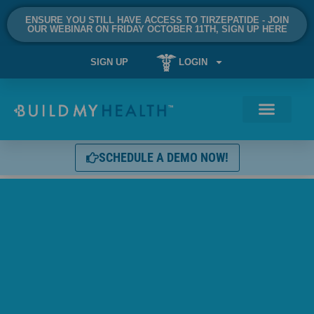
ENSURE YOU STILL HAVE ACCESS TO TIRZEPATIDE - JOIN
OUR WEBINAR ON FRIDAY OCTOBER 11TH, SIGN UP HERE
SIGN UP
LOGIN
SCHEDULE A DEMO NOW!