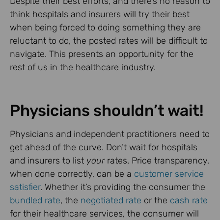
Despite their best efforts, and there’s no reason to
think hospitals and insurers will try their best
when being forced to doing something they are
reluctant to do, the posted rates will be difficult to
navigate. This presents an opportunity for the
rest of us in the healthcare industry.
Physicians shouldn’t wait!
Physicians and independent practitioners need to
get ahead of the curve. Don’t wait for hospitals
and insurers to list
your
rates. Price transparency,
when done correctly, can be a
customer service
satisfier
. Whether it’s providing the consumer the
bundled rate
, the
negotiated rate
or the
cash rate
for their healthcare services, the consumer will