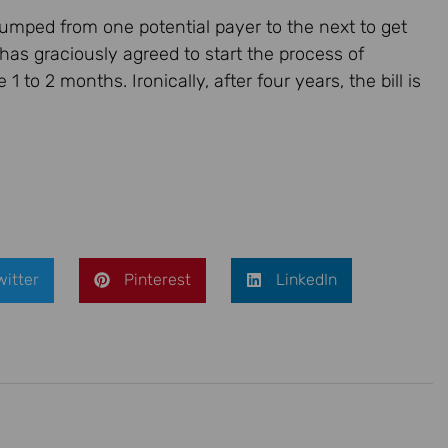
l jumped from one potential payer to the next to get
 has graciously agreed to start the process of
1 to 2 months. Ironically, after four years, the bill is
witter
Pinterest
LinkedIn