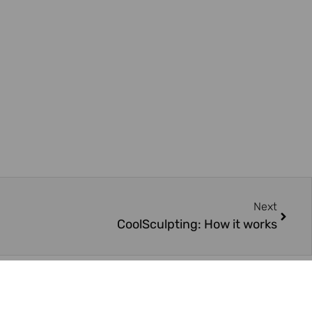
Next
CoolSculpting: How it works