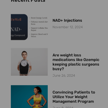
NAD+ Injections
November 12, 2024
Are weight loss
medications like Ozempic
keeping plastic surgeons
busy?
June 26, 2024
Convincing Patients to
Utilize Your Weight
Management Program