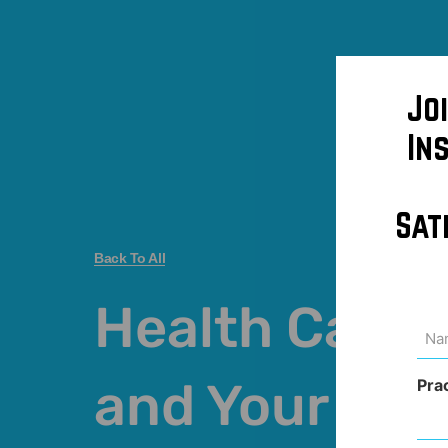
Jo
In
Sat
Back To All
Health Care 
Na
(Req
and Your Cre
Pra