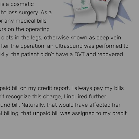
 is a cosmetic
t loss surgery. As a
r any medical bills
ours on the operating
od clots in the legs, otherwise known as deep vein
fter the operation, an ultrasound was performed to
ckily, the patient didn’t have a DVT and recovered
aid bill on my credit report. I always pay my bills
’t recognize this charge, I inquired further.
und bill. Naturally, that would have affected her
l billing, that unpaid bill was assigned to my credit