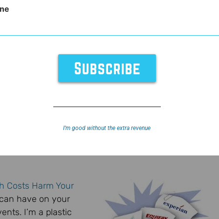
ne
I’m good without the extra revenue
h Costs Harm Your
s can have on your
vents. I’m a plastic