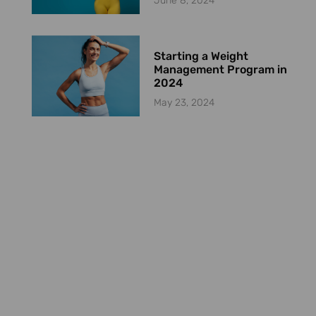
June 8, 2024
Starting a Weight
Management Program in
2024
May 23, 2024