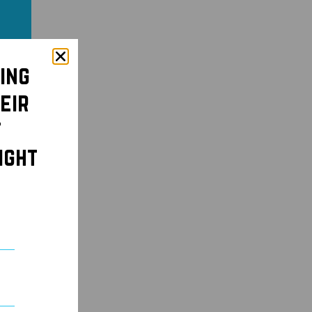
ing
eir
t
ight