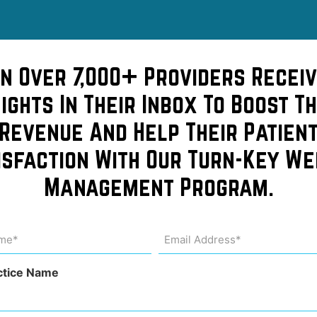
in Over 7,000+ Providers Receiv
sights In Their Inbox To Boost Th
Revenue And Help Their Patien
isfaction With Our Turn-Key We
Management Program.
Costs
me
Email
Address
uired)
(Required)
dit
ctice Name