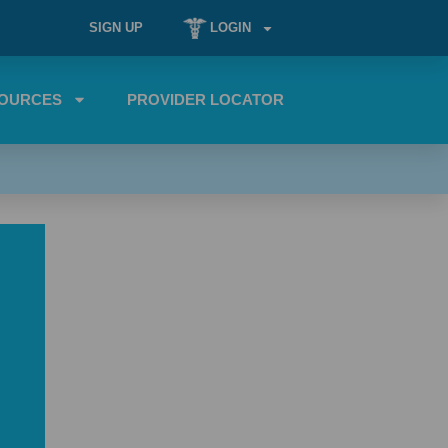
SIGN UP
LOGIN
OURCES
PROVIDER LOCATOR