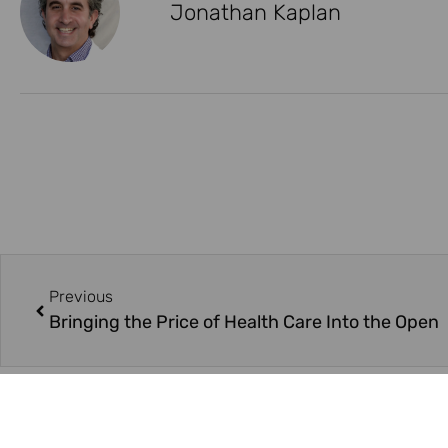
Jonathan Kaplan
Previous
Bringing the Price of Health Care Into the Open