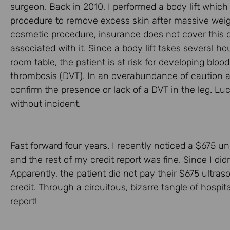
surgeon. Back in 2010, I performed a body lift which
procedure to remove excess skin after massive weigh
cosmetic procedure, insurance does not cover this o
associated with it. Since a body lift takes several h
room table, the patient is at risk for developing blo
thrombosis (DVT). In an overabundance of caution a
confirm the presence or lack of a DVT in the leg. Lu
without incident.
Fast forward four years. I recently noticed a $675 unp
and the rest of my credit report was fine. Since I didn
Apparently, the patient did not pay their $675 ultraso
credit. Through a circuitous, bizarre tangle of hospita
report!