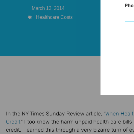
Pho
March 12, 2014
Healthcare Costs
In the NY Times Sunday Review article, “
When Healt
Credit
,” I too know the harm unpaid health care bill
credit. I learned this through a very bizarre turn of e