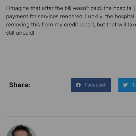
I imagine that after the bill wasn’t paid, the hospita
payment for services rendered. Luckily, the hospital
removing this from my credit report, but that will take 
still unpaid!
Share:
Facebook
T