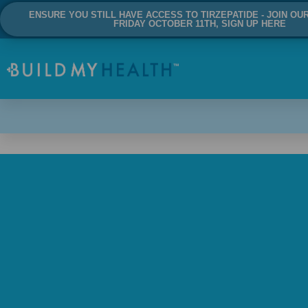
ENSURE YOU STILL HAVE ACCESS TO TIRZEPATIDE - JOIN OU
FRIDAY OCTOBER 11TH, SIGN UP HERE