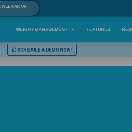
R WEBINAR ON
WEIGHT MANAGEMENT
FEATURES
RES
SCHEDULE A DEMO NOW!