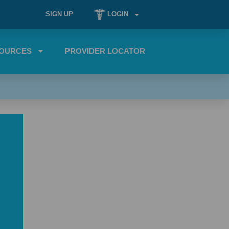
SIGN UP
LOGIN
OURCES
PROVIDER LOCATOR