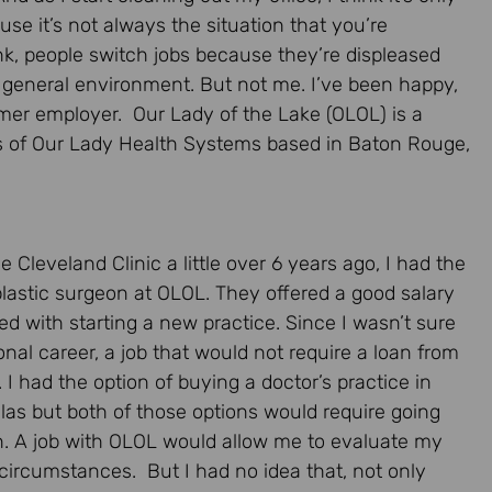
use it’s not always the situation that you’re
ink, people switch jobs because they’re displeased
r general environment. But not me. I’ve been happy,
mer employer. Our Lady of the Lake (OLOL) is a
ies of Our Lady Health Systems based in Baton Rouge,
e Cleveland Clinic a little over 6 years ago, I had the
 plastic surgeon at OLOL. They offered a good salary
d with starting a new practice. Since I wasn’t sure
nal career, a job that would not require a loan from
 I had the option of buying a doctor’s practice in
llas but both of those options would require going
ion. A job with OLOL would allow me to evaluate my
l circumstances. But I had no idea that, not only