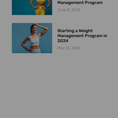
Management Program
June 8, 2024
Starting a Weight
Management Program in
2024
May 23, 2024