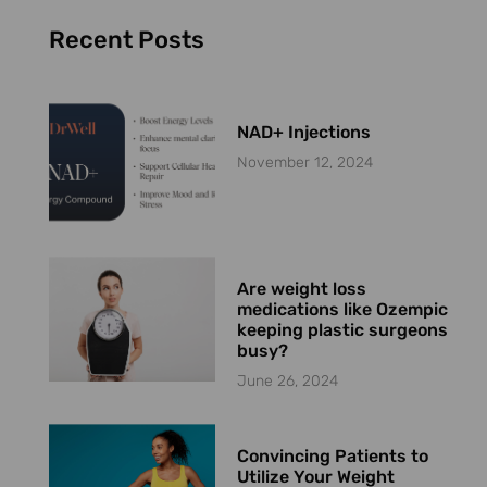
Recent Posts
NAD+ Injections
November 12, 2024
Are weight loss
medications like Ozempic
keeping plastic surgeons
busy?
June 26, 2024
Convincing Patients to
Utilize Your Weight