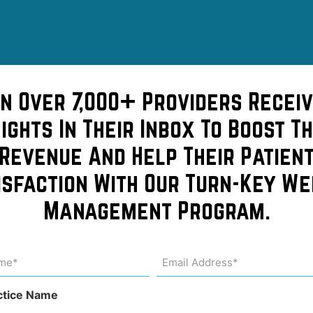
in Over 7,000+ Providers Receiv
sights In Their Inbox To Boost Th
Revenue And Help Their Patien
isfaction With Our Turn-Key We
epers
Management Program.
of a
me
Email
Address
uired)
(Required)
l!
ctice Name