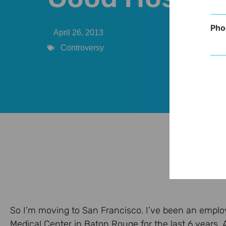
Pho
April 26, 2013
Controversy
So I’m moving to San Francisco. I’ve been an emplo
Medical Center in Baton Rouge for the last 6 years. An