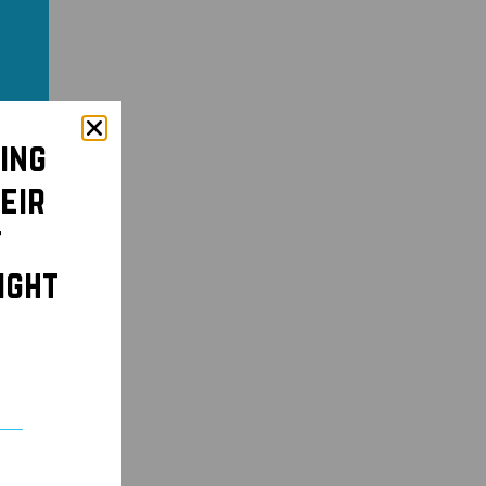
ing
eir
t
ight