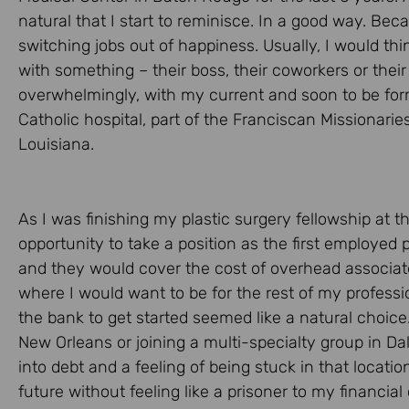
natural that I start to reminisce. In a good way. Beca
switching jobs out of happiness. Usually, I would th
with something – their boss, their coworkers or thei
overwhelmingly, with my current and soon to be for
Catholic hospital, part of the Franciscan Missionar
Louisiana.
As I was finishing my plastic surgery fellowship at th
opportunity to take a position as the first employed
and they would cover the cost of overhead associate
where I would want to be for the rest of my professio
the bank to get started seemed like a natural choice.
New Orleans or joining a multi-specialty group in Da
into debt and a feeling of being stuck in that locat
future without feeling like a prisoner to my financia