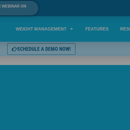
R WEBINAR ON
WEIGHT MANAGEMENT
FEATURES
RES
SCHEDULE A DEMO NOW!