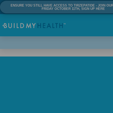
ENSURE YOU STILL HAVE ACCESS TO TIRZEPATIDE - JOIN OU
FRIDAY OCTOBER 11TH, SIGN UP HERE