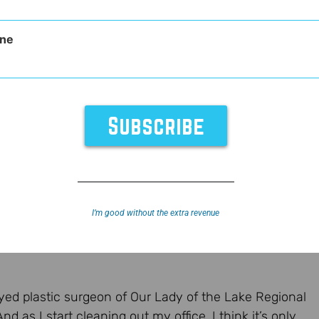
ne
I’m good without the extra revenue
yed plastic surgeon of Our Lady of the Lake Regional
d as I start cleaning out my office, I think it’s only