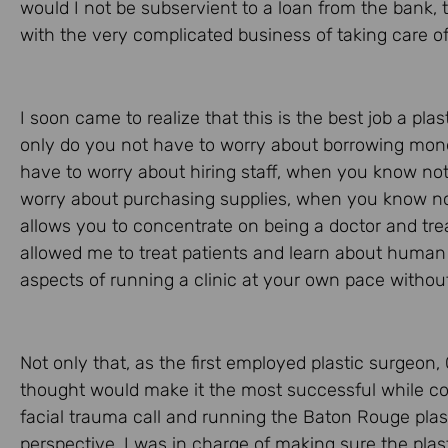
would I not be subservient to a loan from the bank,
with the very complicated business of taking care of
I soon came to realize that this is the best job a pl
only do you not have to worry about borrowing money
have to worry about hiring staff, when you know no
worry about purchasing supplies, when you know noth
allows you to concentrate on being a doctor and tre
allowed me to treat patients and learn about human
aspects of running a clinic at your own pace without 
Not only that, as the first employed plastic surgeon,
thought would make it the most successful while cov
facial trauma call and running the Baton Rouge plast
perspective, I was in charge of making sure the plas