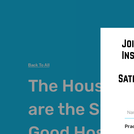
Jo
In
Back To All
Sat
The Houseke
are the Sign 
Na
(Req
Good Hospita
Pra