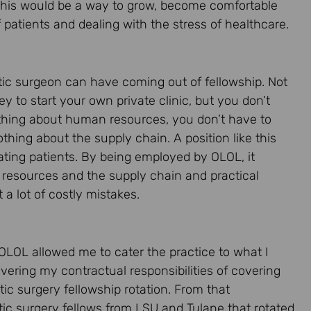
 this would be a way to grow, become comfortable
 patients and dealing with the stress of healthcare.
astic surgeon can have coming out of fellowship. Not
 to start your own private clinic, but you don’t
thing about human resources, you don’t have to
ing about the supply chain. A position like this
ating patients. By being employed by OLOL, it
 resources and the supply chain and practical
a lot of costly mistakes.
 OLOL allowed me to cater the practice to what I
ering my contractual responsibilities of covering
ic surgery fellowship rotation. From that
tic surgery fellows from LSU and Tulane that rotated