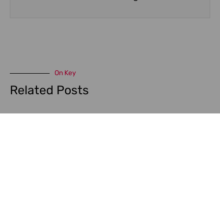
On Key
Related Posts