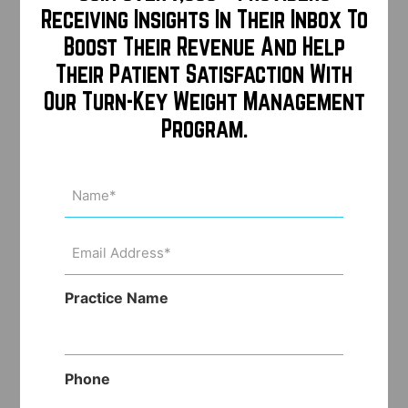
Receiving Insights In Their Inbox To
Boost Their Revenue And Help
Their Patient Satisfaction With
Our Turn-Key Weight Management
Program.
Name
(Required)
Email
Address
(Required)
Practice Name
Phone