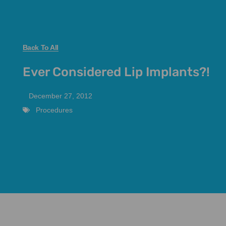
Back To All
Ever Considered Lip Implants?!
December 27, 2012
Procedures