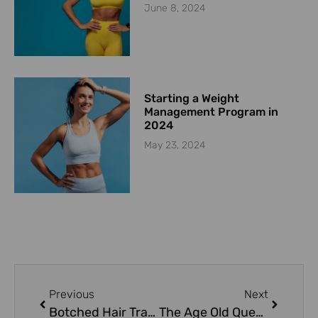
June 8, 2024
Starting a Weight
Management Program in
2024
May 23, 2024
Previous
Next
Botched Hair Transplant
The Age Old Question – Silicone vs Saline?! (and some other comparisons)