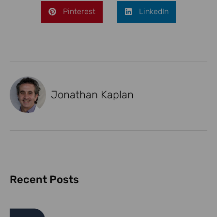
Pinterest
LinkedIn
Jonathan Kaplan
Recent Posts