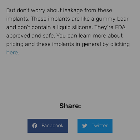
But don’t worry about leakage from these
implants. These implants are like a gummy bear
and don’t contain a liquid silicone. They’re FDA
approved and safe. You can learn more about
pricing and these implants in general by clicking
here
.
Share:
Facebook
Twitter