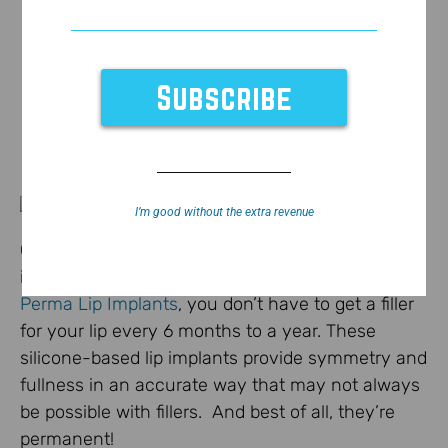
I’m good without the extra revenue
Check out this
story
above from the CBS affiliate
in Baton Rouge on lip implants. With the help of
Perma Lip Implants
, you don’t have to get a filler
for your lip every 6 months to a year. These
silicone-based lip implants provide symmetry and
fullness in an accurate way that may not always
be possible with fillers. And best of all, they’re
permanent!