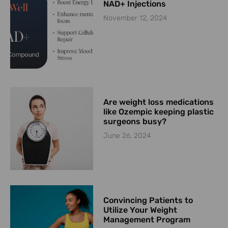
NAD+ Injections
November 12, 2024
Are weight loss medications
like Ozempic keeping plastic
surgeons busy?
June 26, 2024
Convincing Patients to
Utilize Your Weight
Management Program