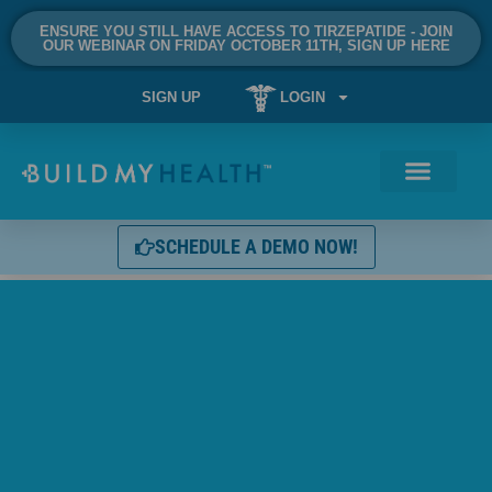
ENSURE YOU STILL HAVE ACCESS TO TIRZEPATIDE - JOIN
OUR WEBINAR ON FRIDAY OCTOBER 11TH, SIGN UP HERE
SIGN UP
LOGIN
SCHEDULE A DEMO NOW!