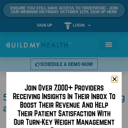
ENSURE YOU STILL HAVE ACCESS TO TIRZEPATIDE - JOIN
OUR WEBINAR ON FRIDAY OCTOBER 11TH, SIGN UP HERE
SIGN UP
LOGIN
SCHEDULE A DEMO NOW!
Tag:
thc
Join Over 7,000+ Providers
5 reasons to consider rolling
Receiving Insights In Their Inbox To
Boost Their Revenue And Help
a joint after surgery!
Their Patient Satisfaction With
Our Turn-Key Weight Management