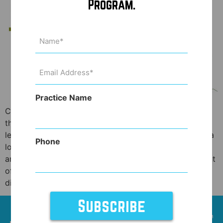
Program.
Name
(Required)
Email
Address
(Required)
Practice Name
Crazy, I know. But regardless of your personal bent on
the topic, marijuana use for medicinal purposes is now
legal in 29 states plus the District of Columbia! That’s a
Phone
lot of places where patients can legally be prescribed,
and then purchase medical marijuana for an assortment
of ailments, including recovery after surgery. Before
dismissing […]