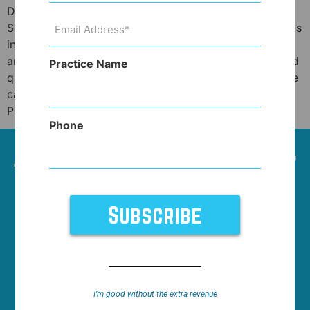
Does higher price in healthcare equal better quality?
Email
Sometimes it does. Sometimes it doesn’t. Healthcare, as
Address
(Required)
in many other cases, doesn’t have a straightforward
answer in this regard. Similar questions about price and
Practice Name
quality apply to cars, clothing or accessories and those
can provide an excellent analogy to healthcare.
Price, quality and […]
Phone
HOME
NEWS
WHO WE WORK WITH
FEATURES
SUPPORT
ABOUT
I’m good without the extra revenue