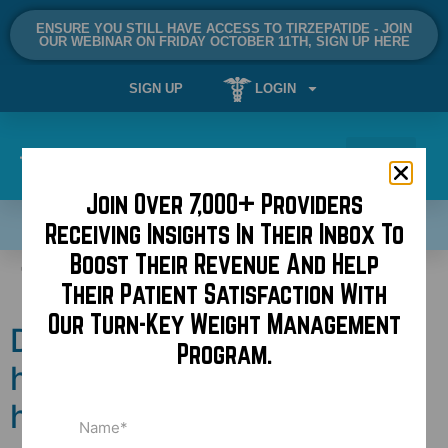
ENSURE YOU STILL HAVE ACCESS TO TIRZEPATIDE - JOIN
OUR WEBINAR ON FRIDAY OCTOBER 11TH, SIGN UP HERE
SIGN UP
LOGIN
Join Over 7,000+ Providers
SCHEDULE A DEMO NOW!
Receiving Insights In Their Inbox To
Boost Their Revenue And Help
Tag:
reviews
Their Patient Satisfaction With
Our Turn-Key Weight Management
Does higher price equal
Program.
higher quality in
healthcare?
Name
(Required)