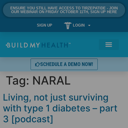
ENSURE YOU STILL HAVE ACCESS TO TIRZEPATIDE - JOIN
OUR WEBINAR ON FRIDAY OCTOBER 11TH, SIGN UP HERE
SIGN UP
LOGIN
SCHEDULE A DEMO NOW!
Tag:
NARAL
Living, not just surviving
with type 1 diabetes – part
3 [podcast]