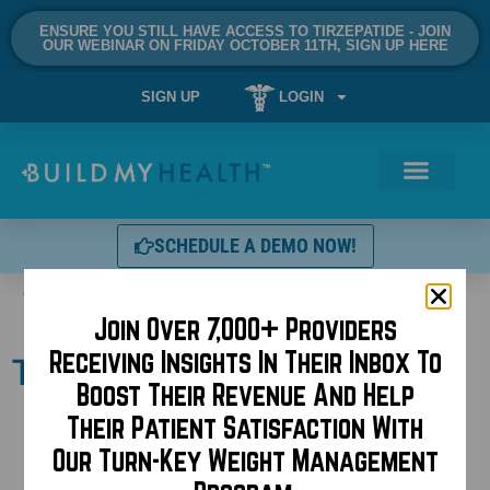
ENSURE YOU STILL HAVE ACCESS TO TIRZEPATIDE - JOIN
OUR WEBINAR ON FRIDAY OCTOBER 11TH, SIGN UP HERE
SIGN UP
LOGIN
SCHEDULE A DEMO NOW!
Tag:
injectables
Join Over 7,000+ Providers
Receiving Insights In Their Inbox To
Topical Botox
Boost Their Revenue And Help
Their Patient Satisfaction With
Our Turn-Key Weight Management