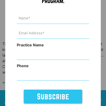
Program.
Name
(Required)
Email
Address
(Required)
The topical Botox wars are heating up! What, you didn’t
Practice Name
know you could quit getting injections of Botox and just
lather a Botox cream on your wrinkles?! Well, you can’t…
at least not yet. Allergan, the maker of BOTOX®
Phone
Cosmetic, the injectable drug that can smooth away
wrinkles like the crow’s feet around the eyes or […]
←
Previous