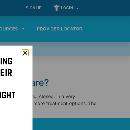
SIGN UP
LOGIN
OURCES
PROVIDER LOCATOR
ing
eir
rimary care?
t
ight
er and uninsured, closed. In a very
 have been given more treatment options. The