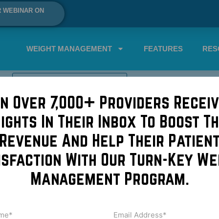
R WEBINAR ON
WEIGHT MANAGEMENT
FEATURES
RES
SCHEDULE A DEMO NOW!
in Over 7,000+ Providers Receiv
sights In Their Inbox To Boost Th
ue to go to the ER for their p
Revenue And Help Their Patien
isfaction With Our Turn-Key We
Rouge, LA, the “charity hospital” of Baton Rouge for the und
Management Program.
rchestrated by Our Lady of the Lake Hospital, the patients
but […]
me
Email
Address
uired)