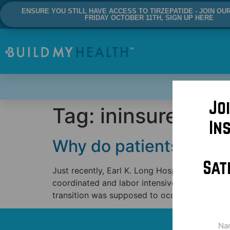
ENSURE YOU STILL HAVE ACCESS TO TIRZEPATIDE - JOIN OU
FRIDAY OCTOBER 11TH, SIGN UP HERE
Jo
Tag:
ininsured
In
Why do patients contin
Sat
Just recently, Earl K. Long Hospital in Baton 
coordinated and labor intensive transition o
transition was supposed to occur in October 
Na
(Req