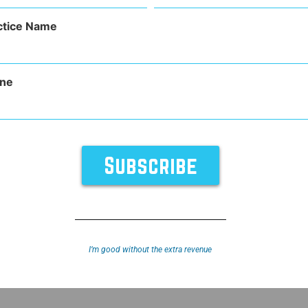
(Required)
ctice Name
ne
TURES
SUPPORT
ABOUT
y
Sitemap
I’m good without the extra revenue