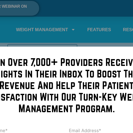
R WEBINAR ON
WEIGHT MANAGEMENT
FEATURES
RES
SCHEDULE A DEMO NOW!
in Over 7,000+ Providers Receiv
sights In Their Inbox To Boost Th
oolSculpting Party!
Revenue And Help Their Patien
isfaction With Our Turn-Key We
ts interested in CoolSculpting?! Host a CoolSculpting and ca
Management Program.
! Our arriving guests were offered caviar bites with creme 
sed caviar collections […]
me
Email
Address
uired)