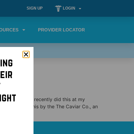
SIGN UP
LOGIN
OURCES
PROVIDER LOCATOR
ing
eir
t
ight
viar party! We recently did this at my
fraiche on blinis by the The Caviar Co., an