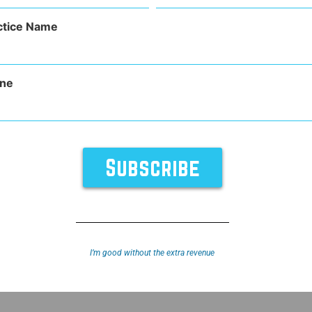
(Required)
ctice Name
ne
TURES
SUPPORT
ABOUT
y
Sitemap
I’m good without the extra revenue