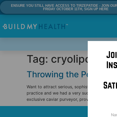
ENSURE YOU STILL HAVE ACCESS TO TIRZEPATIDE - JOIN OU
FRIDAY OCTOBER 11TH, SIGN UP HERE
Jo
Tag:
cryolipolysis
In
Throwing the Perfect C
Sat
Want to attract serious, sophisticated patien
practice and we had a very successful shindig
exclusive caviar purveyor, providing unsurpas
Na
(Req