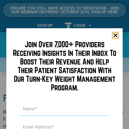
ENSURE YOU STILL HAVE ACCESS TO TIRZEPATIDE - JOIN
OUR WEBINAR ON FRIDAY OCTOBER 11TH, SIGN UP HERE
SIGN UP
LOGIN
Join Over 7,000+ Providers
Receiving Insights In Their Inbox To
Boost Their Revenue And Help
SCHEDULE A DEMO NOW!
Their Patient Satisfaction With
Tag:
Appointments
Our Turn-Key Weight Management
Program.
Follow the Golden Rule!
Name
(Required)
While the problem is not rampant, it is frustrating when
it happens. I’m talking about someone that calls to
Email
schedule an appointment with their doctor or book a
Address