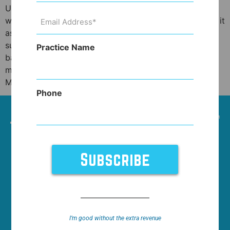
Unless you’ve been under a rock, you’ve heard the
Email
words anti-aging quite a bit these days. Some think of it
Address
(Required)
as a catch all for the fountain of youth. To others it
suggests charlatanism. I think it deserves a more
Practice Name
balanced view and the governing body of anti-aging
medicine, the American Academy of Anti-Aging
Medicine […]
Phone
HOME
NEWS
WHO WE WORK WITH
FEATURES
SUPPORT
ABOUT
I’m good without the extra revenue