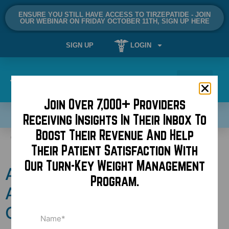
ENSURE YOU STILL HAVE ACCESS TO TIRZEPATIDE - JOIN
OUR WEBINAR ON FRIDAY OCTOBER 11TH, SIGN UP HERE
SIGN UP
LOGIN
Join Over 7,000+ Providers
SCHEDULE A DEMO NOW!
Receiving Insights In Their Inbox To
Boost Their Revenue And Help
Tag:
A4M
Their Patient Satisfaction With
Our Turn-Key Weight Management
American Academy of Anti-
Program.
Aging Medicine: A Crisis of
Credibility
Name
(Required)