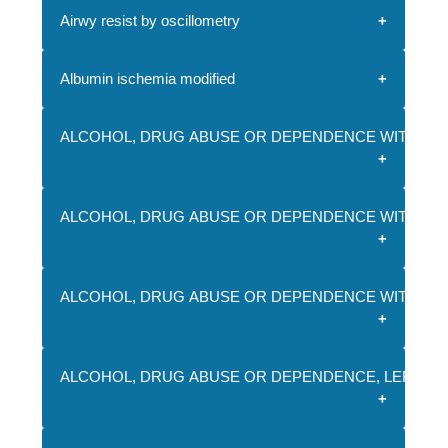
Airwy resist by oscillometry
Albumin ischemia modified
ALCOHOL, DRUG ABUSE OR DEPENDENCE WITH REH
ALCOHOL, DRUG ABUSE OR DEPENDENCE WITHOUT 
ALCOHOL, DRUG ABUSE OR DEPENDENCE WITHOUT
ALCOHOL, DRUG ABUSE OR DEPENDENCE, LEFT A