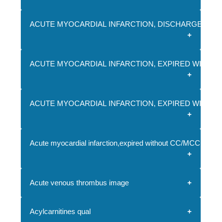
ACUTE MYOCARDIAL INFARCTION, DISCHARGED AL
ACUTE MYOCARDIAL INFARCTION, EXPIRED WITH C
ACUTE MYOCARDIAL INFARCTION, EXPIRED WITH M
Acute myocardial infarction,expired without CC/MCC
Acute venous thrombus image
Acylcarnitines qual