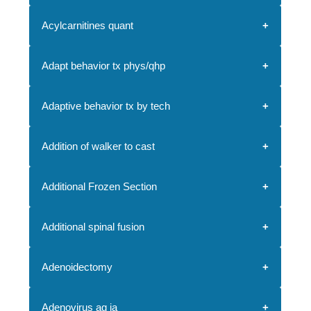
Acylcarnitines quant
Adapt behavior tx phys/qhp
Adaptive behavior tx by tech
Addition of walker to cast
Additional Frozen Section
Additional spinal fusion
Adenoidectomy
Adenovirus ag ia