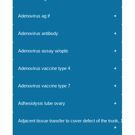
Adenovirus ag if
Adenovirus antibody
Adenovirus assay w/optic
Adenovirus vaccine type 4
Adenovirus vaccine type 7
Adhesiolysis tube ovary
Adjacent tissue transfer to cover defect of the trunk, 10.1-