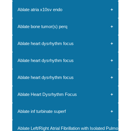
Ablate atria x10sv endo
Ablate bone tumor(s) perq
Ablate heart dysrhythm focus
Ablate heart dysrhythm focus
Ablate heart dysrhythm focus
Ablate Heart Dysrhythm Focus
Ablate inf turbinate superf
Ablate Left/Right Atrial Fibrillation with Isolated Pulmonary V