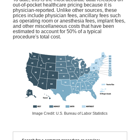
out-of-pocket healthcare pricing because it is
physician-reported. Unlike other sources, these
prices include physician fees, ancillary fees such
as operating room or anesthesia fees, implant fees,
and other miscellaneous costs that have been
estimated to account for 50% of a typical
procedure's total cost.
Image Credit: U.S. Bureau of Labor Statistics