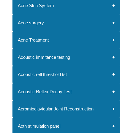
Acne Skin System
Acne surgery
Acne Treatment
Acoustic immitance testing
Acoustic refl threshold tst
Acoustic Reflex Decay Test
Acromioclavicular Joint Reconstruction
Acth stimulation panel