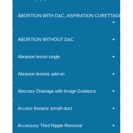
ABORTION WITH D&C, ASPIRATION CURETTAGE O
ABORTION WITHOUT D&C
Abrasion lesion single
Abrasion lesions add-on
Abscess Drainage with Image Guidance
Access thoracic lymph duct
Accessory Third Nipple Removal