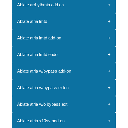
Ablate arrhythmia add on
Ablate atria lmtd
Ablate atria lmtd add-on
Ablate atria lmtd endo
Ablate atria w/bypass add-on
Ablate atria w/bypass exten
Ablate atria w/o bypass ext
Ablate atria x10sv add-on