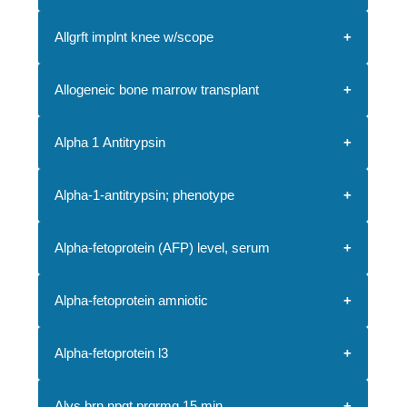
Allgrft implnt knee w/scope
Allogeneic bone marrow transplant
Alpha 1 Antitrypsin
Alpha-1-antitrypsin; phenotype
Alpha-fetoprotein (AFP) level, serum
Alpha-fetoprotein amniotic
Alpha-fetoprotein l3
Alys brn npgt prgrmg 15 min