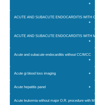
ACUTE AND SUBACUTE ENDOCARDITIS WITH CC
ACUTE AND SUBACUTE ENDOCARDITIS WITH MCC
Acute and subacute endocarditis without CC/MCC
Acute gi blood loss imaging
Acute hepatitis panel
Acute leukemia without major O.R. procedure with MCC