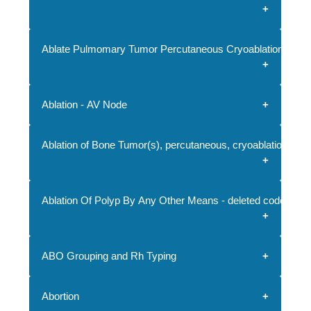
Ablate Pulmomary Tumor Percutaneous Cryoablation
Ablation - AV Node
Ablation of Bone Tumor(s), percutaneous, cryoablation
Ablation Of Polyp By Any Other Means - deleted code
ABO Grouping and Rh Typing
Abortion