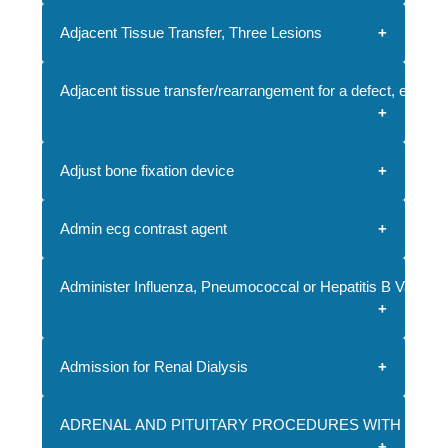
Adjacent Tissue Transfer, Three Lesions
Adjacent tissue transfer/rearrangement for a defect, each a
Adjust bone fixation device
Admin ecg contrast agent
Administer Influenza, Pneumococcal or Hepatitis B Vaccine
Admission for Renal Dialysis
ADRENAL AND PITUITARY PROCEDURES WITH CC/M