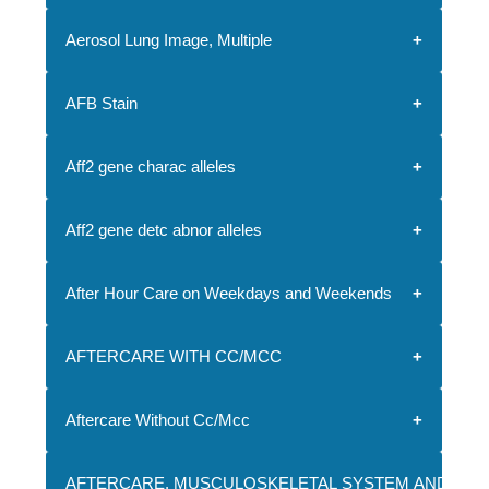
Aerosol Lung Image, Multiple
AFB Stain
Aff2 gene charac alleles
Aff2 gene detc abnor alleles
After Hour Care on Weekdays and Weekends
AFTERCARE WITH CC/MCC
Aftercare Without Cc/Mcc
AFTERCARE, MUSCULOSKELETAL SYSTEM AND CONN