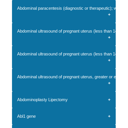
Abdominal paracentesis (diagnostic or therapeutic); withou
Abdominal ultrasound of pregnant uterus (less than 14 wee
Abdominal ultrasound of pregnant uterus (less than 14 weeks 
Abdominal ultrasound of pregnant uterus, greater or equal to
Abdominoplasty Lipectomy
Abl1 gene