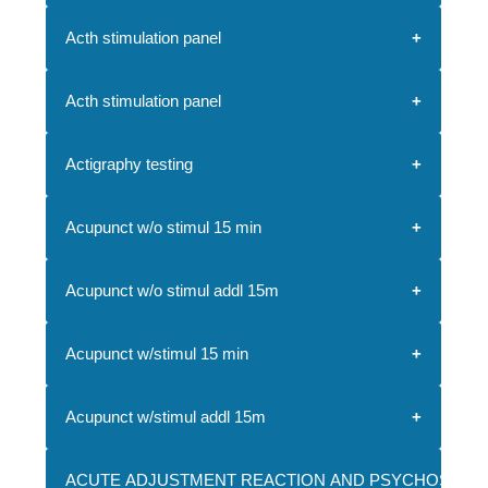
Acth stimulation panel
Acth stimulation panel
Actigraphy testing
Acupunct w/o stimul 15 min
Acupunct w/o stimul addl 15m
Acupunct w/stimul 15 min
Acupunct w/stimul addl 15m
ACUTE ADJUSTMENT REACTION AND PSYCHOSOCI