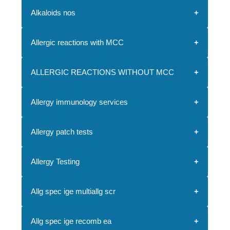
Alkaloids nos
Allergic reactions with MCC
ALLERGIC REACTIONS WITHOUT MCC
Allergy immunology services
Allergy patch tests
Allergy Testing
Allg spec ige multiallg scr
Allg spec ige recomb ea