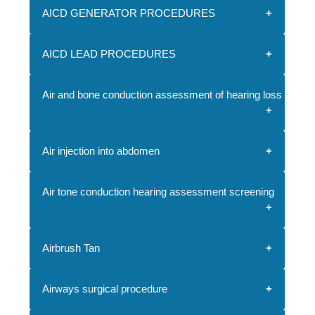
AICD GENERATOR PROCEDURES
AICD LEAD PROCEDURES
Air and bone conduction assessment of hearing loss and sp
Air injection into abdomen
Air tone conduction hearing assessment screening
Airbrush Tan
Airways surgical procedure