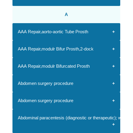
A
AAA Repair,aorto-aortic Tube Prosth
AAA Repair,modulr Bifur Prosth,2-dock
AAA Repair,modulr Bifurcated Prosth
Abdomen surgery procedure
Abdomen surgery procedure
Abdominal paracentesis (diagnostic or therapeutic); with i