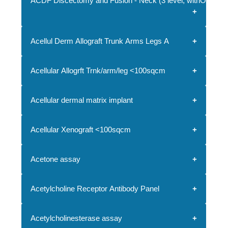
ACDF Discectomy and Fusion - Neck (3 level, withOUT imp
Acellul Derm Allograft Trunk Arms Legs A
Acellular Allogrft Trnk/arm/leg <100sqcm
Acellular dermal matrix implant
Acellular Xenograft <100sqcm
Acetone assay
Acetylcholine Receptor Antibody Panel
Acetylcholinesterase assay