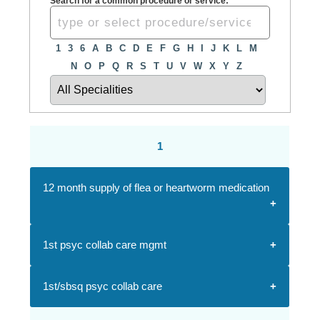
Search for a common procedure or service:
1
3
6
A
B
C
D
E
F
G
H
I
J
K
L
M
N
O
P
Q
R
S
T
U
V
W
X
Y
Z
1
12 month supply of flea or heartworm medication
1st psyc collab care mgmt
1st/sbsq psyc collab care