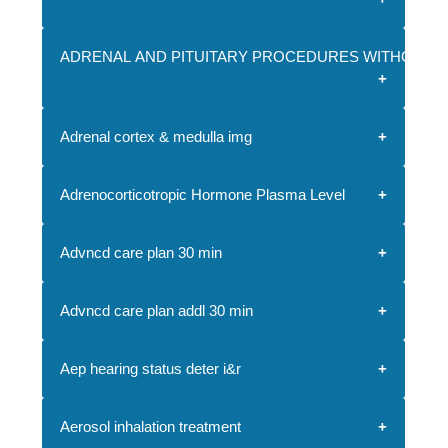
ADRENAL AND PITUITARY PROCEDURES WITHOUT 
Adrenal cortex & medulla img
Adrenocorticotropic Hormone Plasma Level
Advncd care plan 30 min
Advncd care plan addl 30 min
Aep hearing status deter i&r
Aerosol inhalation treatment