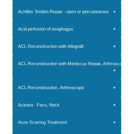
Achilles Tendon Repair - open or percutaneous
Acid perfusion of esophagus
ACL Reconstruction with Allograft
ACL Reconstruction with Meniscus Repair, Arthroscopic
ACL Reconstruction, Arthroscopic
Acleara - Face, Neck
Acne Scarring Treatment