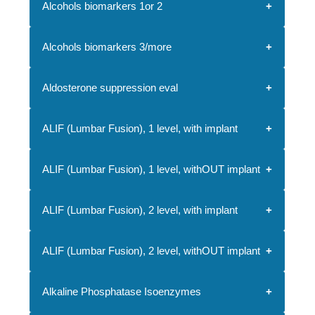
Alcohols biomarkers 1or 2
Alcohols biomarkers 3/more
Aldosterone suppression eval
ALIF (Lumbar Fusion), 1 level, with implant
ALIF (Lumbar Fusion), 1 level, withOUT implant
ALIF (Lumbar Fusion), 2 level, with implant
ALIF (Lumbar Fusion), 2 level, withOUT implant
Alkaline Phosphatase Isoenzymes