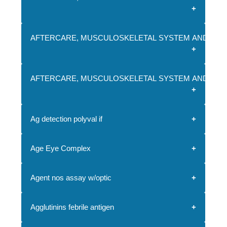
AFTERCARE, MUSCULOSKELETAL SYSTEM AND CON
AFTERCARE, MUSCULOSKELETAL SYSTEM AND CON
Ag detection polyval if
Age Eye Complex
Agent nos assay w/optic
Agglutinins febrile antigen