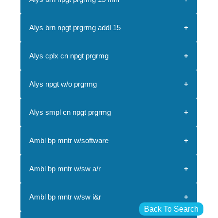
Alys brn npgt prgrmg addl 15
Alys cplx cn npgt prgrmg
Alys npgt w/o prgrmg
Alys smpl cn npgt prgrmg
Ambl bp mntr w/software
Ambl bp mntr w/sw a/r
Ambl bp mntr w/sw i&r
Back To Search