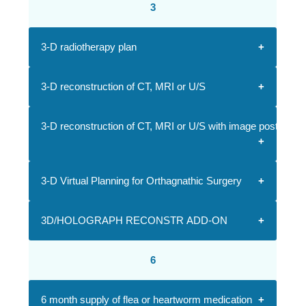
3
3-D radiotherapy plan
3-D reconstruction of CT, MRI or U/S
3-D reconstruction of CT, MRI or U/S with image postproce
3-D Virtual Planning for Orthagnathic Surgery
3D/HOLOGRAPH RECONSTR ADD-ON
6
6 month supply of flea or heartworm medication