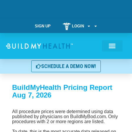
SIGN UP
LOGIN
Weight Manag
SCHEDULE A DEMO NOW!
BuildMyHealth Pricing Report
Aug 7, 2026
All procedure prices were determined using data
published by physicians on BuildMyBod.com. Only
procedures with 2 or more regions are listed.
To date, this is the most accurate data released on