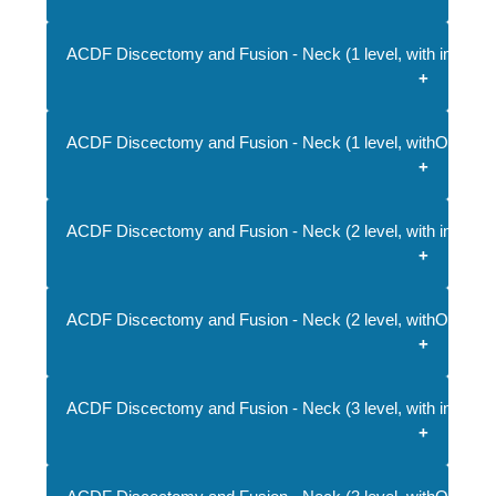
ACDF Discectomy and Fusion - Neck (1 level, with implant
ACDF Discectomy and Fusion - Neck (1 level, withOUT imp
ACDF Discectomy and Fusion - Neck (2 level, with implant
ACDF Discectomy and Fusion - Neck (2 level, withOUT imp
ACDF Discectomy and Fusion - Neck (3 level, with implant