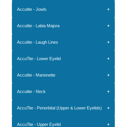
Accutite - Jowls
Accutite - Labia Majora
Accutite - Laugh Lines
AccuTite - Lower Eyelid
Accutite - Marionette
Accutite - Neck
AccuTite - Periorbital (Upper & Lower Eyelids)
AccuTite - Upper Eyelid