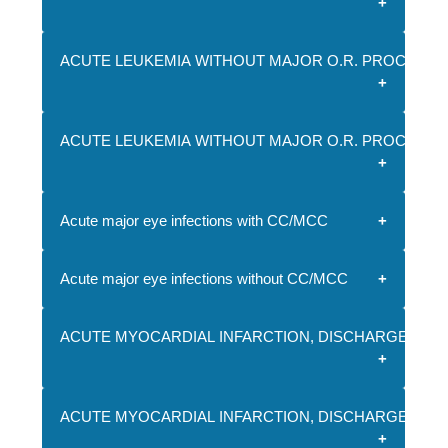
ACUTE LEUKEMIA WITHOUT MAJOR O.R. PROCEDUR
ACUTE LEUKEMIA WITHOUT MAJOR O.R. PROCEDU
Acute major eye infections with CC/MCC
Acute major eye infections without CC/MCC
ACUTE MYOCARDIAL INFARCTION, DISCHARGED ALI
ACUTE MYOCARDIAL INFARCTION, DISCHARGED ALI