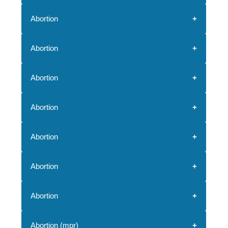
Abortion
Abortion
Abortion
Abortion
Abortion
Abortion
Abortion
Abortion (mpr)