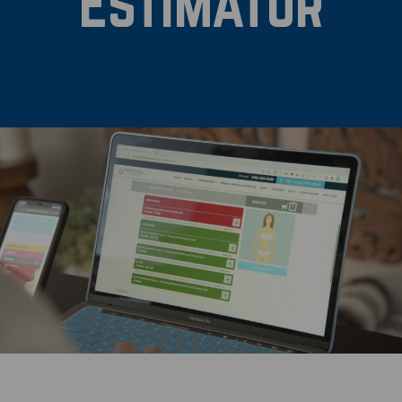
Estimator