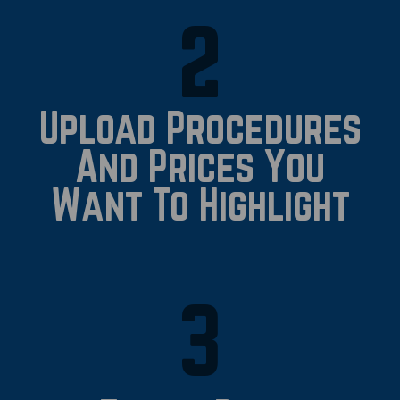
2
Upload Procedures
And Prices You
Want To Highlight
3