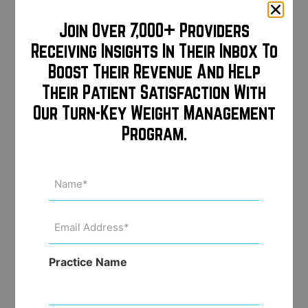
Weed out price shoppers
Join Over 7,000+ Providers
Receiving Insights In Their Inbox To
Boost Their Revenue And Help
Passively build a huge email
Their Patient Satisfaction With
database for future email
Our Turn-Key Weight Management
marketing
Program.
Name
(Required)
Deep/direct links for every
procedure make it easy to share
Email
pricing with followers via social
Address
(Required)
media direct messaging
Practice Name