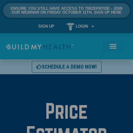
ENSURE YOU STILL HAVE ACCESS TO TIRZEPATIDE - JOIN
OUR WEBINAR ON FRIDAY OCTOBER 11TH, SIGN UP HERE
SIGN UP
LOGIN
SCHEDULE A DEMO NOW!
Price