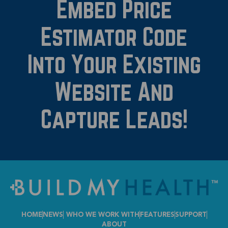
Embed Price
Estimator Code
Into Your Existing
Website And
Capture Leads!
HOME
NEWS
WHO WE WORK WITH
FEATURES
SUPPORT
ABOUT