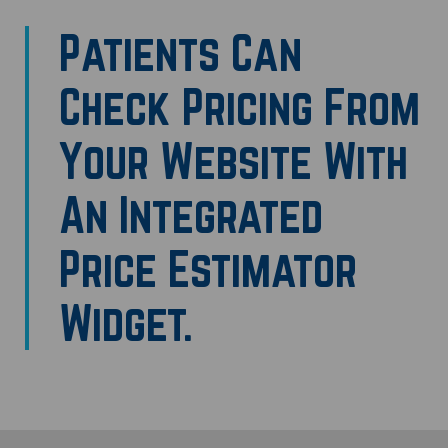
Patients Can
Check Pricing From
Your Website With
An Integrated
Price Estimator
Widget.