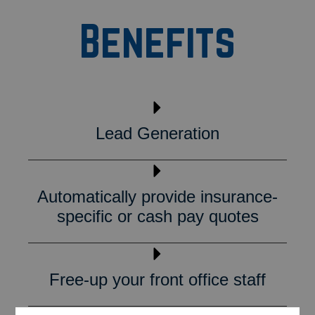
Benefits
Lead Generation
Automatically provide insurance-
specific or cash pay quotes
Free-up your front office staff