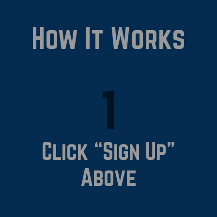
How It Works
1
Click “Sign Up”
Above