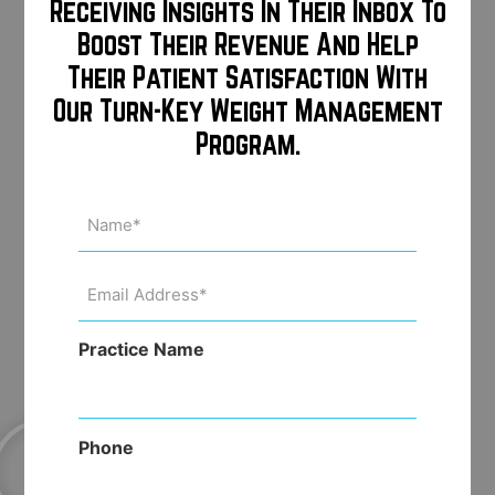
consumers monthly for additional
Receiving Insights In Their Inbox To
“touch points” throughout the year
Boost Their Revenue And Help
Their Patient Satisfaction With
Our Turn-Key Weight Management
Email template creation and
Program.
assistance with monthly email
newsletters
Name
(Required)
Email
Address
(Required)
Practice Name
Phone