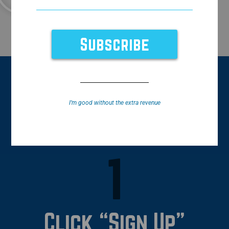
Book a Demo!
How It Works
I’m good without the extra revenue
1
Click “Sign Up”