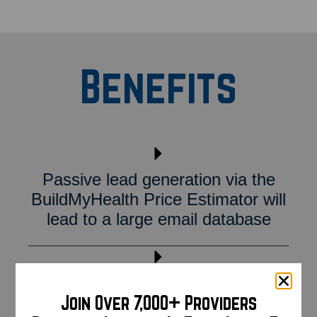
Benefits
Passive lead generation via the
BuildMyHealth Price Estimator will
lead to a large email database
Utilize BuildMyHealth email
Join Over 7,000+ Providers
marketing services to reach out to