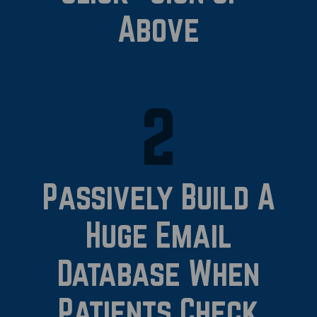
Above
2
Passively Build A
Huge Email
Database When
Patients Check