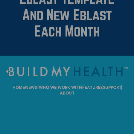
And New Eblast
Each Month
HOME
NEWS
WHO WE WORK WITH
FEATURES
SUPPORT
ABOUT