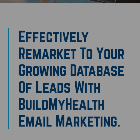
Effectively
Remarket To Your
Growing Database
Of Leads With
BuildMyHealth
Email Marketing.