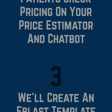
Pricing On Your
Price Estimator
And Chatbot
3
We’ll Create An
Eblast Template