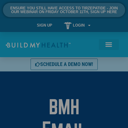
ENSURE YOU STILL HAVE ACCESS TO TIRZEPATIDE - JOIN
OUR WEBINAR ON FRIDAY OCTOBER 11TH, SIGN UP HERE
SIGN UP
LOGIN
SCHEDULE A DEMO NOW!
BMH