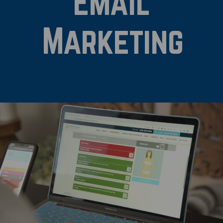
Email
Marketing