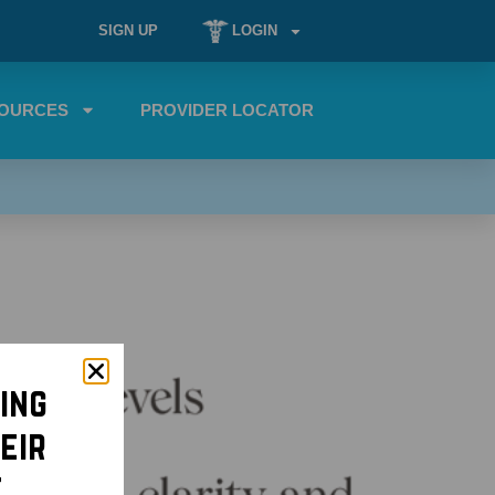
SIGN UP
LOGIN
OURCES
PROVIDER LOCATOR
ing
eir
t