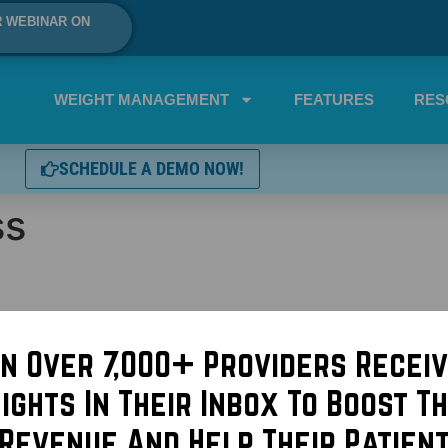
R WEBINAR ON
WEIGHT MANAGEMENT
FEATURES
RES
SCHEDULE A DEMO NOW!
ss
in Over 7,000+ Providers Receiv
sights In Their Inbox To Boost Th
Revenue And Help Their Patien