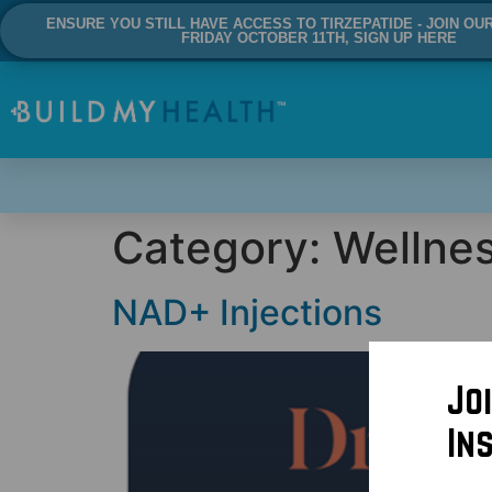
ENSURE YOU STILL HAVE ACCESS TO TIRZEPATIDE - JOIN OU
FRIDAY OCTOBER 11TH, SIGN UP HERE
Category:
Wellne
NAD+ Injections
Jo
In