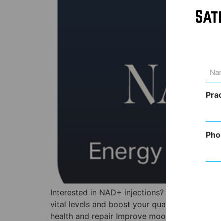
Sat
Na
(Req
Pra
Pho
Interested in NAD+ injections? Keep reading t
vital levels and boost your quality of life! T
health and repair Improve mood and stress Pl