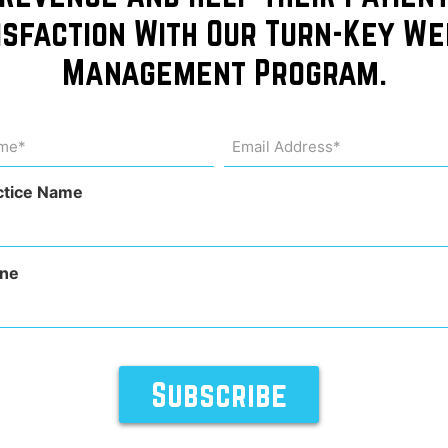
isfaction With Our Turn-Key We
Management Program.
me
Email
Address
uired)
(Required)
ctice Name
ne
o learn more about their extensive benefits. These injectio
his innovative therapy may help you: Boost energy levels En
ease take a […]