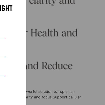
ight
ns provide a powerful solution to replenish
hance mental clarity and focus Support cellular