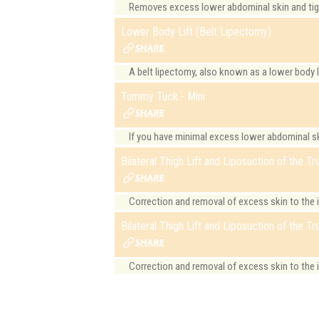
Removes excess lower abdominal skin and tight
Lower Body Lift (Belt Lipectomy)
A belt lipectomy, also known as a lower body lif
Tummy Tuck - Mini
If you have minimal excess lower abdominal ski
Bilateral Thigh Lift and Liposuction of the T
Correction and removal of excess skin to the 
Bilateral Thigh Lift and Liposuction of the Tr
Correction and removal of excess skin to the i