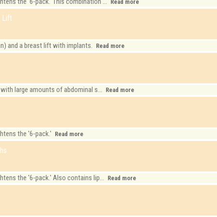
ens the '6-pack.' This combination ...
Read more
Lift
 and a breast lift with implants.
Read more
 with large amounts of abdominal s...
Read more
k
htens the '6-pack.'
Read more
ghs
ens the '6-pack.' Also contains lip...
Read more