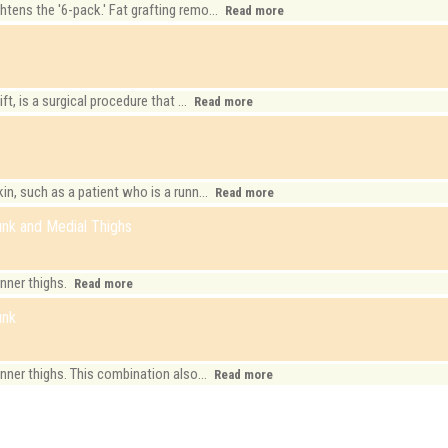
ens the '6-pack.' Fat grafting remo...
Read more
t, is a surgical procedure that ...
Read more
n, such as a patient who is a runn...
Read more
runk and Medial Thighs
inner thighs.
Read more
unk
nner thighs. This combination also...
Read more