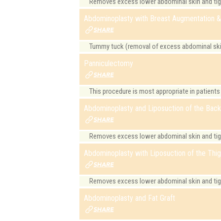
Removes excess lower abdominal skin and tight
Abdominoplasty with Breast Augmentation & 
Tummy tuck (removal of excess abdominal skin)
Panniculectomy
This procedure is most appropriate in patients
Abdominoplasty and Liposuction of the Bac
Removes excess lower abdominal skin and tig
Abdominoplasty with Liposuction of the Thi
Removes excess lower abdominal skin and tight
Abdominoplasty and Fat Graft