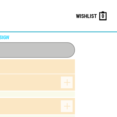
WISHLIST
0
SIGN