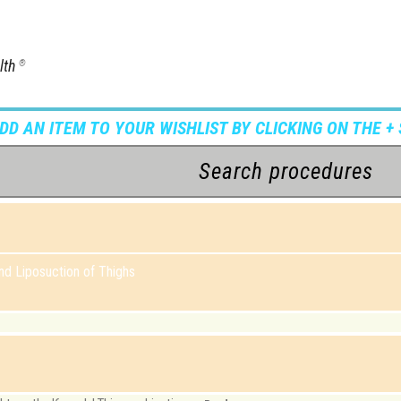
lth
®
ADD AN ITEM TO YOUR WISHLIST BY CLICKING ON THE + 
d Liposuction of Thighs