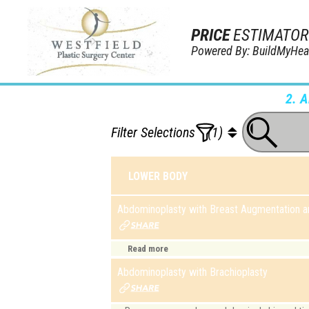
PRICE
ESTIMATOR
Powered By: BuildMyHea
2. 
Filter Selections
(1)
LOWER BODY
Abdominoplasty with Breast Augmentation an
Read more
Abdominoplasty with Brachioplasty