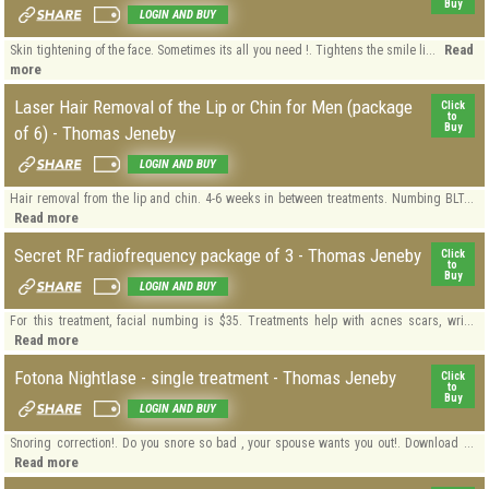
Buy
LOGIN AND BUY
Read
Skin tightening of the face. Sometimes its all you need !. Tightens the smile li...
more
Laser Hair Removal of the Lip or Chin for Men (package
Click
to
Buy
of 6) - Thomas Jeneby
LOGIN AND BUY
Hair removal from the lip and chin. 4-6 weeks in between treatments. Numbing BLT...
Read more
Secret RF radiofrequency package of 3 - Thomas Jeneby
Click
to
Buy
LOGIN AND BUY
For this treatment, facial numbing is $35. Treatments help with acnes scars, wri...
Read more
Fotona Nightlase - single treatment - Thomas Jeneby
Click
to
Buy
LOGIN AND BUY
Snoring correction!. Do you snore so bad , your spouse wants you out!. Download ...
Read more