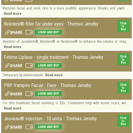
Restores facial and neck skin to a more youthful appearance. Cheeks and jowls ...
Read more
Belotero® filler for under eyes - Thomas Jeneby
Click
to
Buy
LOGIN AND BUY
Injection of Juvederm®, Belotero® or Restylane® to enhance the volume or shap...
Read more
Fotona Liplase - single treatment - Thomas Jeneby
Click
to
Buy
LOGIN AND BUY
Read more
Temporary lip enhancement
PRP Vampire Facial - Face - Thomas Jeneby
Click
to
Buy
LOGIN AND BUY
For this treatment, facial numbing is $35. Treatments help with acnes scars, wri...
Read more
Jeuveau® injection - 10 units - Thomas Jeneby
Click
to
Buy
LOGIN AND BUY