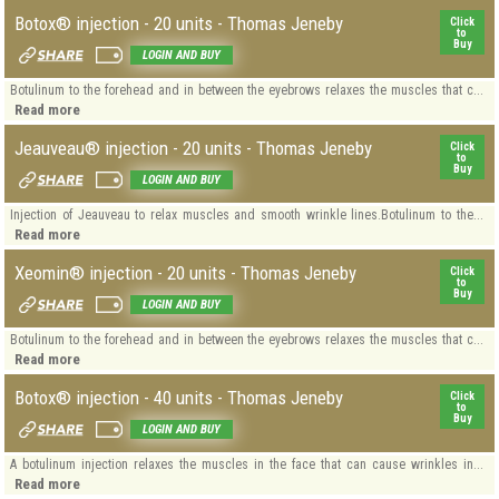
Botox® injection - 20 units - Thomas Jeneby
Click
to
Buy
LOGIN AND BUY
Botulinum to the forehead and in between the eyebrows relaxes the muscles that c...
Read more
Jeauveau® injection - 20 units - Thomas Jeneby
Click
to
Buy
LOGIN AND BUY
Injection of Jeauveau to relax muscles and smooth wrinkle lines.Botulinum to the...
Read more
Xeomin® injection - 20 units - Thomas Jeneby
Click
to
Buy
LOGIN AND BUY
Botulinum to the forehead and in between the eyebrows relaxes the muscles that c...
Read more
Botox® injection - 40 units - Thomas Jeneby
Click
to
Buy
LOGIN AND BUY
A botulinum injection relaxes the muscles in the face that can cause wrinkles in...
Read more