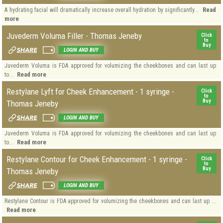
Read
A hydrating facial will dramatically increase overall hydration by significantly...
more
Juvederm Voluma Filler - Thomas Jeneby
Click
to
Buy
LOGIN AND BUY
Juvederm Voluma is FDA approved for volumizing the cheekbones and can last up
Read more
to...
Restylane Lyft for Cheek Enhancement - 1 syringe -
Click
to
Buy
Thomas Jeneby
LOGIN AND BUY
Juvederm Voluma is FDA approved for volumizing the cheekbones and can last up
Read more
to...
Restylane Contour for Cheek Enhancement - 1 syringe -
Click
to
Buy
Thomas Jeneby
LOGIN AND BUY
Restylane Contour is FDA approved for volumizing the cheekbones and can last up ...
Read more