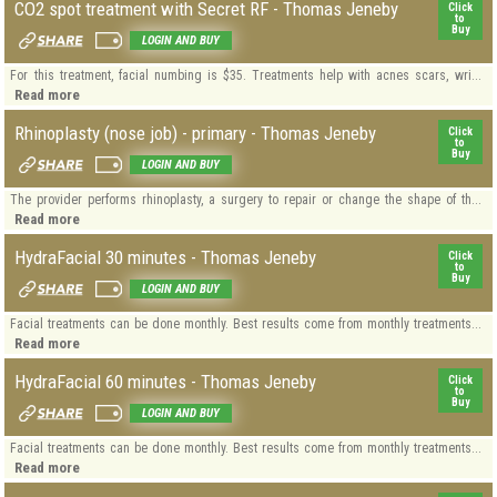
CO2 spot treatment with Secret RF - Thomas Jeneby
Click
to
Buy
LOGIN AND BUY
For this treatment, facial numbing is $35. Treatments help with acnes scars, wri...
Read more
Rhinoplasty (nose job) - primary - Thomas Jeneby
Click
to
Buy
LOGIN AND BUY
The provider performs rhinoplasty, a surgery to repair or change the shape of th...
Read more
HydraFacial 30 minutes - Thomas Jeneby
Click
to
Buy
LOGIN AND BUY
Facial treatments can be done monthly. Best results come from monthly treatments...
Read more
HydraFacial 60 minutes - Thomas Jeneby
Click
to
Buy
LOGIN AND BUY
Facial treatments can be done monthly. Best results come from monthly treatments...
Read more