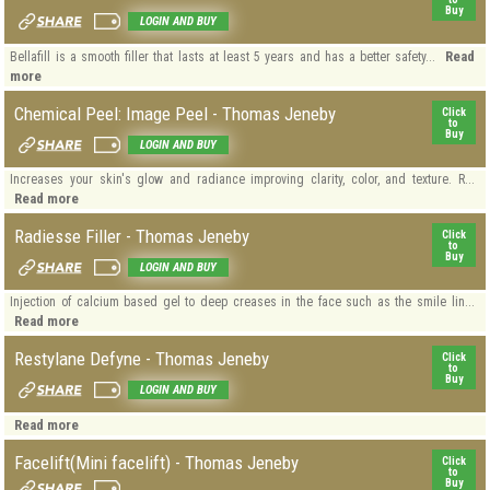
Buy
LOGIN AND BUY
Read
Bellafill is a smooth filler that lasts at least 5 years and has a better safety...
more
Chemical Peel: Image Peel - Thomas Jeneby
Click
to
Buy
LOGIN AND BUY
Increases your skin's glow and radiance improving clarity, color, and texture. R...
Read more
Radiesse Filler - Thomas Jeneby
Click
to
Buy
LOGIN AND BUY
Injection of calcium based gel to deep creases in the face such as the smile lin...
Read more
Restylane Defyne - Thomas Jeneby
Click
to
Buy
LOGIN AND BUY
Read more
Facelift(Mini facelift) - Thomas Jeneby
Click
to
Buy