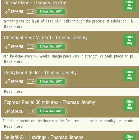
DermaPlane - Thomas Jeneby
Click
to
Buy
LOGIN AND BUY
Removing the top layer of dead skin cells through the process of exfoliation. Th...
Read more
Chemical Peel: Vi Peel - Thomas Jeneby
Click
to
Buy
LOGIN AND BUY
Can be done every 4-6 weeks. Image peels vary in strength. VI peels precision pl...
Read more
Restylane-L Filler - Thomas Jeneby
Click
to
Buy
LOGIN AND BUY
Read more
Express Facial 30 minutes - Thomas Jeneby
Click
to
Buy
LOGIN AND BUY
Facial treatments can be done monthly. Best results come from monthly treatments...
Read more
Bellafill® - 1 syringe - Thomas Jeneby
Click
to