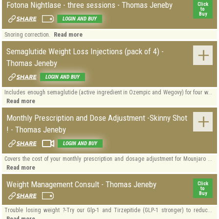
Fotona Nightlase - three sessions - Thomas Jeneby
Click
to
Buy
LOGIN AND BUY
Read more
Snoring correction.
Semaglutide Weight Loss Injections (pack of 4) -
Thomas Jeneby
LOGIN AND BUY
Includes enough semaglutide (active ingredient in Ozempic and Wegovy) for four w...
Read more
Monthly Prescription and Dose Adjustment -Skinny Shot
! - Thomas Jeneby
LOGIN AND BUY
Covers the cost of your monthly prescription and dosage adjustment for Mounjaro ...
Read more
Weight Management Consult - Thomas Jeneby
Click
to
Buy
Trouble losing weight ?-Try our Glp-1 and Tirzepitide (GLP-1 stronger) to reduc...
Read more