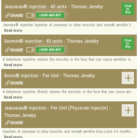
Jeauveau® injection - 40 units - Thomas Jeneby
Click
to
Buy
LOGIN AND BUY
Jeuveau® injection Injection of Jeauveau to relax muscles and smooth wrinkle li...
Read more
Xeomin® injection - 40 units - Thomas Jeneby
Click
to
Buy
LOGIN AND BUY
A botulinum injection relaxes the muscles in the face that can cause wrinkles in...
Read more
Botox® injection - Per Unit - Thomas Jeneby
A botulinum injection (Botox) relaxes the muscles in the face that can cause wri...
Read more
Jeauveau® injection - Per Unit (Physician Injector) -
Thomas Jeneby
Injection of Jeauveau to relax muscles and smooth wrinkle lines.Lasts 3-6 months...
Read more