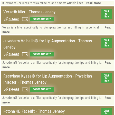
Read more
Injection of Jeauveau to relax muscles and smooth wrinkle lines.
Versa® filler - Thomas Jeneby
Click
to
Buy
LOGIN AND BUY
Read
Versa is a filler specifically for plumping the lips and filling in superficial ...
more
Juvederm Volbella® for Lip Augmentation - Thomas
Click
to
Buy
Jeneby
LOGIN AND BUY
Read
Juvederm® Volbella is a filler specifically for plumping the lips and filling i...
more
Restylane Kysse® for Lip Augmentation - Physician
Click
to
Buy
Injector - Thomas Jeneby
LOGIN AND BUY
Read
Juvederm® Volbella is a filler specifically for plumping the lips and filling i...
more
Fotona 4D Facelift - Thomas Jeneby
Click
to