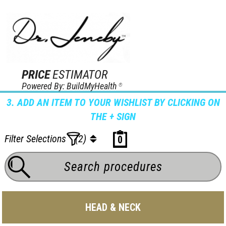
PRICE
ESTIMATOR
Powered By: BuildMyHealth
®
3. ADD AN ITEM TO YOUR WISHLIST BY CLICKING ON
THE + SIGN
Filter Selections
(2)
0
HEAD & NECK