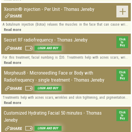
Xeomin® injection - Per Unit - Thomas Jeneby
A botulinum injection (Botox) relaxes the muscles in the face that can cause wri...
Read more
Secret RF radiofrequency - Thomas Jeneby
Click
to
Buy
LOGIN AND BUY
For this treatment, facial numbing is $35. Treatments help with acnes scars, wri...
Read more
Morpheus8 - Microneedling Face or Body with
Click
to
Buy
Radiofrequency - single treatment - Thomas Jeneby
LOGIN AND BUY
Treatments help with acnes scars, wrinkles and skin tightening, and pigmentation...
Read more
Customized Hydrating Facial 50 minutes - Thomas
Click
to
Buy
Jeneby
LOGIN AND BUY