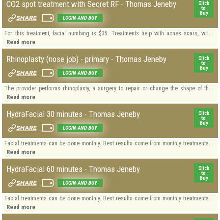
CO2 spot treatment with Secret RF - Thomas Jeneby
Click
to
Buy
LOGIN AND BUY
For this treatment, facial numbing is $35. Treatments help with acnes scars, wri...
Read more
Rhinoplasty (nose job) - primary - Thomas Jeneby
Click
to
Buy
LOGIN AND BUY
The provider performs rhinoplasty, a surgery to repair or change the shape of th...
Read more
HydraFacial 30 minutes - Thomas Jeneby
Click
to
Buy
LOGIN AND BUY
Facial treatments can be done monthly. Best results come from monthly treatments...
Read more
HydraFacial 60 minutes - Thomas Jeneby
Click
to
Buy
LOGIN AND BUY
Facial treatments can be done monthly. Best results come from monthly treatments...
Read more