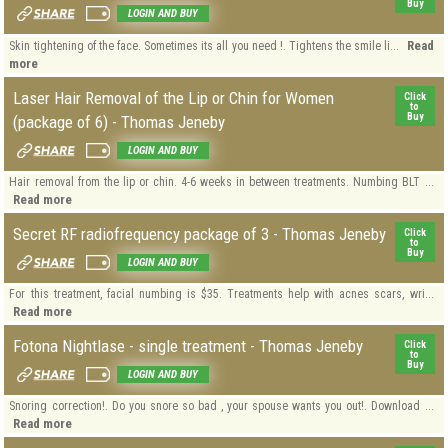
Buy
LOGIN AND BUY
Read
Skin tightening of the face. Sometimes its all you need !. Tightens the smile li...
more
Laser Hair Removal of the Lip or Chin for Women
Click
to
Buy
(package of 6) - Thomas Jeneby
LOGIN AND BUY
Hair removal from the lip or chin. 4-6 weeks in between treatments. Numbing BLT ...
Read more
Secret RF radiofrequency package of 3 - Thomas Jeneby
Click
to
Buy
LOGIN AND BUY
For this treatment, facial numbing is $35. Treatments help with acnes scars, wri...
Read more
Fotona Nightlase - single treatment - Thomas Jeneby
Click
to
Buy
LOGIN AND BUY
Snoring correction!. Do you snore so bad , your spouse wants you out!. Download ...
Read more