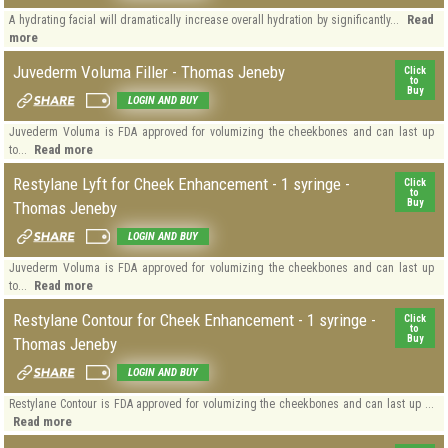
Read
A hydrating facial will dramatically increase overall hydration by significantly...
more
Juvederm Voluma Filler - Thomas Jeneby
Click
to
Buy
LOGIN AND BUY
Juvederm Voluma is FDA approved for volumizing the cheekbones and can last up
Read more
to...
Restylane Lyft for Cheek Enhancement - 1 syringe -
Click
to
Buy
Thomas Jeneby
LOGIN AND BUY
Juvederm Voluma is FDA approved for volumizing the cheekbones and can last up
Read more
to...
Restylane Contour for Cheek Enhancement - 1 syringe -
Click
to
Buy
Thomas Jeneby
LOGIN AND BUY
Restylane Contour is FDA approved for volumizing the cheekbones and can last up ...
Read more