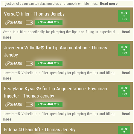
Read more
Injection of Jeauveau to relax muscles and smooth wrinkle lines.
Versa® filler - Thomas Jeneby
Click
to
Buy
LOGIN AND BUY
Read
Versa is a filler specifically for plumping the lips and filling in superficial ...
more
Juvederm Volbella® for Lip Augmentation - Thomas
Click
to
Buy
Jeneby
LOGIN AND BUY
Read
Juvederm® Volbella is a filler specifically for plumping the lips and filling i...
more
Restylane Kysse® for Lip Augmentation - Physician
Click
to
Buy
Injector - Thomas Jeneby
LOGIN AND BUY
Read
Juvederm® Volbella is a filler specifically for plumping the lips and filling i...
more
Fotona 4D Facelift - Thomas Jeneby
Click
to