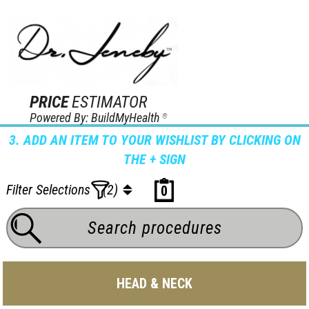
PRICE
ESTIMATOR
Powered By: BuildMyHealth
®
3. ADD AN ITEM TO YOUR WISHLIST BY CLICKING ON
THE + SIGN
Filter Selections
(2)
0
HEAD & NECK