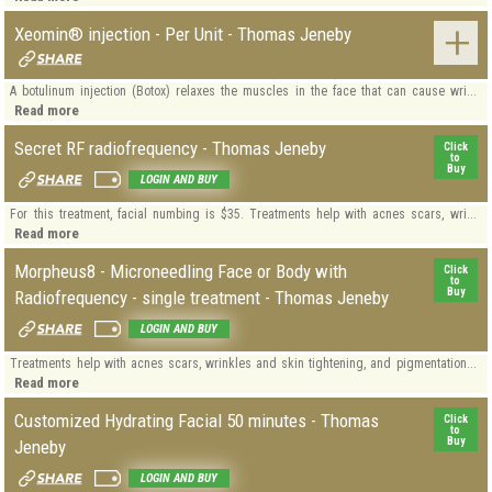
Xeomin® injection - Per Unit - Thomas Jeneby
A botulinum injection (Botox) relaxes the muscles in the face that can cause wri...
Read more
Secret RF radiofrequency - Thomas Jeneby
Click
to
Buy
LOGIN AND BUY
For this treatment, facial numbing is $35. Treatments help with acnes scars, wri...
Read more
Morpheus8 - Microneedling Face or Body with
Click
to
Buy
Radiofrequency - single treatment - Thomas Jeneby
LOGIN AND BUY
Treatments help with acnes scars, wrinkles and skin tightening, and pigmentation...
Read more
Customized Hydrating Facial 50 minutes - Thomas
Click
to
Buy
Jeneby
LOGIN AND BUY