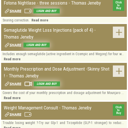
Fotona Nightlase - three sessions - Thomas Jeneby
Click
to
Buy
LOGIN AND BUY
Read more
Snoring correction.
Semaglutide Weight Loss Injections (pack of 4) -
Thomas Jeneby
LOGIN AND BUY
Includes enough semaglutide (active ingredient in Ozempic and Wegovy) for four w...
Read more
Monthly Prescription and Dose Adjustment -Skinny Shot
! - Thomas Jeneby
LOGIN AND BUY
Covers the cost of your monthly prescription and dosage adjustment for Mounjaro ...
Read more
Weight Management Consult - Thomas Jeneby
Click
to
Buy
Trouble losing weight ?-Try our Glp-1 and Tirzepitide (GLP-1 stronger) to reduc...
Read more