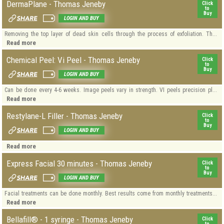
DermaPlane - Thomas Jeneby
Click
to
Buy
LOGIN AND BUY
Removing the top layer of dead skin cells through the process of exfoliation. Th...
Read more
Chemical Peel: Vi Peel - Thomas Jeneby
Click
to
Buy
LOGIN AND BUY
Can be done every 4-6 weeks. Image peels vary in strength. VI peels precision pl...
Read more
Restylane-L Filler - Thomas Jeneby
Click
to
Buy
LOGIN AND BUY
Read more
Express Facial 30 minutes - Thomas Jeneby
Click
to
Buy
LOGIN AND BUY
Facial treatments can be done monthly. Best results come from monthly treatments...
Read more
Bellafill® - 1 syringe - Thomas Jeneby
Click
to