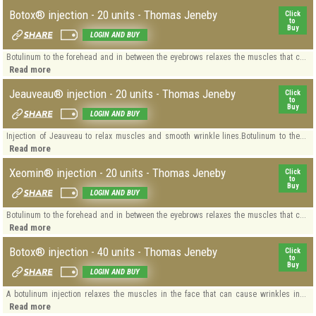
Botox® injection - 20 units - Thomas Jeneby
Click
to
Buy
LOGIN AND BUY
Botulinum to the forehead and in between the eyebrows relaxes the muscles that c...
Read more
Jeauveau® injection - 20 units - Thomas Jeneby
Click
to
Buy
LOGIN AND BUY
Injection of Jeauveau to relax muscles and smooth wrinkle lines.Botulinum to the...
Read more
Xeomin® injection - 20 units - Thomas Jeneby
Click
to
Buy
LOGIN AND BUY
Botulinum to the forehead and in between the eyebrows relaxes the muscles that c...
Read more
Botox® injection - 40 units - Thomas Jeneby
Click
to
Buy
LOGIN AND BUY
A botulinum injection relaxes the muscles in the face that can cause wrinkles in...
Read more