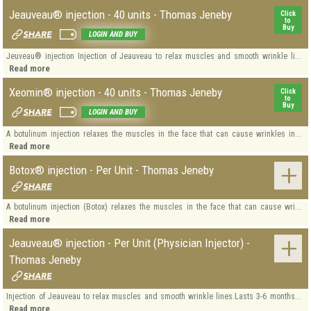
Jeauveau® injection - 40 units - Thomas Jeneby
Click
to
Buy
LOGIN AND BUY
Jeuveau® injection Injection of Jeauveau to relax muscles and smooth wrinkle li...
Read more
Xeomin® injection - 40 units - Thomas Jeneby
Click
to
Buy
LOGIN AND BUY
A botulinum injection relaxes the muscles in the face that can cause wrinkles in...
Read more
Botox® injection - Per Unit - Thomas Jeneby
A botulinum injection (Botox) relaxes the muscles in the face that can cause wri...
Read more
Jeauveau® injection - Per Unit (Physician Injector) -
Thomas Jeneby
Injection of Jeauveau to relax muscles and smooth wrinkle lines.Lasts 3-6 months...
Read more