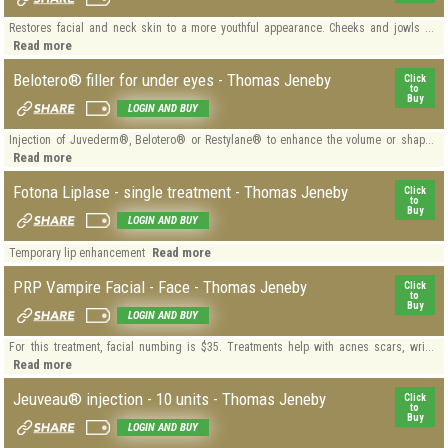
Restores facial and neck skin to a more youthful appearance. Cheeks and jowls ...
Read more
Belotero® filler for under eyes - Thomas Jeneby
Click
to
Buy
LOGIN AND BUY
Injection of Juvederm®, Belotero® or Restylane® to enhance the volume or shap...
Read more
Fotona Liplase - single treatment - Thomas Jeneby
Click
to
Buy
LOGIN AND BUY
Read more
Temporary lip enhancement
PRP Vampire Facial - Face - Thomas Jeneby
Click
to
Buy
LOGIN AND BUY
For this treatment, facial numbing is $35. Treatments help with acnes scars, wri...
Read more
Jeuveau® injection - 10 units - Thomas Jeneby
Click
to
Buy
LOGIN AND BUY