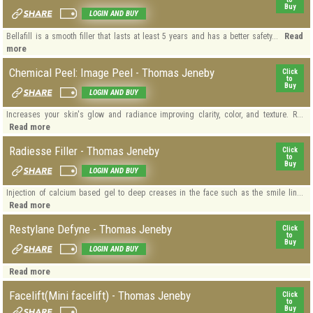
Buy
LOGIN AND BUY
Read
Bellafill is a smooth filler that lasts at least 5 years and has a better safety...
more
Chemical Peel: Image Peel - Thomas Jeneby
Click
to
Buy
LOGIN AND BUY
Increases your skin's glow and radiance improving clarity, color, and texture. R...
Read more
Radiesse Filler - Thomas Jeneby
Click
to
Buy
LOGIN AND BUY
Injection of calcium based gel to deep creases in the face such as the smile lin...
Read more
Restylane Defyne - Thomas Jeneby
Click
to
Buy
LOGIN AND BUY
Read more
Facelift(Mini facelift) - Thomas Jeneby
Click
to
Buy