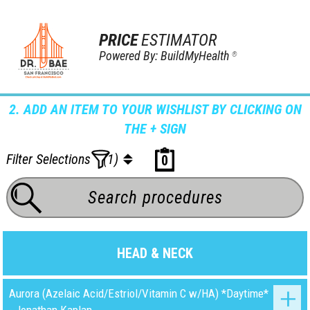
PRICE
ESTIMATOR
Powered By: BuildMyHealth
®
2. ADD AN ITEM TO YOUR WISHLIST BY CLICKING ON
THE + SIGN
Filter Selections
(1)
0
HEAD & NECK
Aurora (Azelaic Acid/Estriol/Vitamin C w/HA) *Daytime*
- Jonathan Kaplan