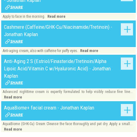
Read more
Apply to face in the morning.
Cashmere (Caffeine/GHK-Cu/Niacinamide/Tretinoin) -
Jonathan Kaplan
Read more
Anti-aging cream, also with caffeine for puffy eyes.
Anti-Aging 2 S (Estriol/Finasteride/Tretinoin/Alpha
Lipoic Acid/Vitamin C w/Hyaluronic Acid) - Jonathan
Kaplan
Advanced nighttime cream is expertly formulated to help visibly reduce fine line...
Read more
AquaBiome+ facial cream - Jonathan Kaplan
AquaBiome (GHK-Cu) Cream Cleanse the face thoroughly and pat dry. Apply a small...
Read more