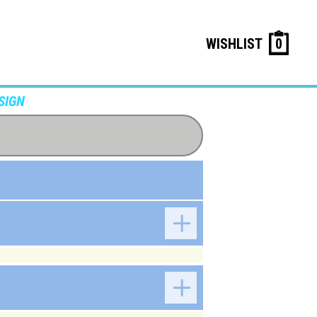
WISHLIST
0
SIGN