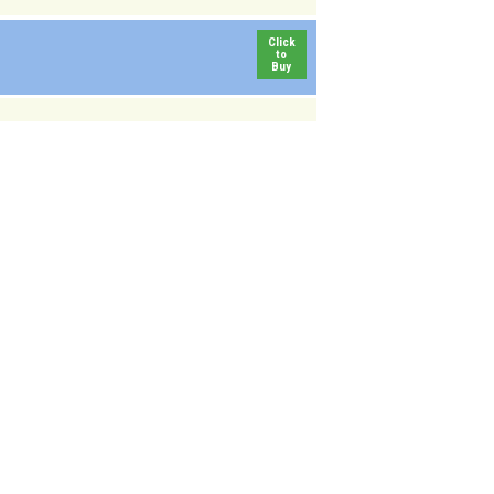
Click
to
Buy