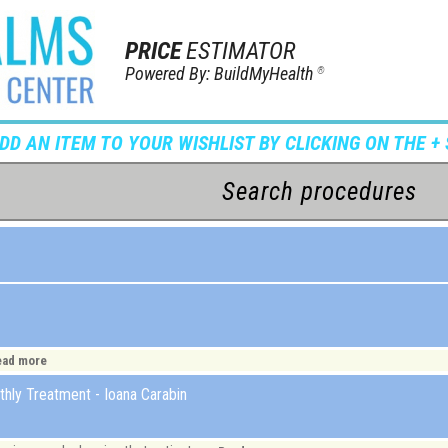
PRICE
ESTIMATOR
Powered By: BuildMyHealth
®
ADD AN ITEM TO YOUR WISHLIST BY CLICKING ON THE + 
ead more
hly Treatment - Ioana Carabin