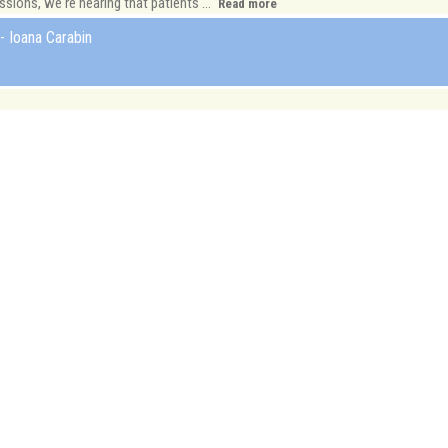
ions, we're hearing that patients ...
Read more
- Ioana Carabin