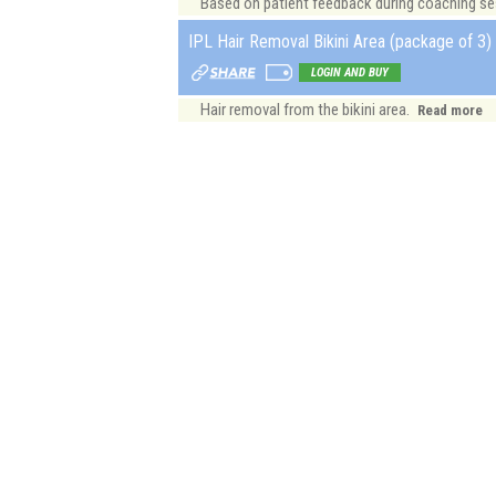
Based on patient feedback during coaching sess
IPL Hair Removal Bikini Area (package of 3) 
LOGIN AND BUY
Hair removal from the bikini area.
Read more