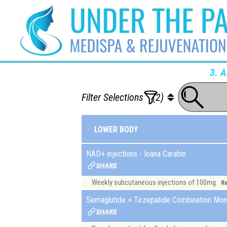
3. 
Filter Selections
(2)
LOWER BODY
NAD+ injections - Ioana Carabin
Weekly subcutaneous injections of 100mg.
R
Semaglutide + Tirzepatide Combination Mont