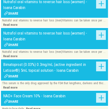
Nutrafol oral vitamins to reverse hair loss (women) -
Ioana Carabin
Nutrafol oral vitamins to reverse hair loss (men)Vitamins can be taken once per ...
Read more
Nutrafol oral vitamins to reverse hair loss (women) -
Ioana Carabin
Nutrafol oral vitamins to reverse hair loss (men)Vitamins can be taken once per ...
Read more
Bimatoprost (0.03%) 0.3mg/mL (active ingredient in
Latisse®) 5mL topical solution - Ioana Carabin
This serum is the only drug approved by the FDA that lengthens, darkens and thic...
Read more
NAD+ Face Cream 10% - Ioana Carabin
Read more
Apply to face daily.