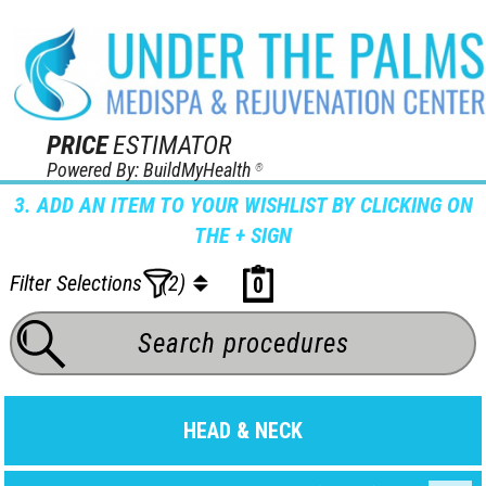
PRICE
ESTIMATOR
Powered By: BuildMyHealth
®
3. ADD AN ITEM TO YOUR WISHLIST BY CLICKING ON
THE + SIGN
Filter Selections
(2)
0
HEAD & NECK