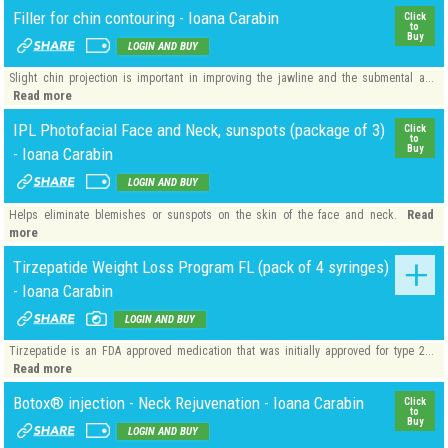
Filler for chin contouring - Ioana Carabin
Click
to
Buy
LOGIN AND BUY
Slight chin projection is important in improving the jawline and the submental a...
Read more
IPL Photofacial Face and Neck, sunspots (package of 3)
Click
to
Buy
- Ioana Carabin
LOGIN AND BUY
Read
Helps eliminate blemishes or sunspots on the skin of the face and neck.
more
Tirzepatide Weight Loss Program FL (pack of 4 syringes)
- Ioana Carabin
LOGIN AND BUY
Tirzepatide is an FDA approved medication that was initially approved for type 2...
Read more
Botox® injection - Neck Rejuvenation - Ioana Carabin
Click
to
Buy
LOGIN AND BUY