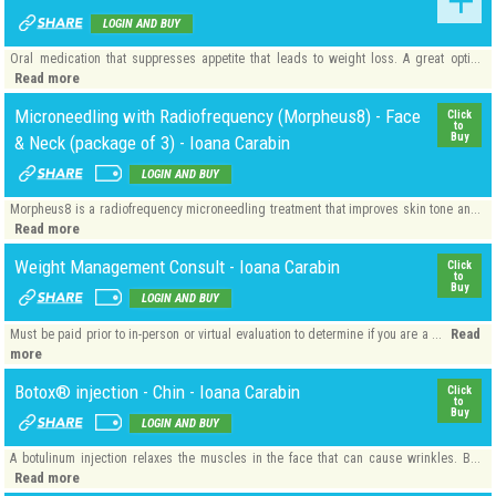
LOGIN AND BUY
Oral medication that suppresses appetite that leads to weight loss. A great opti...
Read more
Microneedling with Radiofrequency (Morpheus8) - Face
Click
to
Buy
& Neck (package of 3) - Ioana Carabin
LOGIN AND BUY
Morpheus8 is a radiofrequency microneedling treatment that improves skin tone an...
Read more
Weight Management Consult - Ioana Carabin
Click
to
Buy
LOGIN AND BUY
Read
Must be paid prior to in-person or virtual evaluation to determine if you are a ...
more
Botox® injection - Chin - Ioana Carabin
Click
to
Buy
LOGIN AND BUY
A botulinum injection relaxes the muscles in the face that can cause wrinkles. B...
Read more