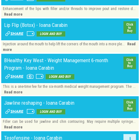
Enhancement of the lips with filler and/or threads to improve pout and restore d...
Read more
Lip Flip (Botox) - Ioana Carabin
Click
to
Buy
LOGIN AND BUY
Read
Injection around the mouth to help lift the corners of the mouth into a more ple...
more
BHealthy Key West - Weight Management 6-month
Click
to
Buy
Program - Ioana Carabin
LOGIN AND BUY
This is a one-time fee for the six-month medical weight management program. The ...
Read more
Jawline reshaping - Ioana Carabin
Click
to
Buy
LOGIN AND BUY
Filler can be used for jawline and chin contouring. May require multiple syringe...
Read more
Tesofensine - Ioana Carabin