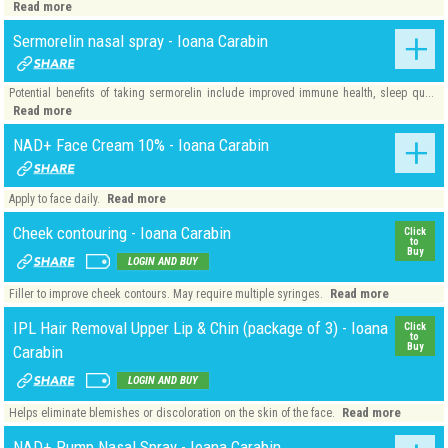
Read more
Sermorelin nasal spray - Ioana Carabin
Potential benefits of taking sermorelin include improved immune health, sleep qu...
Read more
NAD+ Face Cream 10% - Ioana Carabin
Read more
Apply to face daily.
Cheek contouring - Ioana Carabin
Click
to
Buy
LOGIN AND BUY
Read more
Filler to improve cheek contours. May require multiple syringes.
IPL Hair Removal Upper Lip & Chin (package of 3) - Ioana
Click
to
Buy
Carabin
LOGIN AND BUY
Read more
Helps eliminate blemishes or discoloration on the skin of the face.
NAD+ Pump Nasal Spray - Ioana Carabin