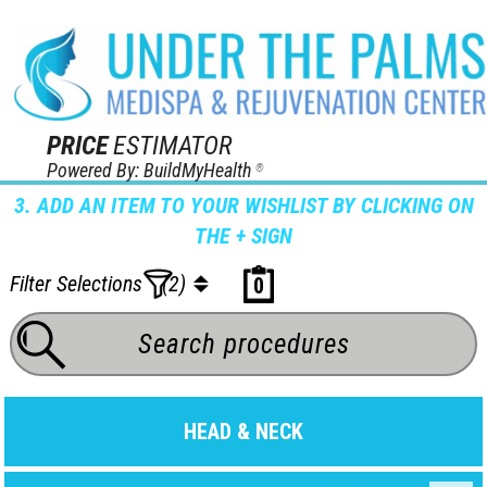
PRICE
ESTIMATOR
Powered By: BuildMyHealth
®
3. ADD AN ITEM TO YOUR WISHLIST BY CLICKING ON
THE + SIGN
Filter Selections
(2)
0
HEAD & NECK