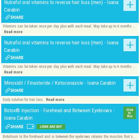
Nutrafol oral vitamins to reverse hair loss (men) - Ioana
Carabin
Vitamins can be taken once per day plus with each meal. May take up to 6 months ...
Read more
Nutrafol oral vitamins to reverse hair loss (men) - Ioana
Carabin
Vitamins can be taken once per day plus with each meal. May take up to 6 months ...
Read more
Minoxidil / Finasteride / Ketoconazole - Ioana Carabin
Read more
Daily solution for hair loss.
Botox® injection - Forehead and Between Eyebrows -
Click
to
Buy
Ioana Carabin
LOGIN AND BUY
Botulinum to the forehead and in between the eyebrows relaxes the muscles that c...