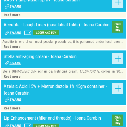
Read more
Accutite - Laugh Lines (nasolabial folds) - Ioana Carabin
Click
to
Buy
LOGIN AND BUY
Accutite is one of our most popular procedures, it is performed under local anes...
Read more
Stella anti-aging cream - Ioana Carabin
Stella (GHK-Cu/Estriol/Niacinamide/Tretinoin) cream, 1/0.3/4/0.01%, comes in 30,...
Read more
Azelaic Acid 15% + Metronidazole 1% 45gm container -
Ioana Carabin
Read more
Lip Enhancement (filler and threads) - Ioana Carabin
Click
to
Buy
LOGIN AND BUY