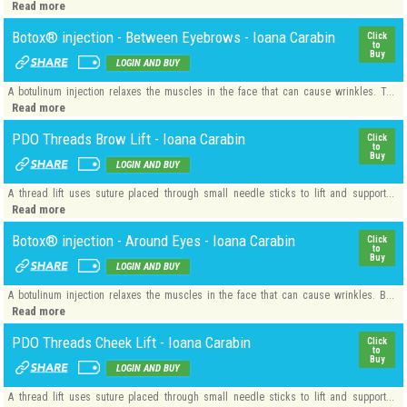
Read more
Botox® injection - Between Eyebrows - Ioana Carabin
Click
to
Buy
LOGIN AND BUY
A botulinum injection relaxes the muscles in the face that can cause wrinkles. T...
Read more
PDO Threads Brow Lift - Ioana Carabin
Click
to
Buy
LOGIN AND BUY
A thread lift uses suture placed through small needle sticks to lift and support...
Read more
Botox® injection - Around Eyes - Ioana Carabin
Click
to
Buy
LOGIN AND BUY
A botulinum injection relaxes the muscles in the face that can cause wrinkles. B...
Read more
PDO Threads Cheek Lift - Ioana Carabin
Click
to
Buy
LOGIN AND BUY
A thread lift uses suture placed through small needle sticks to lift and support...