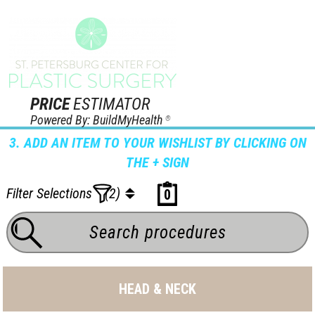
PRICE
ESTIMATOR
Powered By: BuildMyHealth
®
3. ADD AN ITEM TO YOUR WISHLIST BY CLICKING ON
THE + SIGN
Filter Selections
(2)
0
HEAD & NECK