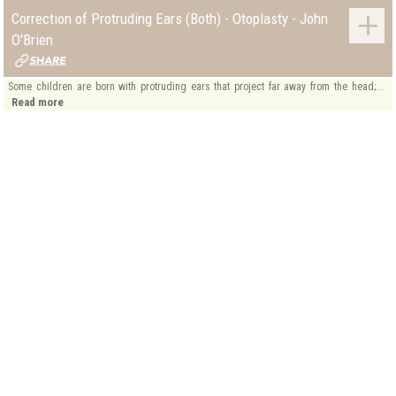
Correction of Protruding Ears (Both) - Otoplasty - John
O'Brien
Some children are born with protruding ears that project far away from the head;...
Read more