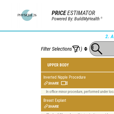
PRICE
ESTIMATOR
Powered By: BuildMyHealth
®
2. 
Filter Selections
(1)
UPPER BODY
Inverted Nipple Procedure
In office minor procedure, performed under l
Breast Explant