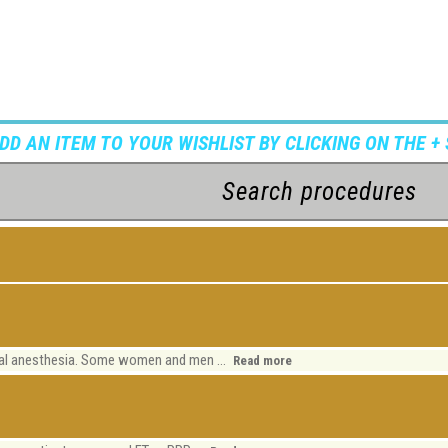
ADD AN ITEM TO YOUR WISHLIST BY CLICKING ON THE + 
ocal anesthesia. Some women and men ...
Read more