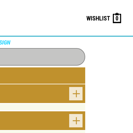
WISHLIST
0
SIGN