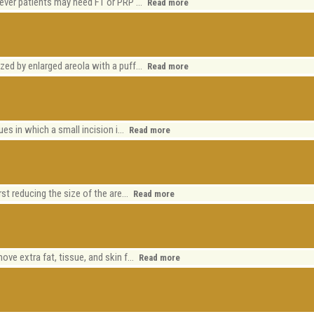
wever patients may need FT or PRP ...
Read more
)
zed by enlarged areola with a puff...
Read more
ues in which a small incision i...
Read more
)
rst reducing the size of the are...
Read more
ve extra fat, tissue, and skin f...
Read more