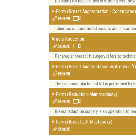
(Explant) No replace, this is starting cost ho
V-Form (Breast Augmentation - Constricted
Tuberous or constricted breasts are characteri
Areola Reduction
Periareolar breast lift surgery refers to techniq
V-Form (Breast Augmentation w/Areola Lift
The circumareolar breast lift is performed by fi
V-Form (Reduction-Mammaplasty)
Breast reduction surgery is an operation to remo
V-Form (Breast Lift Mastopexy)